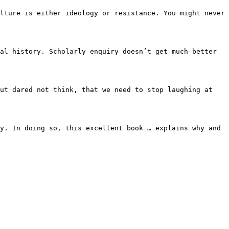
ulture is either ideology or
resistance. You might never
ual history. Scholarly enquiry
doesn’t get much better
but dared not think, that we
need to stop laughing at
ry. In doing so, this excellent
book … explains why and