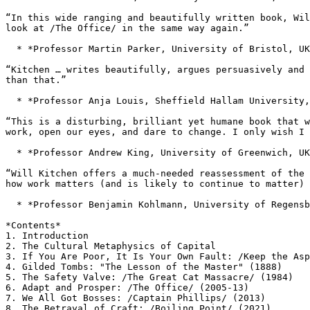
“In this wide ranging and beautifully written book, Wi
look at /The Office/ in the same way again.”
  * *Professor Martin Parker, University of Bristol, UK
“Kitchen … writes beautifully, argues persuasively and
than that.”
  * *Professor Anja Louis, Sheffield Hallam University,
“This is a disturbing, brilliant yet humane book that 
work, open our eyes, and dare to change. I only
wish I 
  * *Professor Andrew King, University of Greenwich, UK
“Will Kitchen offers a much-needed reassessment of the
how work matters (and is likely to continue to
matter) 
  * *Professor Benjamin Kohlmann, University of Regensb
*Contents*

1. Introduction

3. If You Are Poor, It Is Your Own Fault: /Keep the As
4. Gilded Tombs: "The Lesson of the Master" (1888)

5. The Safety Valve: /The Great Cat Massacre/ (1984)

6. Adapt and Prosper: /The Office/ (2005-13)

7. We All Got Bosses: /Captain Phillips/ (2013)

8. The Betrayal of Craft: /Boiling Point/ (2021)
