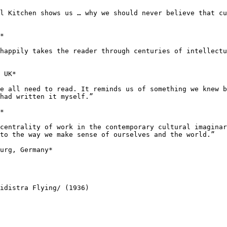
ll Kitchen shows
us … why we should never believe that c
*

 happily takes the
reader through centuries of intellect
 UK*

we all need to
read. It reminds us of something we knew 
had written it myself.”
*

 centrality of
work in the contemporary cultural imagina
to the way we make sense of ourselves and the world.”
urg, Germany*

pidistra
Flying/ (1936)