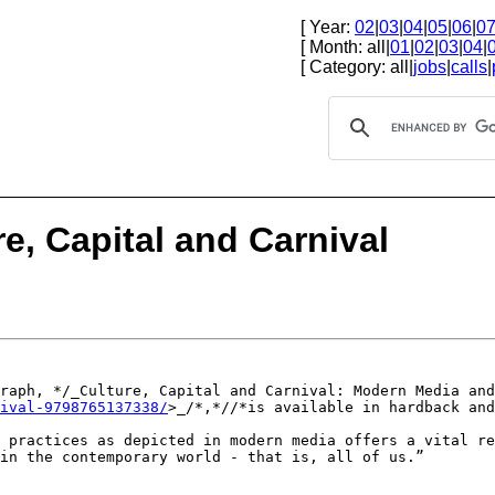
[ Year:
02
|
03
|
04
|
05
|
06
|
0
[ Month: all|
01
|
02
|
03
|
04
|
[ Category: all|
jobs
|
calls
|
e, Capital and Carnival
graph, */_Culture,
Capital and Carnival: Modern Media and
ival-9798765137338/
>_/*,*//*is
available in hardback and
k practices as
depicted in modern media offers a vital r
in the contemporary world - that is, all of us.”