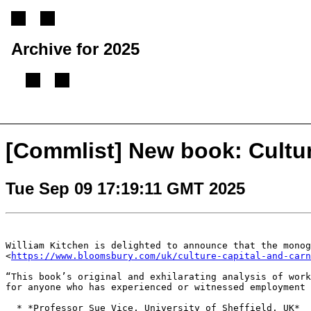
Archive for 2025
[
Previous message
][
Next message
][
Back to index
]
[Commlist] New book: Cultur
Tue Sep 09 17:19:11 GMT 2025
William Kitchen is delighted to announce that the mono
<
https://www.bloomsbury.com/uk/culture-capital-and-carn
“This book’s original and exhilarating analysis of wor
for anyone who has experienced or witnessed
employment 
  * *Professor Sue Vice, University of Sheffield, UK*
