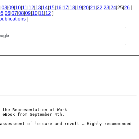
7
|
08
|
09
|
10
|
11
|
12
|
13
|
14
|
15
|
16
|
17
|
18
|
19
|
20
|
21
|
22
|
23
|
24
|25|
26
]
05
|
06
|
07
|
08
|
09
|
10
|
11
|
12
]
publications
]
 the Representation of Work
 eBook from September 4th.
eassessment of leisure and
revolt … Highly recommended