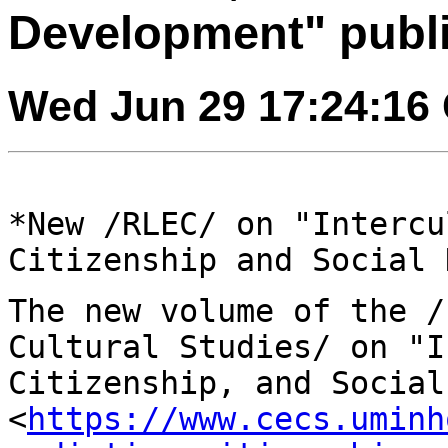
Development" publ
Wed Jun 29 17:24:16
*New /RLEC/ on "Intercu
Citizenship and Social
The new volume of the /
Cultural Studies/ on
"I
Citizenship, and Social
<
https://www.cecs.uminh