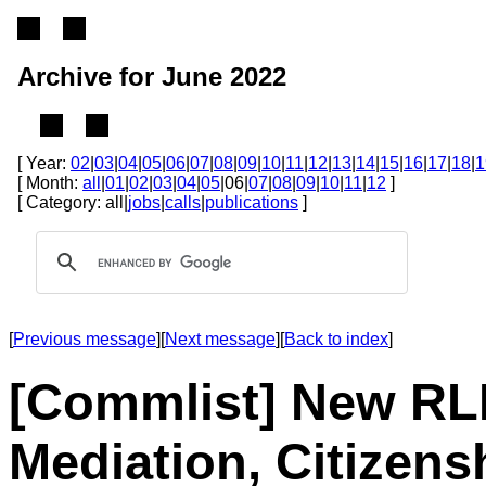
Archive for June 2022
[ Year:
02
|
03
|
04
|
05
|
06
|
07
|
08
|
09
|
10
|
11
|
12
|
13
|
14
|
15
|
16
|
17
|
18
|
1
[ Month:
all
|
01
|
02
|
03
|
04
|
05
|06|
07
|
08
|
09
|
10
|
11
|
12
]
[ Category: all|
jobs
|
calls
|
publications
]
[
Previous message
][
Next message
][
Back to index
]
[Commlist] New RLE
Mediation, Citizens