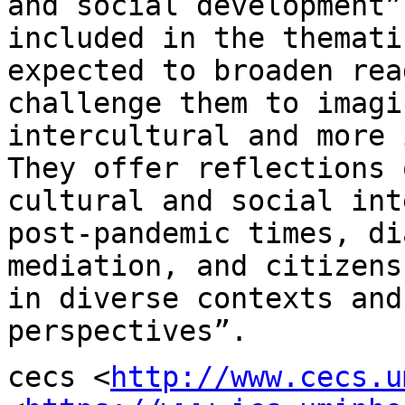
and social development”
included in the themat
expected to broaden rea
challenge them to imagi
intercultural and more
They offer reflections
cultural and social int
post-pandemic
times, di
mediation, and citizen
in diverse contexts and
perspectives”.
cecs <
http://www.cecs.u