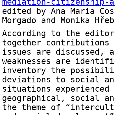
mediation-citizenship-a
edited by Ana Maria Cos
Morgado and Monika
Hřeb
According to the editor
together contributions
issues are discussed, a
weaknesses are identifi
inventory the possibil
deviations to social an
situations
experienced 
geographical, social a
the theme of “intercult