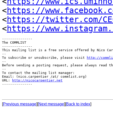
<
https://www.ics.uminho
<
https://www.facebook.c
<
https://twitter.com/CE
<
https://www.instagram.
---------------

The COMMLIST

---------------

This mailing list is a free service offered by Nico Car
--

To subscribe or unsubscribe, please visit 
http://commli
--

Before sending a posting request, please always read th
--

To contact the mailing list manager:

Email: (nico.carpentier /at/ commlist.org)

URL: 
http://nicocarpentier.net
---------------

[
Previous message
][
Next message
][
Back to index
]