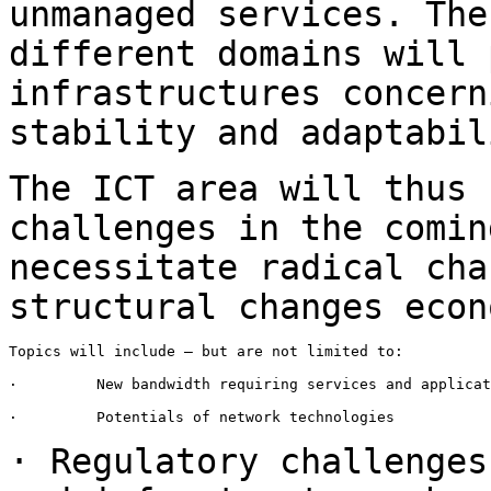
unmanaged services.
The
different domains will
infrastructures concern
stability and
adaptabil
The ICT area will thus 
challenges in the comi
necessitate radical cha
structural changes econ
Topics will include – but are not limited to:

·         New bandwidth requiring services and applicat
·         Potentials of network technologies

· Regulatory challenges