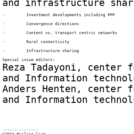
and
infrastructure shar
·         Investment developments including PPP

·         Convergence directions

·         Content vs. transport centric networks

·         Rural connectivity

·         Infrastructure sharing

Reza Tadayoni, center f
and Information
technol
Anders Henten, center f
and Information
technol
---------------
