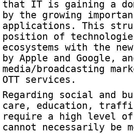
that IT is gaining a d
by the growing importan
applications. This
stru
position of technologie
ecosystems with the new
by Apple and Google,
an
media/broadcasting mar
OTT services.
Regarding social and bu
care, education,
traffi
require a high level o
cannot necessarily be m