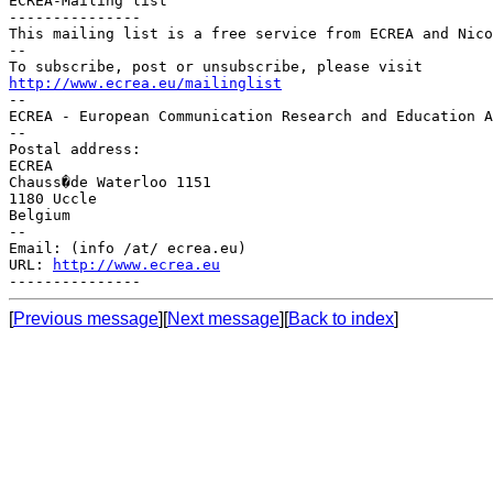
ECREA-Mailing list

---------------

This mailing list is a free service from ECREA and Nico
--

http://www.ecrea.eu/mailinglist

--

ECREA - European Communication Research and Education A
--

Postal address:

ECREA

Chauss�de Waterloo 1151

1180 Uccle

Belgium

--

Email: (info /at/ ecrea.eu)

URL: 
http://www.ecrea.eu
[
Previous message
][
Next message
][
Back to index
]