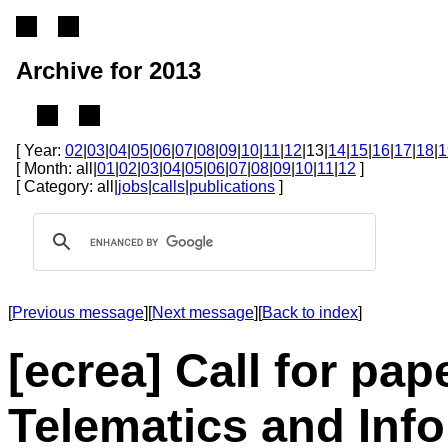
Archive for 2013
[ Year:
02
|
03
|
04
|
05
|
06
|
07
|
08
|
09
|
10
|
11
|
12
|13|
14
|
15
|
16
|
17
|
18
|
1
[ Month: all|
01
|
02
|
03
|
04
|
05
|
06
|
07
|
08
|
09
|
10
|
11
|
12
]
[ Category: all|
jobs
|
calls
|
publications
]
[
Previous message
][
Next message
][
Back to index
]
[ecrea] Call for pap
Telematics and Info