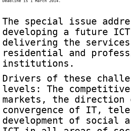
Deadline is 1 March 2014.

The special issue addre
developing a future IC
delivering the service
residential and profess
institutions.
Drivers of these challe
levels: The competitiv
markets, the direction 
convergence of IT, tele
development of social
a
ICT in all areas of soc