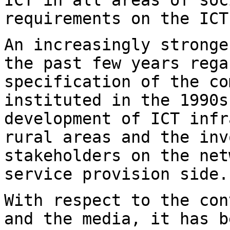
requirements on the ICT
An increasingly stronge
the past few years
rega
specification of the c
instituted in the 1990s
development of ICT
infr
rural areas and the in
stakeholders on the net
service
provision side.
With respect to the con
and the media, it has
b