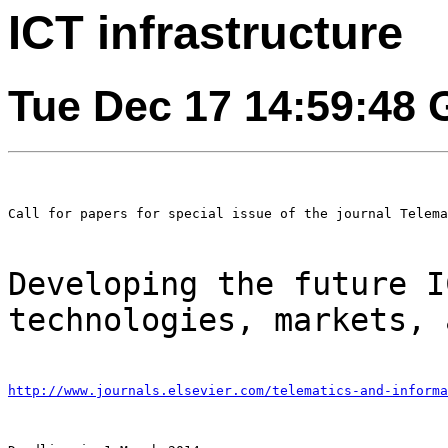
ICT infrastructure
Tue Dec 17 14:59:48
Call for papers for special issue of the journal Telema
Developing the future I
technologies, markets,
http://www.journals.elsevier.com/telematics-and-informa