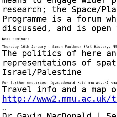
research; the Space/Pla
Programme is a forum
wh
discussed, and is open 
Next seminar:

The politics of here an
representations of spa
Israel/Palestine
Travel info and a map o
http://www2.mmu.ac.uk/t
Dr Gavin MacDonald | Se