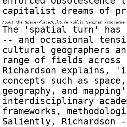
enforced obsolescence t
capitalist
dreams of pr
The 'spatial turn' has 
-- and occasional
tensi
cultural geographers a
range of fields across 
Richardson explains, 'i
concepts such as space
geography, and mapping'
interdisciplinary acade
frameworks,
methodologi
Saliently, Richardson 