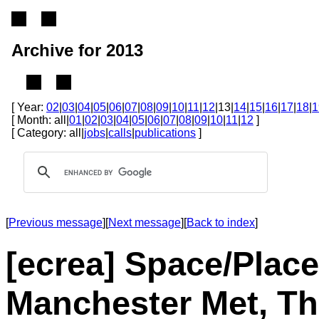
Archive for 2013
[ Year:
02
|
03
|
04
|
05
|
06
|
07
|
08
|
09
|
10
|
11
|
12
|13|
14
|
15
|
16
|
17
|
18
|
1
[ Month: all|
01
|
02
|
03
|
04
|
05
|
06
|
07
|
08
|
09
|
10
|
11
|
12
]
[ Category: all|
jobs
|
calls
|
publications
]
[
Previous message
][
Next message
][
Back to index
]
[ecrea] Space/Place
Manchester Met, Th