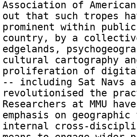
Association of American
out
that such tropes ha
prominent within publi
country, by a collectiv
edgelands, psychogeogra
cultural cartography a
proliferation of digita
--
including Sat Navs a
revolutionised the pra
Researchers at MMU have
emphasis on
geographic 
internal cross-discipl
means to engage wider p