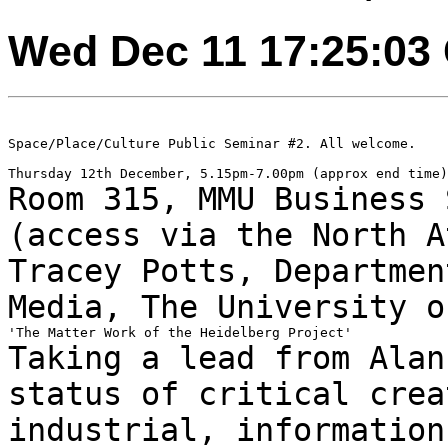
Wed Dec 11 17:25:03
Space/Place/Culture Public Seminar #2. All welcome.

Room 315, MMU Business 
(access via the North
A
Tracey Potts, Departmen
Media, The University
o
Taking a lead from Alan
status of critical
crea
industrial, information