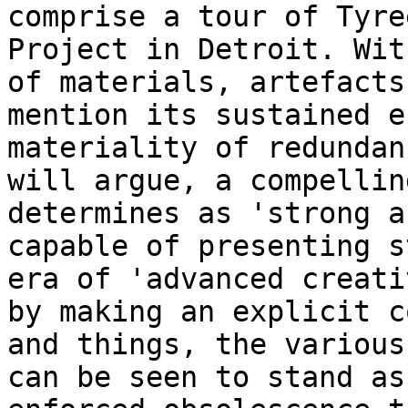
comprise a tour of Tyre
Project in Detroit. Wi
of materials, artefacts
mention its sustained e
materiality of redunda
will argue, a compellin
determines as 'strong a
capable of presenting
s
era of 'advanced creat
by making an explicit c
and things,
the various
can be seen to stand a