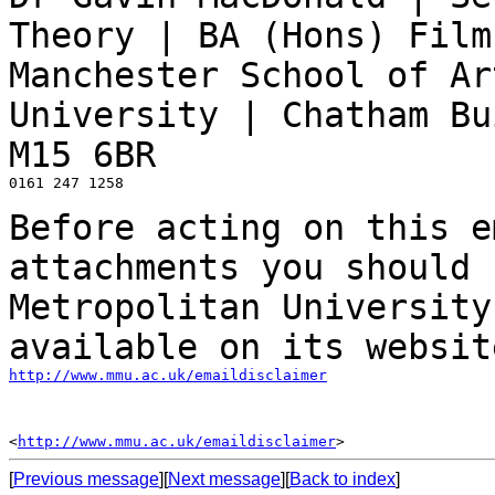
Theory | BA (Hons) Fil
Manchester School of Ar
University | Chatham Bu
M15 6BR
0161 247 1258

Before acting on this e
attachments you should
Metropolitan University
available on
its websit
http://www.mmu.ac.uk/emaildisclaimer
<
http://www.mmu.ac.uk/emaildisclaimer
[
Previous message
][
Next message
][
Back to index
]