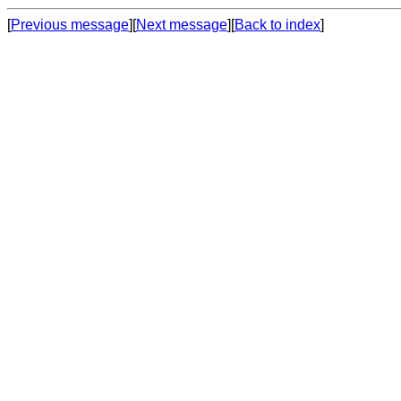
[
Previous message
][
Next message
][
Back to index
]