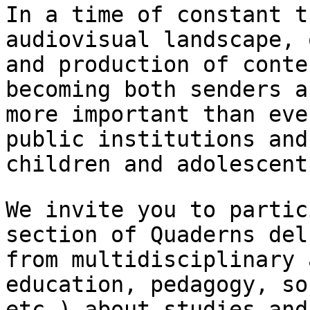
In a time of constant t
audiovisual landscape,
and production of conte
becoming both senders a
more important than ev
public institutions an
children and adolescent
We invite you to partic
section of Quaderns de
from multidisciplinary 
education, pedagogy, so
etc.) about studies an