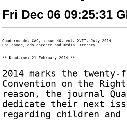
Fri Dec 06 09:25:31 
Quaderns del CAC, issue 40, vol. XVII, July 2014

Childhood, adolescence and media literacy

** Deadline: 21 February 2014 **

2014 marks the twenty-f
Convention on the
Right
reason, the journal Qu
dedicate their next iss
regarding children and