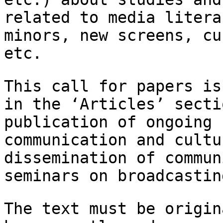
related to media litera
minors, new screens, cu
etc.
This call for papers is
in the ‘Articles’
secti
publication of ongoing 
communication and cultu
dissemination of
commun
seminars on broadcastin
The text must be origin