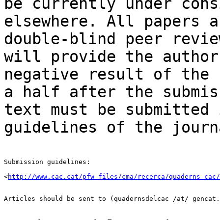
be currently under
cons
elsewhere. All papers 
double-blind peer revie
will provide the
author
negative result of the
a half after the submis
text must be
submitted 
guidelines of the journ
Submission guidelines:

<
http://www.cac.cat/pfw_files/cma/recerca/quaderns_cac/
Articles should be sent to (quadernsdelcac /at/ gencat.