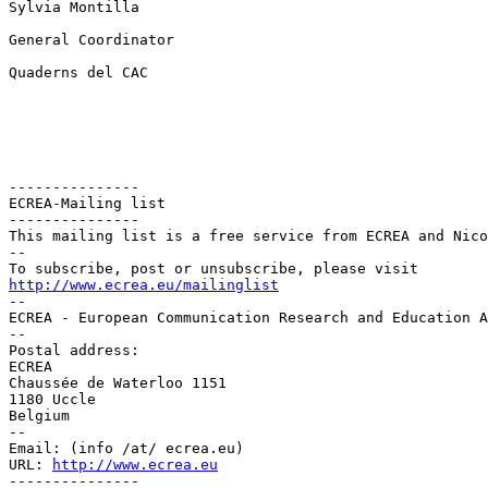
Sylvia Montilla

General Coordinator

Quaderns del CAC

---------------

ECREA-Mailing list

---------------

This mailing list is a free service from ECREA and Nico
--

http://www.ecrea.eu/mailinglist

--

ECREA - European Communication Research and Education A
--

Postal address:

ECREA

Chaussée de Waterloo 1151

1180 Uccle

Belgium

--

Email: (info /at/ ecrea.eu)

URL: 
http://www.ecrea.eu