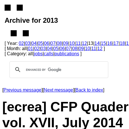
Archive for 2013
[ Year:
02
|
03
|
04
|
05
|
06
|
07
|
08
|
09
|
10
|
11
|
12
|13|
14
|
15
|
16
|
17
|
18
|
1
[ Month: all|
01
|
02
|
03
|
04
|
05
|
06
|
07
|
08
|
09
|
10
|
11
|
12
]
[ Category: all|
jobs
|
calls
|
publications
]
[
Previous message
][
Next message
][
Back to index
]
[ecrea] CFP Quader
vol. XVII, July 2014