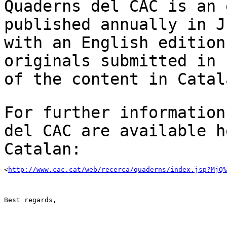
Quaderns del CAC is an 
published annually in 
with an English edition
originals
submitted in 
of the content in Catal
For further information
del CAC are available
h
Catalan:
<
http://www.cac.cat/web/recerca/quaderns/index.jsp?MjQ%
Best regards,
