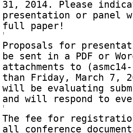
31, 2014. Please indic
presentation or panel w
full
paper!
!

Proposals for presentat
be sent in a PDF or
Wor
attachments to (asmc14-
than
Friday, March 7, 2
will be evaluating
subm
and will respond to eve
!

The fee for registratio
all conference
document