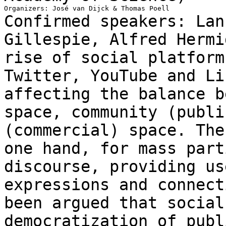
Confirmed speakers: Lan
Gillespie, Alfred Herm
rise of social platform
Twitter, YouTube
and Li
affecting the balance 
space, community (publi
(commercial)
space. The
one hand, for mass par
discourse, providing us
expressions and
connect
been argued that socia
democratization of publ