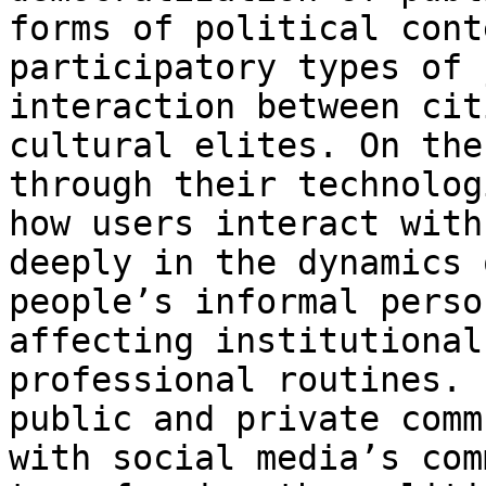
forms of
political cont
participatory types of
interaction between cit
cultural elites.
On the
through their technolo
how users interact with
deeply in the dynamics 
people’s informal
perso
affecting institutional
professional routines. 
public and private
comm
with social media’s co