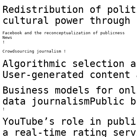
Redistribution of polit
cultural power through
Facebook and the reconceptualization of publicness

News

!

Crowdsourcing journalism !

Algorithmic selection a
User-generated content
Business models for onl
data journalismPublic
b
!

YouTube’s role in publi
a real-time rating
serv