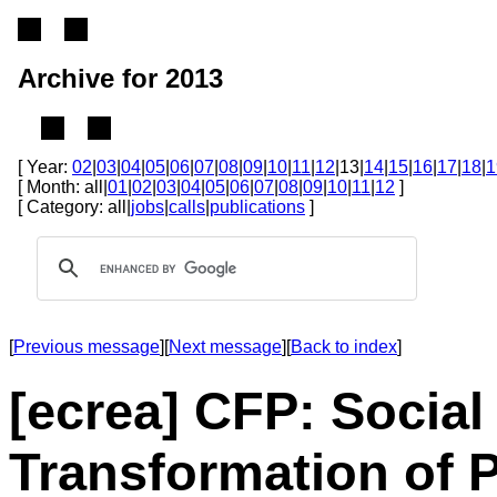
Archive for 2013
[ Year:
02
|
03
|
04
|
05
|
06
|
07
|
08
|
09
|
10
|
11
|
12
|13|
14
|
15
|
16
|
17
|
18
|
1
[ Month: all|
01
|
02
|
03
|
04
|
05
|
06
|
07
|
08
|
09
|
10
|
11
|
12
]
[ Category: all|
jobs
|
calls
|
publications
]
[
Previous message
][
Next message
][
Back to index
]
[ecrea] CFP: Social
Transformation of 