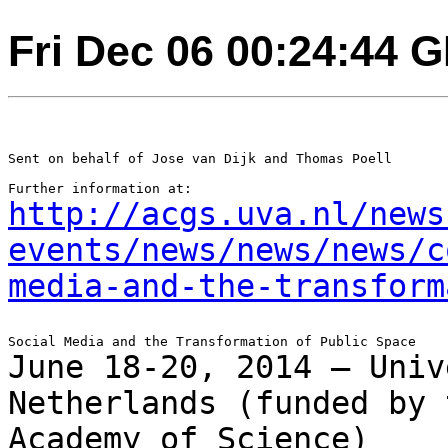
Fri Dec 06 00:24:44 
Sent on behalf of Jose van Dijk and Thomas Poell

http://acgs.uva.nl/news
events/news/news/news/c
media-and-the-transform
June 18-20, 2014 – Univ
Netherlands (funded by
Academy of Science)