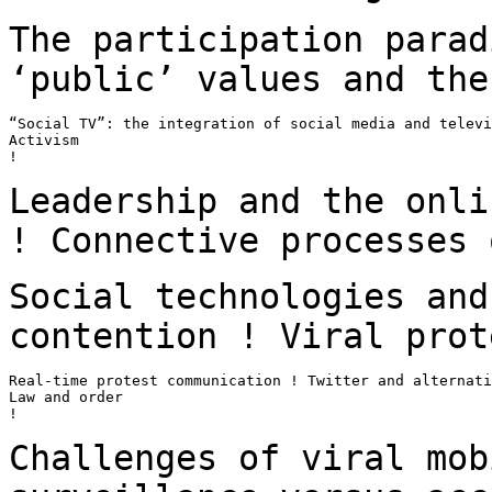
The participation parad
‘public’ values and th
“Social TV”: the integration of social media and televi
Activism

!

Leadership and the onli
! Connective processes
Social technologies and
contention ! Viral
prot
Real-time protest communication ! Twitter and alternati
Law and order

!

Challenges of viral mob