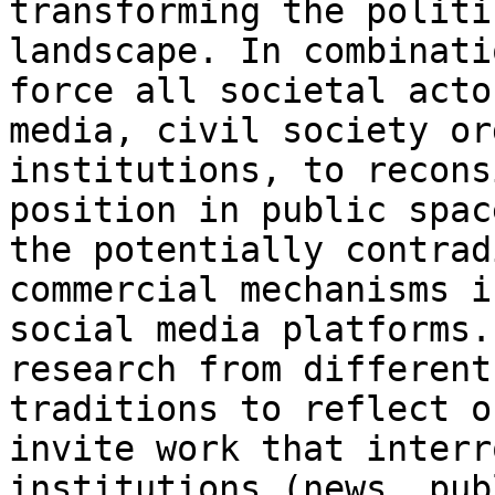
transforming the politi
landscape.
In combinati
force all societal act
media, civil society or
institutions, to
recons
position in public spa
the potentially contra
commercial mechanisms i
social media
platforms.
research from differen
traditions to reflect o
invite work that
interr
institutions (news, pu