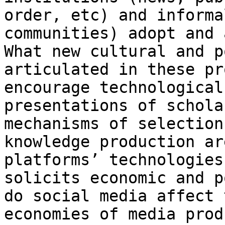
order, etc) and informa
communities)
adopt and 
What new cultural and 
articulated in these pr
encourage
technological
presentations of schola
mechanisms of selection
knowledge production a
platforms’ technologies
solicits
economic and p
do social media affect
economies of media prod