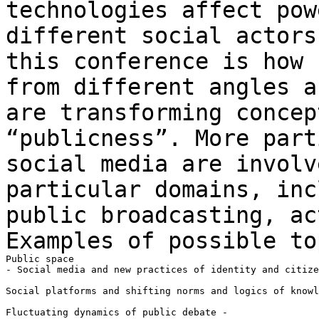
technologies affect pow
different social actor
this conference is how 
from different angles a
are transforming
concep
“publicness”. More par
social media are involv
particular
domains, inc
public broadcasting, a
Examples of possible to
Public space

- Social media and new practices of identity and citize
Social platforms and shifting norms and logics of knowl
Fluctuating dynamics of public debate -
