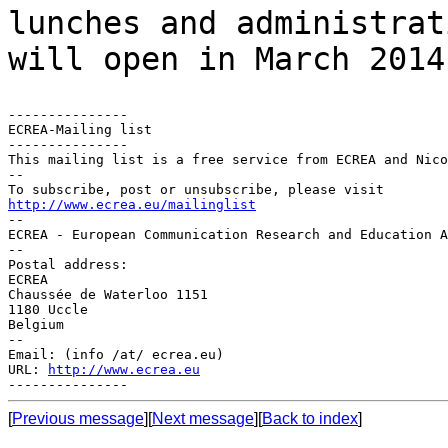
lunches and administra
will open in March 2014
---------------

ECREA-Mailing list

---------------

This mailing list is a free service from ECREA and Nico
--

http://www.ecrea.eu/mailinglist

--

ECREA - European Communication Research and Education A
--

Postal address:

ECREA

Chaussée de Waterloo 1151

1180 Uccle

Belgium

--

Email: (info /at/ ecrea.eu)

URL: 
http://www.ecrea.eu
[
Previous message
][
Next message
][
Back to index
]