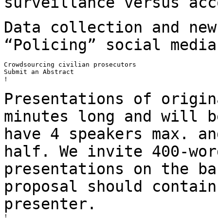
surveillance versus
acc
Data collection and new
“Policing” social
media
Crowdsourcing civilian prosecutors

Submit an Abstract

!

Presentations of origin
minutes long and will
b
have 4 speakers max. a
half. We invite 400-wor
presentations on the
ba
proposal should contai
presenter.
!
