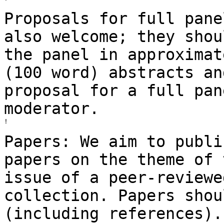
Proposals for full pane
also welcome; they sho
the panel in approximat
(100 word) abstracts an
proposal for a full
pan
moderator.
!

Papers: We aim to publi
papers on the theme of
issue of a peer-review
collection. Papers shou
(including
references).