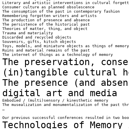
Literary and artistic interventions in cultural forgett
Consumer culture as planned obsolescence

The consumption of the past in contemporary fashion

Remembering forgotten writers and artists

The production of presence and absence

The persistence of the historical past

Theories of matter, thing, and object

Trauma and materiality

Discarded and recycled objects

Souvenirs, gifts, kitsch objects

Toys, models, and miniature objects as things of memory

Ruins and material remains of the past

The preservation, conse
(in)tangible cultural
h
The presence (and absen
digital
art and media
Embodied / (multi)sensory / kinesthetic memory

The musealization and monumentalization of the past thr
…

Technologies of Memory 