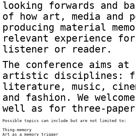
looking forwards and b
of how art, media and p
producing
material memo
relevant experience fo
listener or reader.
The conference aims at 
artistic disciplines:
f
literature, music, cin
and fashion. We welcome
well as for
three-paper
Possible topics can include but are not limited to:

Thing-memory

Art as a memory trigger
