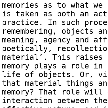
memories as to what we
is taken as both an act
practice. In such proce
remembering, objects a
meaning, agency and aff
poetically, recollectio
material’. This raises
memory plays a role in 
life of objects. Or, vi
that material things
an
memory? That role will 
interaction between the