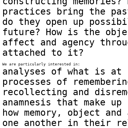
constructing memories?
practices bring the pas
do they
open up possibi
future? How is the obj
affect and agency throu
attached to it?
analyses of what is at 
processes of rememberi
recollecting and disrem
anamnesis
that make up
how memory, object and 
one another
in their re