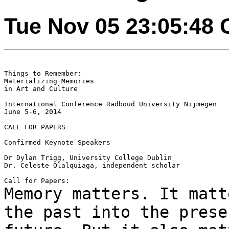
Tue Nov 05 23:05:48
Things to Remember:

Materializing Memories

in Art and Culture

International Conference Radboud University Nijmegen

June 5-6, 2014

CALL FOR PAPERS

Confirmed Keynote Speakers

Dr Dylan Trigg, University College Dublin

Dr. Celeste Olalquiaga, independent scholar

Memory matters. It matt
the past into the
prese