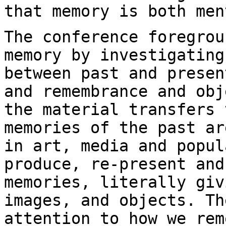
that memory is both me
The conference foregrou
memory by investigatin
between past and presen
and
remembrance and obj
the material transfers
memories of the past ar
in art, media and popul
produce, re-present
and
memories, literally gi
images, and objects. Th
attention to how
we rem