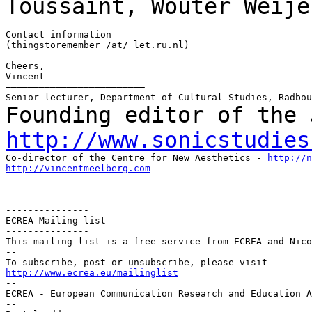
Toussaint, Wouter Weije
Contact information

(thingstoremember /at/ let.ru.nl)

Cheers,

Vincent

–––––––––––––––––––––––––

Founding editor of the 
http://www.sonicstudies
Co-director of the Centre for New Aesthetics - 
http://n
http://vincentmeelberg.com
---------------

ECREA-Mailing list

---------------

This mailing list is a free service from ECREA and Nico
--

http://www.ecrea.eu/mailinglist

--

ECREA - European Communication Research and Education A
--
