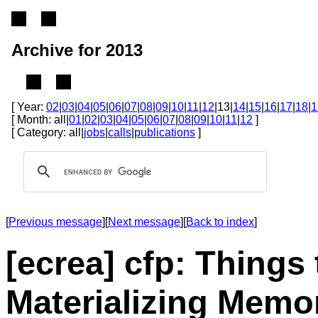
Archive for 2013
[ Year:
02
|
03
|
04
|
05
|
06
|
07
|
08
|
09
|
10
|
11
|
12
|13|
14
|
15
|
16
|
17
|
18
|
1
[ Month: all|
01
|
02
|
03
|
04
|
05
|
06
|
07
|
08
|
09
|
10
|
11
|
12
]
[ Category: all|
jobs
|
calls
|
publications
]
[
Previous message
][
Next message
][
Back to index
]
[ecrea] cfp: Thing
Materializing Memor