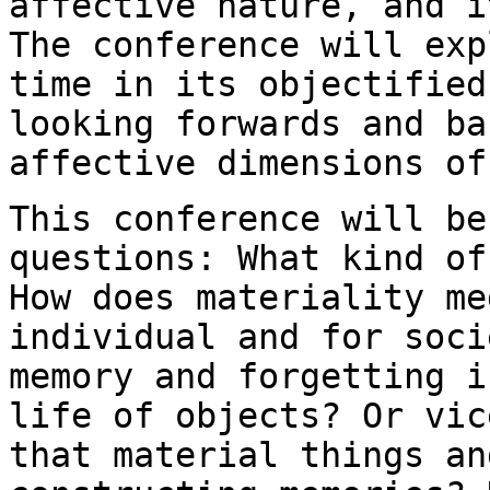
affective nature, and
i
The conference will ex
time in its objectified
looking forwards
and ba
affective dimensions of
This conference will be
questions: What kind o
How does materiality me
individual and for soci
memory and forgetting 
life of objects? Or vic
that material things an