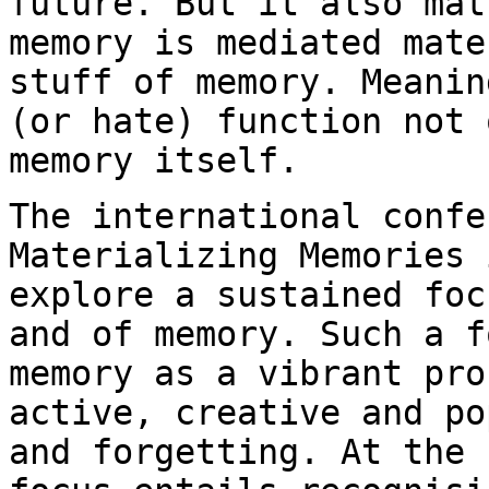
future. But it also ma
memory is mediated mate
stuff of
memory. Meanin
(or hate) function not
memory itself.
The international confe
Materializing Memories
explore a sustained fo
and of memory. Such a f
memory as a vibrant
pro
active, creative and p
and forgetting. At the 