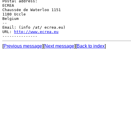
Postal address:

ECREA

Chaussée de Waterloo 1151

1180 Uccle

Belgium

--

Email: (info /at/ ecrea.eu)

URL: 
http://www.ecrea.eu
[
Previous message
][
Next message
][
Back to index
]