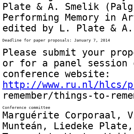
Plate & A. Smelik
(Palg
Performing Memory in Ar
edited by L. Plate & A
Deadline for paper proposals: January 7, 2014

Please submit your prop
or for a panel
session 
conference website:
http://www.ru.nl/hlcs/p
remember/things-to-reme
Marguérite Corporaal, V
Munteán, Liedeke Plate