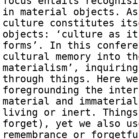
focus entails
recognisi
in material objects. A
culture constitutes its
objects:
‘culture as it
forms’. In this confer
cultural memory into th
materialism’,
inquiring
through things. Here w
foregrounding the inter
material and
immaterial
living or inert. Thing
forget), yet we also us
remembrance
or forgetfu