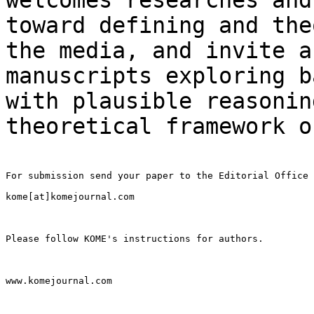
toward defining and
the
the media, and invite a
manuscripts exploring b
with plausible
reasonin
theoretical framework 
For submission send your paper to the Editorial Office

kome[at]komejournal.com

Please follow KOME's instructions for authors.

www.komejournal.com
