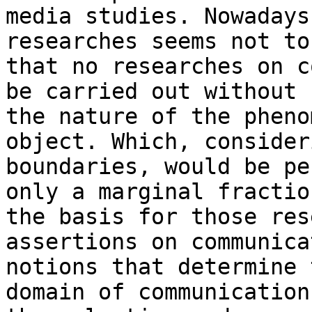
media studies.
Nowadays
researches seems not t
that no researches on c
be carried
out without 
the nature of the phen
object. Which, consider
boundaries, would be pe
only a marginal
fractio
the basis for those re
assertions on communica
notions
that determine 
domain of communicatio