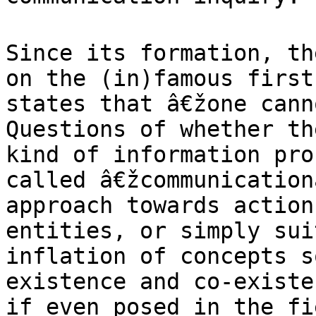
Since its formation, th
on the (in)famous
first
states that â€žone can
Questions of whether th
kind
of information pro
called â€žcommunicatio
approach towards action
entities, or simply sui
inflation of concepts 
existence and co-exist
if even posed in the fi