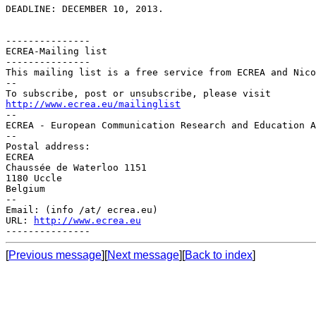
DEADLINE: DECEMBER 10, 2013.

---------------

ECREA-Mailing list

---------------

This mailing list is a free service from ECREA and Nico
--

http://www.ecrea.eu/mailinglist

--

ECREA - European Communication Research and Education A
--

Postal address:

ECREA

Chaussée de Waterloo 1151

1180 Uccle

Belgium

--

Email: (info /at/ ecrea.eu)

URL: 
http://www.ecrea.eu
[
Previous message
][
Next message
][
Back to index
]