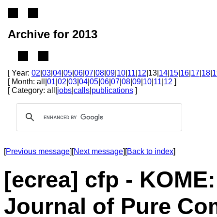
Archive for 2013
[ Year:
02
|
03
|
04
|
05
|
06
|
07
|
08
|
09
|
10
|
11
|
12
|13|
14
|
15
|
16
|
17
|
18
|
1
[ Month: all|
01
|
02
|
03
|
04
|
05
|
06
|
07
|
08
|
09
|
10
|
11
|
12
]
[ Category: all|
jobs
|
calls
|
publications
]
[
Previous message
][
Next message
][
Back to index
]
[ecrea] cfp - KOME:
Journal of Pure Co