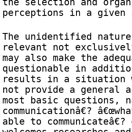
the selection and organ
perceptions
in a given 
The unidentified nature
relevant not
exclusivel
may also make the adeq
questionable in additio
results in a
situation 
not provide a general 
most basic questions, n
communicationâ€?
â€œwha
able to communicateâ€? 
welcomes researches and