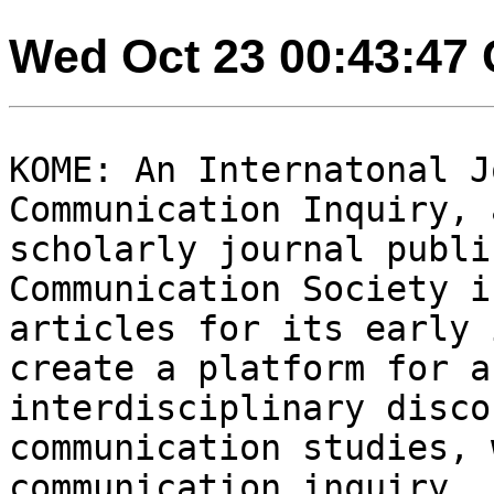
Wed Oct 23 00:43:47
KOME: An Internatonal J
Communication Inquiry,
scholarly journal publi
Communication
Society i
articles for its early
create a platform for a
interdisciplinary disc
communication studies, 
communication inquiry.