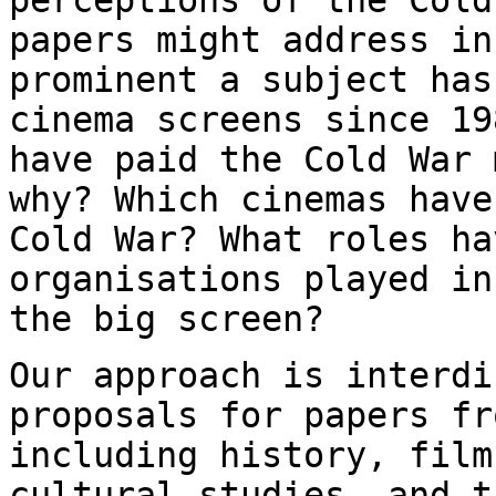
papers might address i
prominent a subject has
cinema
screens since 19
have paid the Cold War
why? Which cinemas have
Cold War? What roles ha
organisations played i
the big screen?
Our approach is interdi
proposals for papers
fr
including history, fil
cultural studies, and t