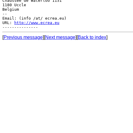
Chaussée de Waterloo 1151

1180 Uccle

Belgium

--

Email: (info /at/ ecrea.eu)

URL: 
http://www.ecrea.eu
[
Previous message
][
Next message
][
Back to index
]