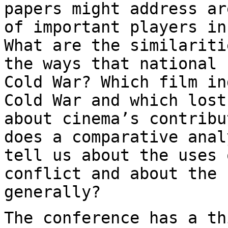
papers might address ar
of important
players in
What are the similarit
the ways that national 
Cold War? Which film in
Cold War and which los
about cinema’s contribu
does a comparative anal
tell us about the uses
conflict and about the 
generally?
The conference has a th