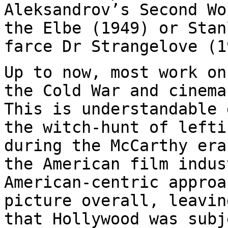
Aleksandrov’s Second W
the Elbe (1949) or Stan
farce Dr
Strangelove (1
Up to now, most work on
the Cold War and cinem
This is understandable
the witch-hunt of lefti
during the
McCarthy era
the American film indu
American-centric approa
picture overall, leavin
that Hollywood was
subj