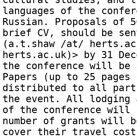
languages of
the confer
Russian. Proposals of 
brief CV, should be sen
(a.t.shaw /at/ herts.ac
herts.ac.uk)> by 31 De
the conference will be 
Papers
(up to 25 pages 
distributed to all par
the event. All lodging 
of the
conference will 
number of grants will 
cover their travel cost