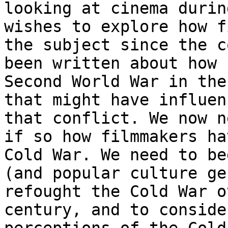
looking at cinema
durin
wishes to explore how 
the subject since the c
been written about
how 
Second World War in th
that might have influen
that conflict. We now
n
if so how filmmakers h
Cold War. We need to be
(and popular
culture ge
refought the Cold War 
century, and to conside
perceptions of the Cold