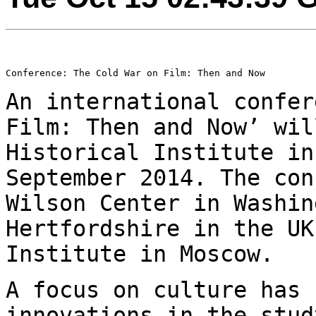
Conference: The Cold War on Film: Then and Now

An international confer
Film: Then and Now’ wi
Historical Institute in
September 2014. The con
Wilson Center in
Washin
Hertfordshire in the U
Institute in Moscow.
A focus on culture has 
innovations in the stu