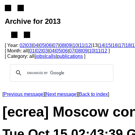
Archive for 2013
[ Year:
02
|
03
|
04
|
05
|
06
|
07
|
08
|
09
|
10
|
11
|
12
|13|
14
|
15
|
16
|
17
|
18
|
1
[ Month: all|
01
|
02
|
03
|
04
|
05
|
06
|
07
|
08
|
09
|
10
|
11
|
12
]
[ Category: all|
jobs
|
calls
|
publications
]
[
Previous message
][
Next message
][
Back to index
]
[ecrea] Moscow con
Tue Oct 15 02:43:39 