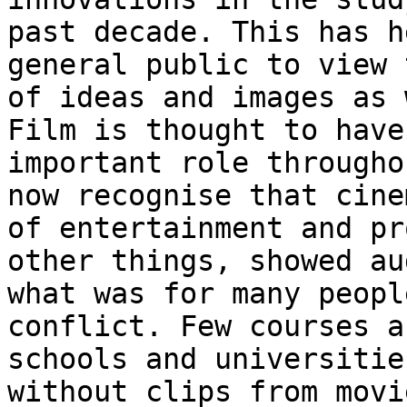
past decade. This has h
general public to view 
of ideas and images as
Film is thought to have
important role througho
now recognise that
cine
of entertainment and p
other things, showed au
what was for many
peopl
conflict. Few courses 
schools and universitie
without clips
from movi