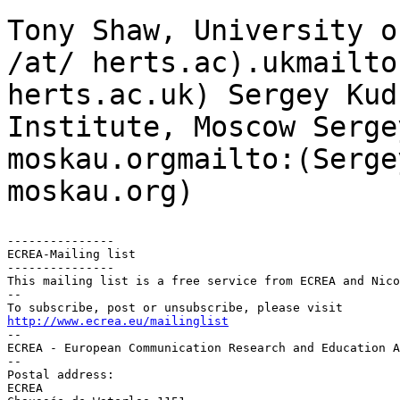
Tony Shaw, University 
/at/ herts.ac).ukmailto
herts.ac.uk)
Sergey Kud
Institute, Moscow
Serge
moskau.orgmailto:(Serge
moskau.org)
---------------

ECREA-Mailing list

---------------

This mailing list is a free service from ECREA and Nico
--

http://www.ecrea.eu/mailinglist

--

ECREA - European Communication Research and Education A
--

Postal address:

ECREA
