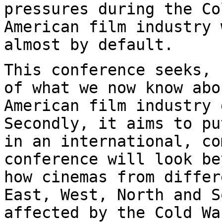
pressures during the Co
American film industry 
almost by default.
This conference seeks, 
of what we now know
abo
American film industry 
Secondly, it aims to pu
in an international,
co
conference will look b
how cinemas from differ
East, West,
North and S
affected by the Cold W