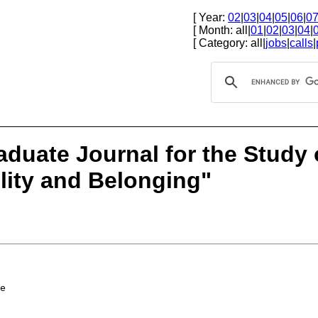
[ Year:
02
|
03
|
04
|
05
|
06
|
0
[ Month: all|
01
|
02
|
03
|
04
|
[ Category: all|
jobs
|
calls
|
aduate Journal for the Study 
ity and Belonging"
e
