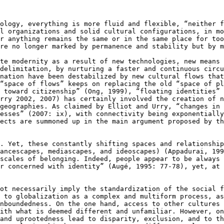
nology, everything
is more fluid and flexible, “neither 
al organizations and solid cultural configurations, in m
or anything remains the same or in the same place for
too
are no longer marked by
permanence and stability but by m
ate modernity as a
result of new technologies, new means
 delimitation, by nurturing a faster and continuous circ
 nation have been destabilized by new
cultural flows that
 “space of flows”
keeps on replacing the old “space of p
e toward citizenship” (Ong, 1999), “floating identities”
Urry 2002, 2007) has certainly involved the
creation of n
 geographies. As claimed by
Elliot and Urry, “changes in
cesses” (2007: ix), with connectivity being exponentiall
pects are summoned up in the main
argument proposed by t
g. Yet, these
constantly shifting spaces and relationshi
nancescapes, mediascapes, and ideoscapes) (Appadurai,
199
 scales of belonging.
Indeed, people appear to be always
or concerned with identity” (Augé, 1995: 77-78), yet, at
not necessarily
imply the standardization of the social 
y to globalization as a complex and multiform process, a
unboundedness. On the one hand,
access to other cultures
with
what is deemed different and unfamiliar. However, o
 and uprootedness lead to disparity, exclusion, and to
th