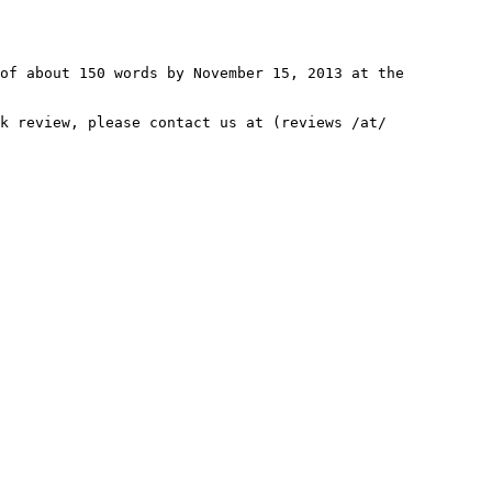
 of about 150 words by November
15, 2013 at the
ok review, please contact us at
(reviews /at/