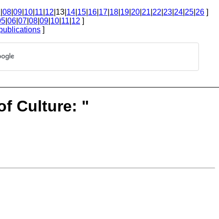
7
|
08
|
09
|
10
|
11
|
12
|13|
14
|
15
|
16
|
17
|
18
|
19
|
20
|
21
|
22
|
23
|
24
|
25
|
26
]
05
|
06
|
07
|
08
|
09
|
10
|
11
|
12
]
publications
]
of Culture: "