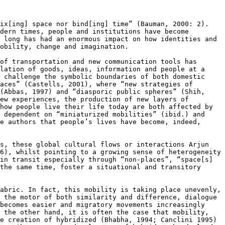
fix[ing] space nor bind[ing] time”
(Bauman, 2000: 2).
odern times,
people and institutions have become
 long has had an enormous impact on how identities and
obility, change and imagination.
 of transportation and new
communication tools has
ulation
of goods, ideas, information and people at a
 challenge the symbolic boundaries of both domestic
laces” (Castells, 2001), where
“new strategies of
 (Abbas,
1997) and “diasporic public spheres” (Shih,
ew experiences, the production of new layers of
 how people live their life today are both
affected by
y dependent
on “miniaturized mobilities” (ibid.) and
he authors that people’s lives have become,
indeed,
ps, these global cultural
flows or interactions Arjun
6), whilst pointing to a growing sense of heterogeneity
 in transit especially through
“non-places”, “space[s]
 the
same time, foster a situational and transitory
fabric. In fact, this mobility
is taking place unevenly,
s the
motor of both similarity and difference, dialogue
 becomes easier and migratory movements
increasingly
n the other hand, it
is often the case that mobility,
e creation of hybridized (Bhabha, 1994; Canclini 1995)