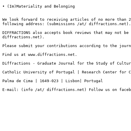
• (Im)Materiality and Belonging

We look forward to receiving articles of no more than 
following address: (submissions /at/ diffractions.net).
DIFFRACTIONS also accepts book reviews that may not be
diffractions.net).
Please submit your contributions according to the journ
Find us at www.diffractions.net.

Diffractions - Graduate Journal for the Study of Cultur
Catholic University of Portugal | Research Center for 
Palma de Cima | 1649-023 | Lisbon| Portugal

E-mail: (info /at/ diffractions.net) Follow us on faceb