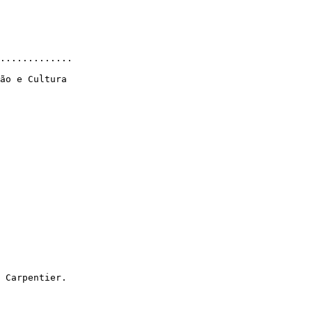
.............

ão e Cultura

 Carpentier.
