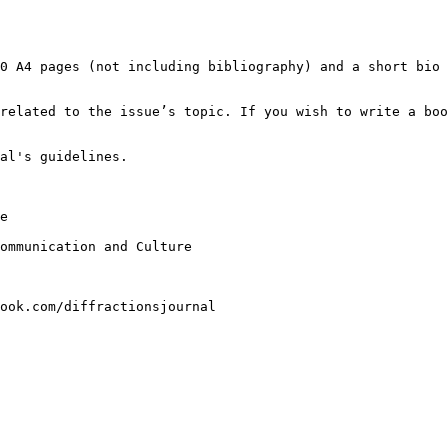
20 A4 pages (not
including bibliography) and a short bio
 related to the
issue’s topic. If you wish to write a bo
al's guidelines.

e

Communication and
Culture
ook.com/diffractionsjournal
