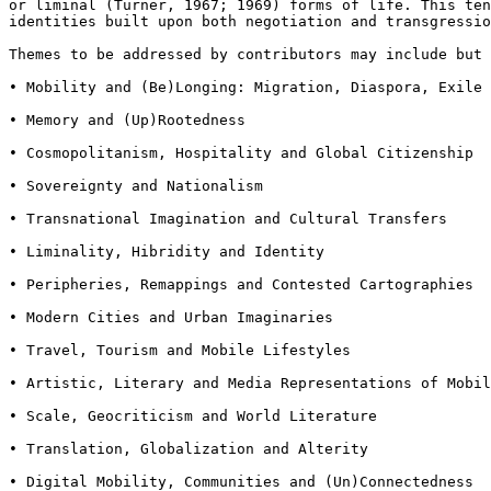
or liminal
(Turner, 1967; 1969) forms of life. This te
identities built upon both negotiation and transgressi
Themes to be addressed by contributors may include but
• Mobility and (Be)Longing: Migration, Diaspora, Exile 
• Memory and (Up)Rootedness

• Cosmopolitanism, Hospitality and Global Citizenship

• Sovereignty and Nationalism

• Transnational Imagination and Cultural Transfers

• Liminality, Hibridity and Identity

• Peripheries, Remappings and Contested Cartographies

• Modern Cities and Urban Imaginaries

• Travel, Tourism and Mobile Lifestyles

• Artistic, Literary and Media Representations of Mobil
• Scale, Geocriticism and World Literature

• Translation, Globalization and Alterity

• Digital Mobility, Communities and (Un)Connectedness
