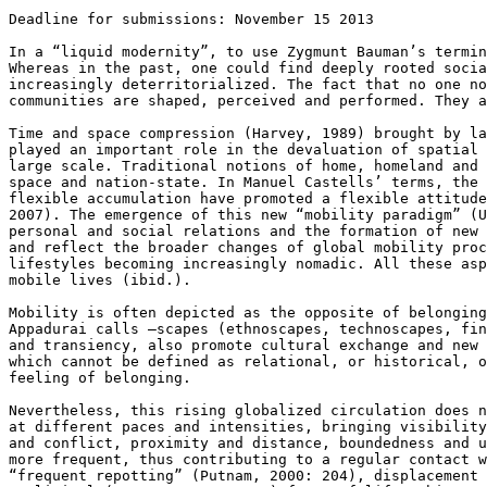
Deadline for submissions: November 15 2013

In a “liquid modernity”, to use Zygmunt Bauman’s termi
Whereas in the past, one could find deeply rooted
soci
increasingly deterritorialized. The
fact that no one n
communities
are shaped, perceived and performed. They 
Time and space compression (Harvey, 1989) brought by l
played an important role in the devaluation of
spatial
large scale. Traditional
notions of home, homeland and
space and nation-state. In Manuel Castells’ terms, the
flexible accumulation have promoted a flexible
attitud
2007). The emergence of this
new “mobility paradigm” (
personal
and social relations and the formation of new
and reflect the broader changes of global mobility
pro
lifestyles becoming
increasingly nomadic. All these as
mobile lives (ibid.).
Mobility is often depicted as the opposite of belongin
Appadurai calls –scapes (ethnoscapes,
technoscapes, fi
and
transiency, also promote cultural exchange and new
which cannot be defined as relational, or
historical, 
feeling of belonging.
Nevertheless, this rising globalized circulation does 
at different paces and intensities, bringing
visibilit
and conflict,
proximity and distance, boundedness and 
more frequent, thus contributing to a regular contact 
“frequent repotting” (Putnam, 2000:
204), displacement