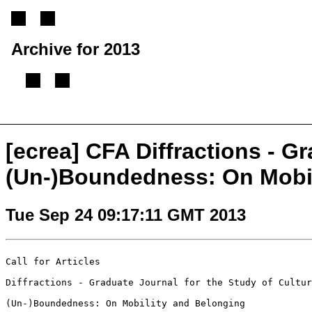
Archive for 2013
[
Previous message
][
Next message
][
Back to index
]
[ecrea] CFA Diffractions - Gr
(Un-)Boundedness: On Mobil
Tue Sep 24 09:17:11 GMT 2013
Call for Articles

Diffractions - Graduate Journal for the Study of Cultur
(Un-)Boundedness: On Mobility and Belonging
