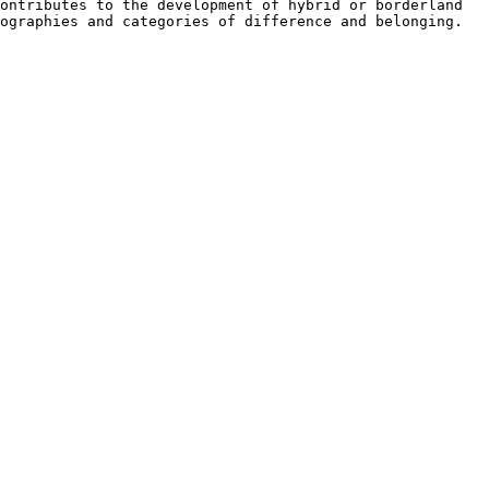
contributes to the development of hybrid or
borderland
tographies and
categories of difference and belonging.