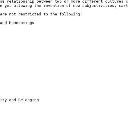
nse relationship between two
or more different cultures 
on yet
allowing the invention of new subjectivities, car
 are not
restricted to the following:
and Homecomings

ity and Belonging
