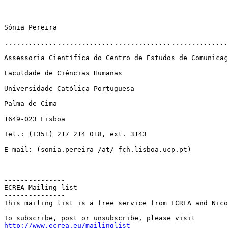
Sónia Pereira

.......................................................
Assessoria Científica do Centro de Estudos de Comunicaç
Faculdade de Ciências Humanas

Universidade Católica Portuguesa

Palma de Cima

1649-023 Lisboa

Tel.: (+351) 217 214 018, ext. 3143

E-mail: (sonia.pereira /at/ fch.lisboa.ucp.pt)

---------------

ECREA-Mailing list

---------------

This mailing list is a free service from ECREA and Nico
--

http://www.ecrea.eu/mailinglist