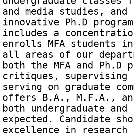
undergraduate classes 
and media studies, and 
innovative Ph.D
program
includes a concentrati
enrolls MFA students in
all areas of
our depart
both the MFA and Ph.D 
critiques, supervising 
serving on
graduate com
offers B.A., M.F.A., a
both undergraduate and 
expected.
Candidate sho
excellence in research