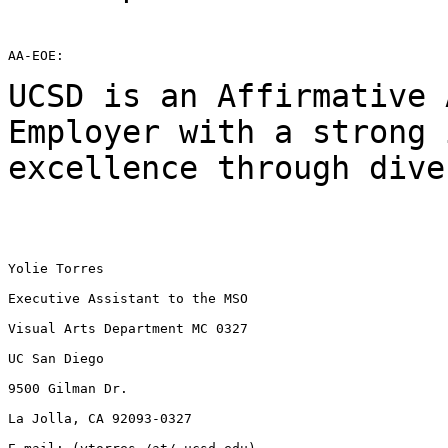
AA-EOE:

UCSD is an Affirmative 
Employer with a strong
excellence through dive
Yolie Torres

Executive Assistant to the MSO

Visual Arts Department MC 0327

UC San Diego

9500 Gilman Dr.

La Jolla, CA 92093-0327
