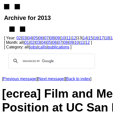
Archive for 2013
[ Year:
02
|
03
|
04
|
05
|
06
|
07
|
08
|
09
|
10
|
11
|
12
|13|
14
|
15
|
16
|
17
|
18
|
1
[ Month: all|
01
|
02
|
03
|
04
|
05
|
06
|
07
|
08
|
09
|
10
|
11
|
12
]
[ Category: all|
jobs
|
calls
|
publications
]
[
Previous message
][
Next message
][
Back to index
]
[ecrea] Film and Me
Position at UC San