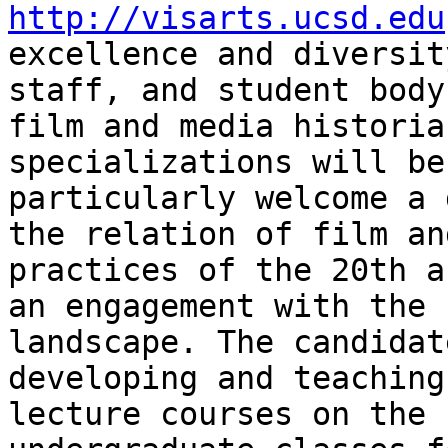
http://visarts.ucsd.edu
excellence and diversit
staff, and student bod
film and media histori
specializations will be
particularly welcome
a 
the relation of film an
practices of the 20th a
an engagement with the
landscape. The candidat
developing and teaching
lecture courses on the