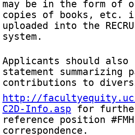
may be
in the form of o
copies of books, etc. 
uploaded into the RECRU
system.
Applicants should also 
statement summarizing
p
contributions to divers
http://facultyequity.uc
C2D-Info.asp
for furth
reference position #FMH
correspondence.