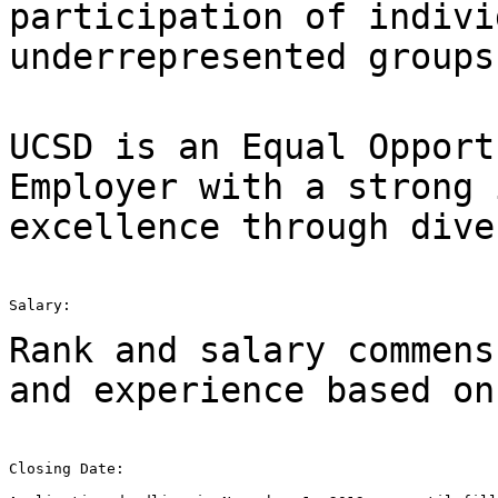
participation of indivi
underrepresented groups
UCSD is an Equal Opport
Employer with a strong
excellence through dive
Salary:

Rank and salary commens
and experience based o
Closing Date:
