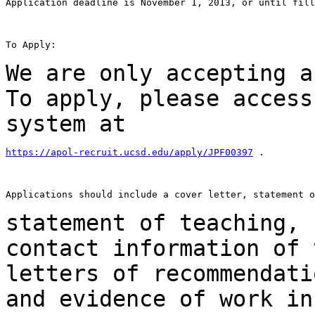
Application deadline is November 1, 2013, or until fill
To Apply:

We are only accepting a
To apply, please
access
system at
https://apol-recruit.ucsd.edu/apply/JPF00397
 .

Applications should include a cover letter, statement o
statement of teaching, 
contact information
of 
letters of recommendat
and evidence of work in