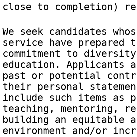
close to completion) re
We seek candidates whos
service have prepared
t
commitment to diversit
education. Applicants a
past or
potential contr
their personal stateme
include such items as p
teaching, mentoring, re
building an equitable
a
environment and/or incr