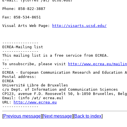
E-mail: (ytorres /at/ ucsd.edu)

Phone: 858-822-3887

Fax: 858-534-8651

Visual Arts Web Page: 
http://visarts.ucsd.edu/
----------------

ECREA-Mailing list

----------------

This mailing list is a free service from ECREA.

---

To unsubscribe, please visit 
http://www.ecrea.eu/mailin
---

ECREA - European Communication Research and Education A
Postal address:

ECREA

Université Libre de Bruxelles

c/o Dept. of Information and Communication Sciences

CP123, avenue F.D. Roosevelt 50, b-1050 Bruxelles, Belg
Email: (info /at/ ecrea.eu)

URL: 
http://www.ecrea.eu
[
Previous message
][
Next message
][
Back to index
]