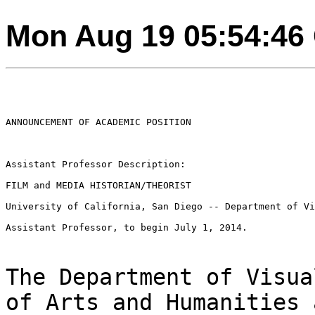
Mon Aug 19 05:54:46
ANNOUNCEMENT OF ACADEMIC POSITION

Assistant Professor Description:

FILM and MEDIA HISTORIAN/THEORIST

University of California, San Diego -- Department of Vi
Assistant Professor, to begin July 1, 2014.

The Department of Visua
of Arts and Humanities