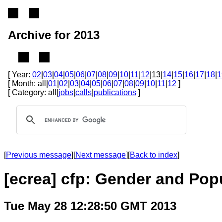
Archive for 2013
[ Year:
02
|
03
|
04
|
05
|
06
|
07
|
08
|
09
|
10
|
11
|
12
|13|
14
|
15
|
16
|
17
|
18
|
1
[ Month: all|
01
|
02
|
03
|
04
|
05
|
06
|
07
|
08
|
09
|
10
|
11
|
12
]
[ Category: all|
jobs
|
calls
|
publications
]
[
Previous message
][
Next message
][
Back to index
]
[ecrea] cfp: Gender and Po
Tue May 28 12:28:50 GMT 2013