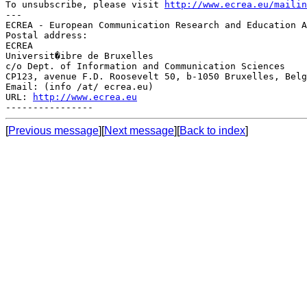
To unsubscribe, please visit 
http://www.ecrea.eu/mailin
---

ECREA - European Communication Research and Education A
Postal address:

ECREA

Universit�ibre de Bruxelles

c/o Dept. of Information and Communication Sciences

CP123, avenue F.D. Roosevelt 50, b-1050 Bruxelles, Belg
Email: (info /at/ ecrea.eu)

URL: 
http://www.ecrea.eu
[
Previous message
][
Next message
][
Back to index
]