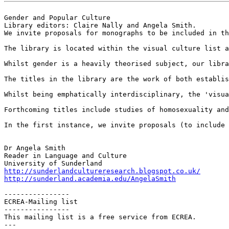
Gender and Popular Culture

Library editors: Claire Nally and Angela Smith.

We invite proposals for monographs to be included in th
The library is located within the visual culture list a
Whilst gender is a heavily theorised subject, our libra
The titles in the library are the work of both establis
Whilst being emphatically interdisciplinary, the 'visua
Forthcoming titles include studies of homosexuality and
In the first instance, we invite proposals (to include 
Dr Angela Smith

Reader in Language and Culture

http://sunderlandcultureresearch.blogspot.co.uk/
http://sunderland.academia.edu/AngelaSmith
----------------

ECREA-Mailing list

----------------

This mailing list is a free service from ECREA.

---
