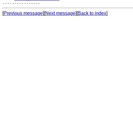
[
Previous message
][
Next message
][
Back to index
]