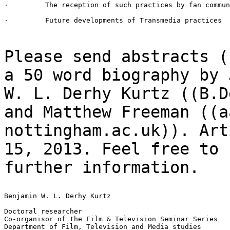
·         The reception of such practices by fan commun
·         Future developments of Transmedia practices

Please send abstracts (
a 50 word biography
by 
W. L. Derhy Kurtz ((B.D
and Matthew Freeman ((a
nottingham.ac.uk)). Ar
15, 2013. Feel free to 
further information.
Benjamin W. L. Derhy Kurtz

Doctoral researcher

Co-organisor of the Film & Television Seminar Series

Department of Film, Television and Media studies
