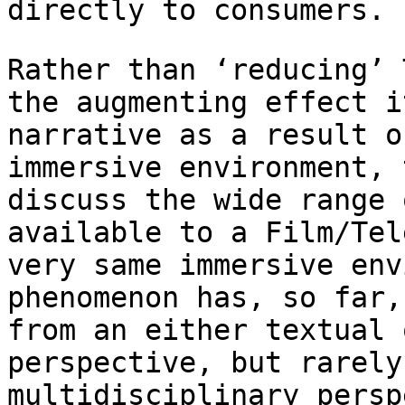
directly to consumers.
Rather than ‘reducing’ 
the
augmenting effect i
narrative as a result 
immersive environment,
discuss the wide range 
available to a
Film/Tel
very same immersive en
phenomenon has, so far,
from an either
textual 
perspective, but rarely
multidisciplinary persp