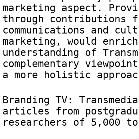
marketing aspect.
Provi
through contributions 
communications and cult
marketing,
would enrich
understanding of Trans
complementary viewpoint
a more
holistic approac
Branding TV: Transmedia
articles from
postgradu
researchers of 5,000 to