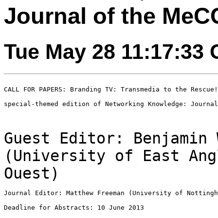
Journal of the Me
Tue May 28 11:17:33
CALL FOR PAPERS: Branding TV: Transmedia to the Rescue!

special-themed edition of Networking Knowledge: Journal
Guest Editor: Benjamin 
(University of East An
Ouest)
Journal Editor: Matthew Freeman (University of Nottingh
Deadline for Abstracts: 10 June 2013
