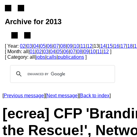
Archive for 2013
[ Year:
02
|
03
|
04
|
05
|
06
|
07
|
08
|
09
|
10
|
11
|
12
|13|
14
|
15
|
16
|
17
|
18
|
1
[ Month: all|
01
|
02
|
03
|
04
|
05
|
06
|
07
|
08
|
09
|
10
|
11
|
12
]
[ Category: all|
jobs
|
calls
|
publications
]
[
Previous message
][
Next message
][
Back to index
]
[ecrea] CFP 'Brand
the Rescue!', Netw