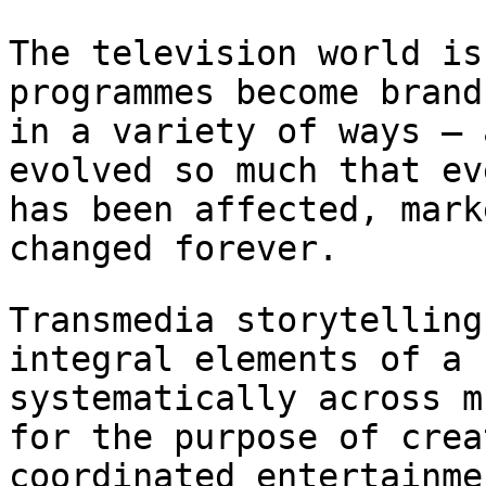
The television world is
programmes become bran
in a variety of ways – 
evolved so much that ev
has been affected,
mark
changed forever.
Transmedia storytelling
integral elements of a
systematically across m
for the purpose of crea
coordinated entertainm