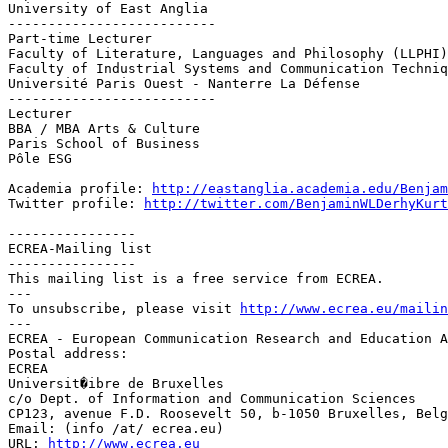
University of East Anglia

--------------------------

Part-time Lecturer

Faculty of Literature, Languages and Philosophy (LLPHI)

Faculty of Industrial Systems and Communication Techniq
Université Paris Ouest - Nanterre La Défense

--------------------------

Lecturer

BBA / MBA Arts & Culture

Paris School of Business

Pôle ESG

Academia profile: 
http://eastanglia.academia.edu/Benjam
Twitter profile: 
http://twitter.com/BenjaminWLDerhyKurt
----------------

ECREA-Mailing list

----------------

This mailing list is a free service from ECREA.

---

To unsubscribe, please visit 
http://www.ecrea.eu/mailin
---

ECREA - European Communication Research and Education A
Postal address:

ECREA

Universit�ibre de Bruxelles

c/o Dept. of Information and Communication Sciences

CP123, avenue F.D. Roosevelt 50, b-1050 Bruxelles, Belg
Email: (info /at/ ecrea.eu)

URL: 
http://www.ecrea.eu