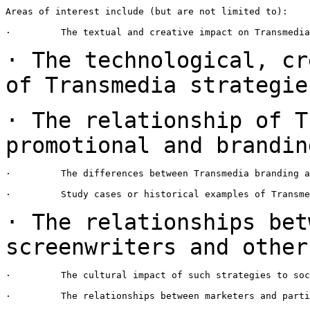
Areas of interest include (but are not limited to):

·         The textual and creative impact on Transmedia
· The technological, cr
of Transmedia
strategie
· The relationship of T
promotional
and brandin
·         The differences between Transmedia branding a
·         Study cases or historical examples of Transme
· The relationships bet
screenwriters and
other
·         The cultural impact of such strategies to soc
·         The relationships between marketers and parti