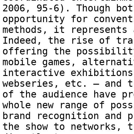
2006, 95-6). Though bot
opportunity for convent
methods, it represents
Indeed, the rise of tra
offering the possibilit
mobile games, alternat
interactive exhibitions
webseries,
etc. – and t
of the audience have p
whole new range of poss
brand
recognition and p
the show to networks, 