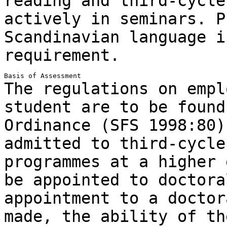
reading and third-cycl
actively in seminars. P
Scandinavian language
i
requirement.
The regulations on empl
student are to be foun
Ordinance (SFS 1998:80)
admitted to third-cycle
programmes at a higher
be appointed to doctora
appointment to a doctor
made, the ability of t