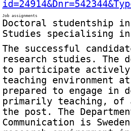
id=24914&Dnr=542344&Typ
Doctoral studentship in
Studies specialising i
The successful candidat
research studies.
The d
to participate activel
teaching environment at
prepared to engage in
d
primarily teaching, of 
the post. The Departmen
Communication is Swede