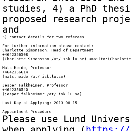
studies,
4) a PhD thesi
proposed research proj
and
5) contact details for two referees.

For further information please contact:

Charlotte Simonsson, Head of Department

+4642356508

(Charlotte.Simonsson /at/ isk.lu.se) <mailto:(Charlotte
Mats Heide, Professor

+4642356614

(mats.heide /at/ isk.lu.se)

Jesper Falkheimer, Professor

+4642356540

(jesper.falkheimer /at/ isk.lu.se)

Last Day of Applying: 2013-06-15

Please use Lund Univers
when applying
(
https://