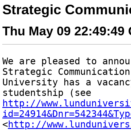
Strategic Communic
Thu May 09 22:49:49
We are pleased to annou
Strategic
Communication
University has a vacan
studentship (see
http://www.lunduniversi
id=24914&Dnr=542344&Typ
<
http://www.lundunivers