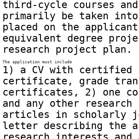
third-cycle courses and
primarily be taken into
placed on
the applicant
equivalent degree proj
research project plan.
1) a CV with certified 
certificate, grade
tran
certificates,
2) one co
and any other research
articles in scholarly 
letter describing the a
research
interests and 