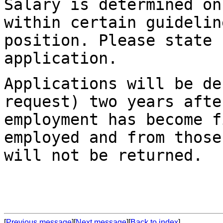
Salary is determined on
within certain guideli
position. Please state 
application.
Applications will be de
request) two years
afte
employment has become f
employed and from those
will not be returned.
[
Previous message
][
Next message
][
Back to index
]