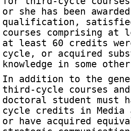
for third-cycle
courses
or she has been awarde
qualification, satisfie
courses
comprising at l
at least 60 credits we
cycle, or acquired sub
knowledge in some other
In addition to the gene
third-cycle courses
and
doctoral student must 
cycle credits in Media 
or have acquired
equiva