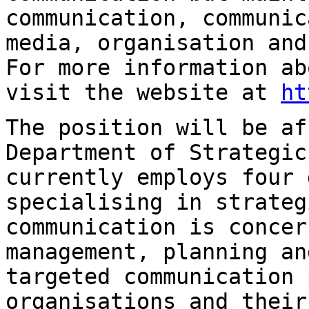
communication, communic
media, organisation
and
For more information a
visit the website at
ht
The position will be af
Department of
Strategic
currently employs four 
specialising in strateg
communication is
concer
management, planning a
targeted communication 
organisations and thei