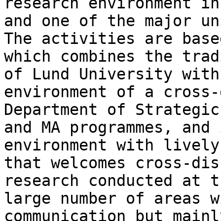
research environment in
and one of the
major un
The activities are bas
which combines the trad
of
Lund University with
environment of a
cross-
Department of Strategi
and MA programmes, and 
environment
with lively
that welcomes cross-di
research conducted at t
large
number of areas w
communication but mainl