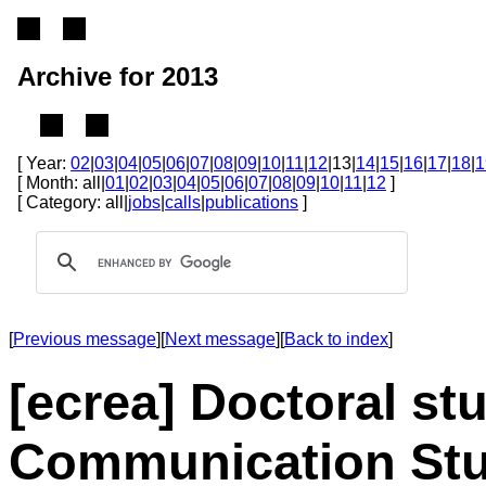
Archive for 2013
[ Year:
02
|
03
|
04
|
05
|
06
|
07
|
08
|
09
|
10
|
11
|
12
|13|
14
|
15
|
16
|
17
|
18
|
1
[ Month: all|
01
|
02
|
03
|
04
|
05
|
06
|
07
|
08
|
09
|
10
|
11
|
12
]
[ Category: all|
jobs
|
calls
|
publications
]
[
Previous message
][
Next message
][
Back to index
]
[ecrea] Doctoral st
Communication Stud