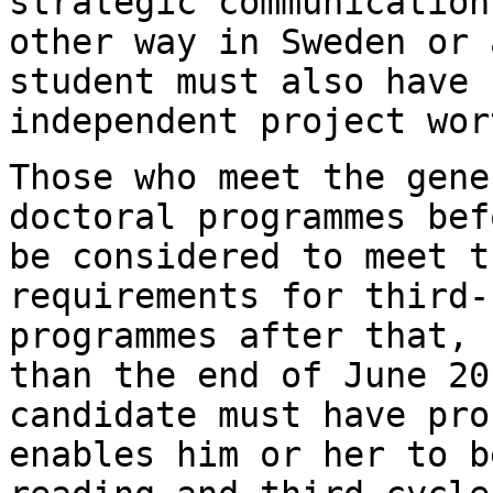
strategic communication
other way in Sweden or 
student must also have
independent project wor
Those who meet the gene
doctoral programmes
bef
be considered to meet t
requirements for third-
programmes after that,
than the end of June 20
candidate must have pro
enables him or her
to b