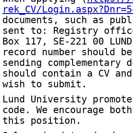
rek_CV/Login.aspx?Dnr=5
documents, such as publ
sent to:
Registry offic
Box 117, SE-221 00 LUN
record number should be
sending
complementary d
should contain a CV an
wish to submit.
Lund University promote
code. We encourage bot
this position.