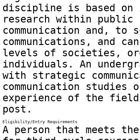
discipline is based on 
research within public 
communication and, to
s
communications, and can
levels of societies, or
individuals. An
undergr
with strategic communic
communication studies o
experience of the fiel
post.
A person that meets the