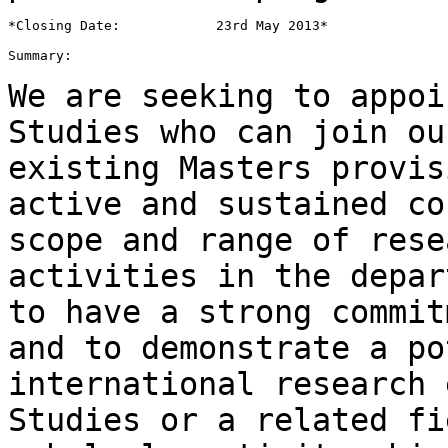
*Closing Date:            23rd May 2013*

Summary:

We are seeking to appoi
Studies who can join
ou
existing Masters provi
active and sustained co
scope and
range of rese
activities in the depa
to have a strong commit
and to
demonstrate a po
international research
Studies or a related fi