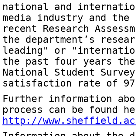
national and internatio
media industry and the
recent Research Assess
the department’s resear
leading" or
"internatio
the past four years th
National Student Survey
satisfaction rate
of 97
Further information abo
process can be found
he
http://www.sheffield.ac
Information about the d