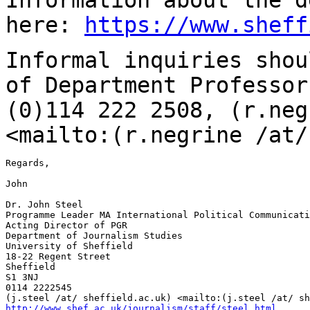
here:
https://www.sheff
Informal inquiries shou
of Department
Professor
(0)114 222 2508,
(r.neg
<mailto:(r.negrine /at/
Regards,

John

Dr. John Steel

Programme Leader MA International Political Communicati
Acting Director of PGR

Department of Journalism Studies

University of Sheffield

18-22 Regent Street

Sheffield

S1 3NJ

0114 2222545

http://www.shef.ac.uk/journalism/staff/steel.html