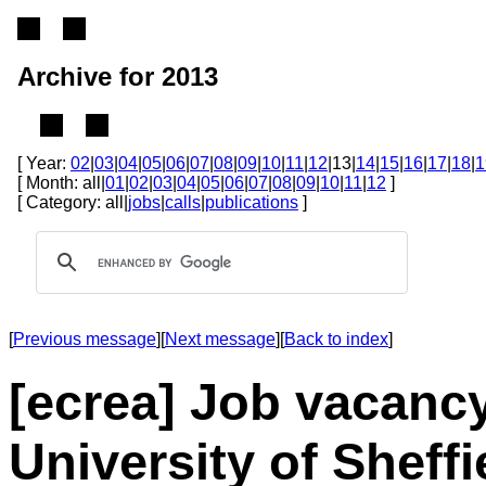
Archive for 2013
[ Year:
02
|
03
|
04
|
05
|
06
|
07
|
08
|
09
|
10
|
11
|
12
|13|
14
|
15
|
16
|
17
|
18
|
1
[ Month: all|
01
|
02
|
03
|
04
|
05
|
06
|
07
|
08
|
09
|
10
|
11
|
12
]
[ Category: all|
jobs
|
calls
|
publications
]
[
Previous message
][
Next message
][
Back to index
]
[ecrea] Job vacanc
University of Sheffi