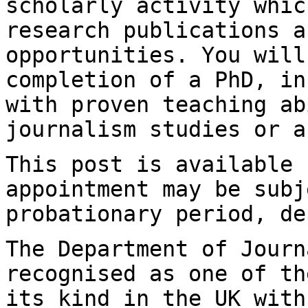
scholarly
activity whic
research publications 
opportunities. You will
completion of a PhD, in
with proven teaching
ab
journalism studies or a
This post is available 
appointment may be
subj
probationary period, de
The Department of Journ
recognised as one of t
its kind in the UK with