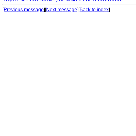
[
Previous message
][
Next message
][
Back to index
]