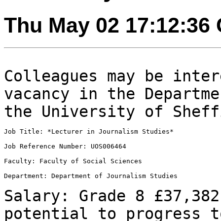
Thu May 02 17:12:36
Colleagues may be inter
vacancy in the
Departme
the University of Sheff
Job Title: *Lecturer in Journalism Studies*

Job Reference Number: UOS006464

Faculty: Faculty of Social Sciences

Department: Department of Journalism Studies

Salary: Grade 8 £37,382
potential to progress
t