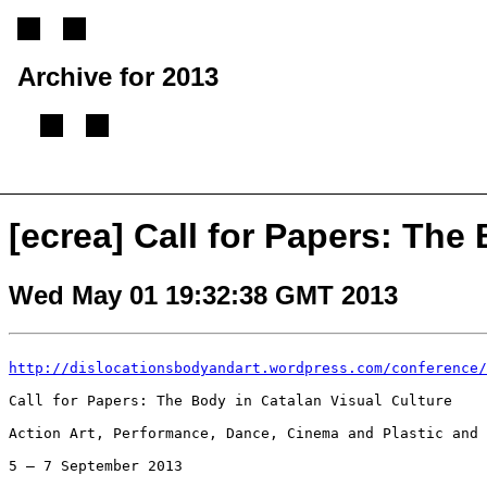
Archive for 2013
[
Previous message
][
Next message
][
Back to index
]
[ecrea] Call for Papers: The
Wed May 01 19:32:38 GMT 2013
http://dislocationsbodyandart.wordpress.com/conference/
Call for Papers: The Body in Catalan Visual Culture

Action Art, Performance, Dance, Cinema and Plastic and 
5 – 7 September 2013
