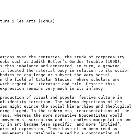
tura i les Arts (CoNCA)
zations over the centuries, the
study of corporeality
books such as
Judith Butler’s Gender Trouble (1990),
s this imbalance and generated, in turn, a growing
sts located the material body in relation to its
socio-
 bodies to challenge or
subvert the very social,
in the
field of Catalan Studies, where scholars are
with regard to literature and film. Despite this
expression remains very much in its infancy.
 production of visual and popular
festive culture in
 of identity
formation. The solemn depictions of the
ies might evince the social hierarchies and theological
being forged. In the modern era,
representations of the
gress,
whereas the more normative Noucentistes would
e movements, surrealism and its endless manipulation
and
ity in art became less
specific, and more ‘implied’.
orms of expression. These have often been read as
t movements in Catalonia caused by a
combination of