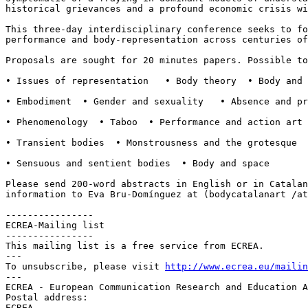
historical grievances and a profound economic crisis w
This three-day interdisciplinary conference seeks to f
performance and body-representation across
centuries of
Proposals are sought for 20 minutes papers. Possible t
• Issues of representation   • Body theory  • Body and 
• Embodiment  • Gender and sexuality   • Absence and pr
• Phenomenology  • Taboo  • Performance and action art 
• Transient bodies  • Monstrousness and the grotesque  
• Sensuous and sentient bodies  • Body and space

Please send 200-word abstracts in English or in Catala
information to Eva Bru-Domínguez at
(bodycatalanart /a
----------------

ECREA-Mailing list

----------------

This mailing list is a free service from ECREA.

---

To unsubscribe, please visit 
http://www.ecrea.eu/mailin
---

ECREA - European Communication Research and Education A
Postal address:

ECREA
