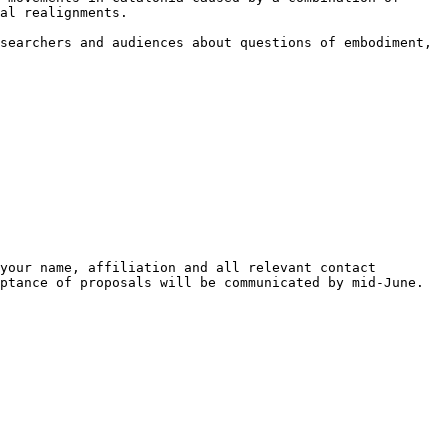
al realignments.
esearchers and audiences about
questions of embodiment,
 your name, affiliation and
all relevant contact
ptance of proposals will be communicated by mid-June.