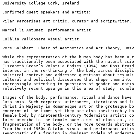
University College Cork, Ireland

Confirmed guest speakers and artists:

Pilar Parcerisas art critic, curator and scriptwriter.
Marcel·lí Antúnez  performance artist

Eulàlia Valldosera visual artist

Pere Salabert  Chair of Aesthetics and Art Theory, Univ
While the representation of the human body has been a 
has traditionally been associated with the natural
sci
Elizabeth Grosz’s Volatile Bodies
(1994) and Rosi Brai
interest in the
re-thinking of the body across discipl
political context and addressed questions about sexual
cultural and political discourses that shape
them into
increasingly attending to
questions of gender and nati
relatively
recent upsurge in this area of study, schol
Images of the body, performance, ritual and dance have
Catalonia. Such corporeal utterances, iterations and
f
Christ in Majesty in Romanesque
art or the grotesque b
concerns
of the times yet they are also inextricably b
female body by nineteenth-century Modernista
artists c
later ascribe to the
female nude a set of classical, c
fragmentation of the body, or the move towards abstrac
From the mid-1960s Catalan visual and
performance arti
symptomatic of a
fraying in dominant models of underst