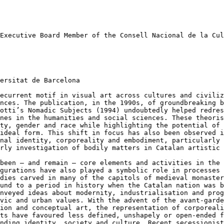
 Executive Board
Member of the Consell Nacional de la Cul
ersitat de Barcelona

recurrent motif in
visual art across cultures and civili
ences. The publication, in the 1990s, of groundbreaking 
dotti’s Nomadic Subjects (1994) undoubtedly helped
redres
ines in the humanities and social
sciences. These theori
ity, gender
and race while highlighting the potential of
 ideal form. This shift in focus has also been observed 
onal identity, corporeality and embodiment,
particularly 
arly investigation of bodily
matters in Catalan artistic 
 been – and remain
– core elements and activities in the
igurations have also played a symbolic role in processes
odies carved in many of the capitols of medieval
monaster
ound to a period in history
when the Catalan nation was 
onveyed ideas about modernity, industrialisation and pro
ivic and urban values. With the advent
of the avant-gard
tion and
conceptual art, the representation of corporeal
sts have favoured less defined, unshapely or open-ended
f
anding identity, society and
culture. Recent secessionis