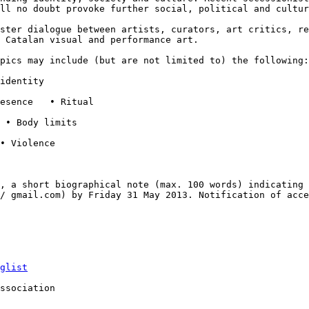
ill
no doubt provoke further social, political and cultur
oster dialogue
between artists, curators, art critics, r
 Catalan visual and performance art.
opics may include
(but are not limited to) the following:
identity

esence   • Ritual

 • Body limits

• Violence

n, a short
biographical note (max. 100 words) indicating
t/ gmail.com) by Friday 31 May 2013. Notification of
acce
glist
ssociation
