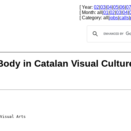
[ Year:
02
|
03
|
04
|
05
|
06
|
0
[ Month: all|
01
|
02
|
03
|
04
|
[ Category: all|
jobs
|
calls
|
 Body in Catalan Visual Cultur
Visual Arts
