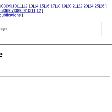
7
|
08
|
09
|
10
|
11
|
12
|13|
14
|
15
|
16
|
17
|
18
|
19
|
20
|
21
|
22
|
23
|
24
|
25
|
26
]
05
|
06
|
07
|
08
|
09
|
10
|
11
|
12
]
publications
]
e