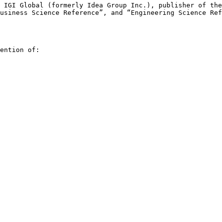
y IGI Global
(formerly Idea Group Inc.), publisher of th
Business Science Reference”, and “Engineering Science
Ref
ention of:
