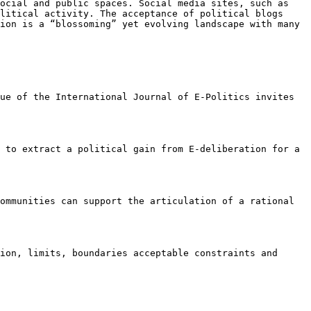
ocial and public spaces. Social media sites, such as
olitical activity. The
acceptance of political blogs
tion
is a “blossoming” yet evolving landscape with many
sue of the International Journal of
E-Politics invites
d to extract a political gain from
E-deliberation for a
communities can support the
articulation of a rational
sion, limits, boundaries
acceptable constraints and