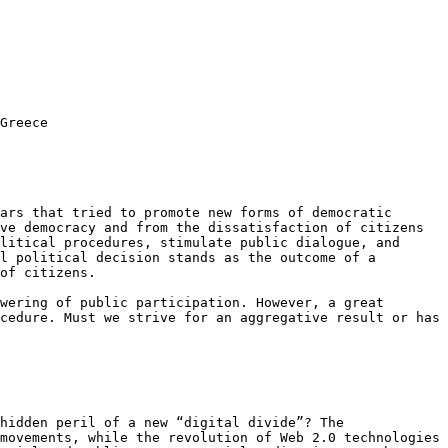
Greece
lars that tried to promote new
forms of democratic
ive democracy
and from the dissatisfaction of citizens
litical procedures, stimulate public dialogue, and
al political decision stands
as the outcome of a
of citizens.
owering of public
participation. However, a great
cedure. Must we strive for an aggregative result or has
 hidden peril of a new “digital
divide”? The
 movements, while
the revolution of Web 2.0 technologies