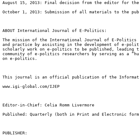
August 15, 2013: Final decision from the editor for the
October 1, 2013: Submission of all materials to the pub
ABOUT International Journal of E-Politics:

The mission of the International Journal of E-Politics
and practice by assisting in the development
of e-poli
scholarly work on e-politics
to be published, leading 
community
of e-politics researchers by serving as a “h
on e-politics.
This journal is an official publication of the Informa
www.igi-global.com/IJEP

Editor-in-Chief: Celia Romm Livermore

Published: Quarterly (both in Print and Electronic form
PUBLISHER:
