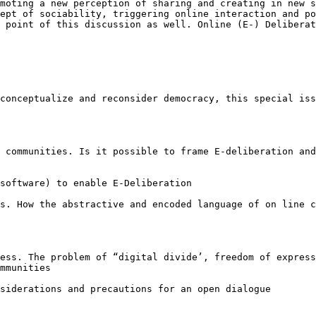
omoting a new perception of sharing and
creating in new s
cept of
sociability, triggering online interaction and p
l point of this discussion as well. Online (E-) Delibera
-conceptualize and
reconsider democracy, this special is
e communities. Is
it possible to frame E-deliberation an
 software) to
enable E-Deliberation
es. How the
abstractive and encoded language of on line 
cess. The problem
of “digital divide’, freedom of expres
mmunities
nsiderations and
precautions for an open dialogue