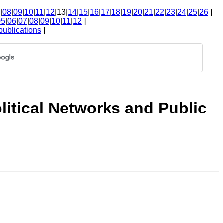
7
|
08
|
09
|
10
|
11
|
12
|13|
14
|
15
|
16
|
17
|
18
|
19
|
20
|
21
|
22
|
23
|
24
|
25
|
26
]
05
|
06
|
07
|
08
|
09
|
10
|
11
|
12
]
publications
]
Political Networks and Public