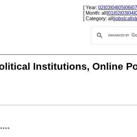
[ Year:
02
|
03
|
04
|
05
|
06
|
0
[ Month: all|
01
|
02
|
03
|
04
|
[ Category: all|
jobs
|
calls
|
olitical Institutions, Online 
****
