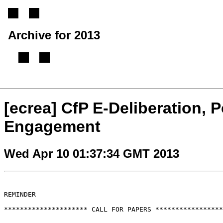
Archive for 2013
[
Previous message
][
Next message
][
Back to index
]
[ecrea] CfP E-Deliberation, P
Engagement
Wed Apr 10 01:37:34 GMT 2013
REMINDER

********************* CALL FOR PAPERS *****************