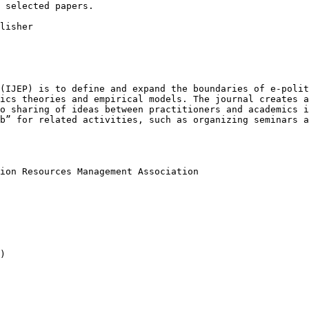
 selected papers.

lisher

 (IJEP) is to
define and expand the boundaries of e-poli
tics theories and empirical models. The journal creates 
to sharing of ideas between practitioners and
academics i
ub” for related activities,
such as organizing seminars 
tion Resources
Management Association
)
