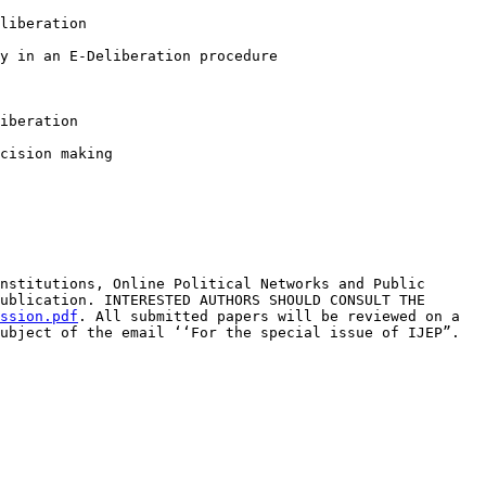
liberation
y in an E-Deliberation procedure
iberation
cision making
Institutions, Online
Political Networks and Public
ublication. INTERESTED AUTHORS SHOULD CONSULT THE
ssion.pdf
.
All submitted papers will be reviewed on a
ubject of the email ‘‘For the special issue of IJEP”.