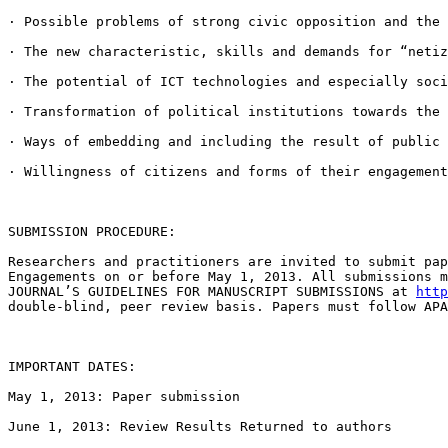
· Possible problems of strong civic opposition and the
· The new characteristic, skills and demands for “neti
· The potential of ICT technologies and especially soc
· Transformation of political institutions towards the
· Ways of embedding and including the result of public
· Willingness of citizens and forms of their engagement
SUBMISSION PROCEDURE:

Researchers and practitioners are invited to submit pa
Engagements on or before May 1, 2013. All
submissions 
JOURNAL’S GUIDELINES
FOR MANUSCRIPT SUBMISSIONS at
http
double-blind, peer review
basis. Papers must follow AP
IMPORTANT DATES:

May 1, 2013: Paper submission

June 1, 2013: Review Results Returned to authors
