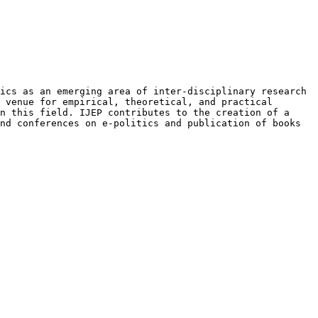
tics as an emerging area of
inter-disciplinary research
a venue
for empirical, theoretical, and practical
n this field. IJEP contributes to the creation of a
and conferences on e-politics and
publication of books