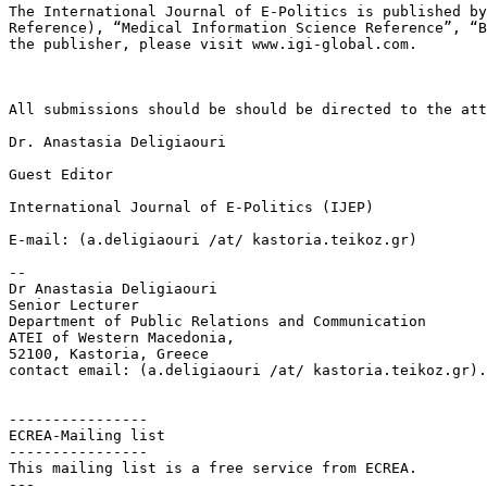
The International Journal of E-Politics is published b
Reference), “Medical Information Science
Reference”, “
the publisher,
please visit www.igi-global.com.
All submissions should be should be directed to the att
Dr. Anastasia Deligiaouri

Guest Editor

International Journal of E-Politics (IJEP)

E-mail: (a.deligiaouri /at/ kastoria.teikoz.gr)

--

Dr Anastasia Deligiaouri

Senior Lecturer

Department of Public Relations and Communication

ATEI of Western Macedonia,

52100, Kastoria, Greece

contact email: (a.deligiaouri /at/ kastoria.teikoz.gr).

----------------

ECREA-Mailing list

----------------

This mailing list is a free service from ECREA.

---
