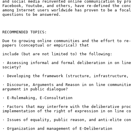
and social media reinvented
online communication by pr
Facebook, Youtube, and others, have re-defined the con
among Internet users worldwide has proven
to be a foca
questions to be answered.
RECOMMENDED TOPICS:

Due to growing online communities and the effort to re
papers (conceptual or empirical) that
include (but are not limited to) the following:

· Assessing informal and formal deliberation in on lin
society?
· Developing the framework (structure, infrastructure,
· Discourse, Arguments and Reason in on line communiti
argument in public dialogue?
· E-Rulemaking, E-Consultation

· Factors that may interfere with the deliberative pro
implementation of the right of expression in
on line co
· Issues of equality, public reason, and anti-elite co
· Organization and management of E-Deliberation
