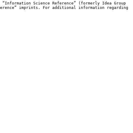
e “Information Science
Reference” (formerly Idea Group
erence” imprints. For additional information regarding