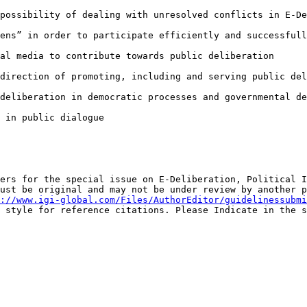
 possibility of
dealing with unresolved conflicts in E-De
zens” in order to
participate efficiently and successfull
ial media to
contribute towards public deliberation
 direction of
promoting, including and serving public del
 deliberation in
democratic processes and governmental de
 in public dialogue

pers for the
special issue on E-Deliberation, Political 
must be original and may not be under review by another
p
://www.igi-global.com/Files/AuthorEditor/guidelinessubmi
A style for reference citations. Please
Indicate in the s