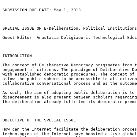
SUBMISSION DUE DATE: May 1, 2013

SPECIAL ISSUE ON E-Deliberation, Political Institution
Guest Editor: Anastasia Deligiaouri, Technological Edu
INTRODUCTION:

The concept of Deliberative Democracy originates from 
engagement of citizens. The paradigm of Deliberative
D
with established democratic
procedures. The concept of
allow
the public sphere to be accessible to all citize
collaborative conversational process and as the
outcome
As such, the aim of adopting public deliberation is to
disagreement is also present between
scholars regardin
the
deliberation already fulfilled its democratic prem
OBJECTIVE OF THE SPECIAL ISSUE:

How can the Internet facilitate the deliberation proce
technologies of the Internet have boosted a live globa