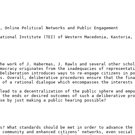
s, Online
Political Networks and Public Engagement
cational Institute
(TEI) of Western Macedonia, Kastoria, 
the work of J.
Habermas, J. Rawls and several other scho
emocracy originates from the inadequacies of representat
 Deliberation introduces ways to re-engage
citizens in po
ns. Overall,
deliberative procedures ensure that the fin
 of a rational dialogue which encompasses the interests 
 lead to a
decentralization of the public sphere and emp
g the ends or desired outcomes of such a deliberative
pro
ise by just making a
public hearing possible?
ss? What standards
should be met in order to advance the
l
community and enhanced citizens’ networks, even social