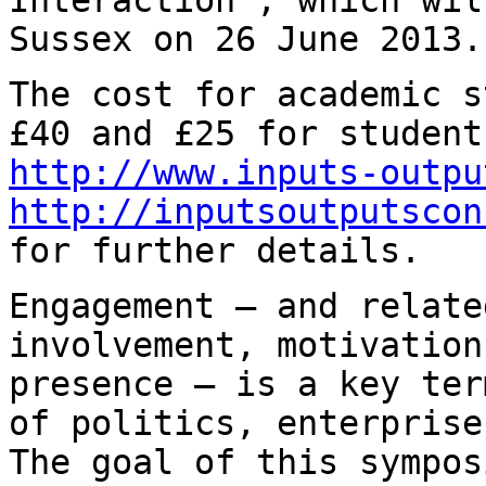
Sussex on 26 June 2013.
The cost for academic s
£40 and £25 for
student
http://www.inputs-outpu
http://inputsoutputscon
for further details.
Engagement — and relate
involvement, motivatio
presence — is a key te
of politics, enterprise
The goal of
this sympos