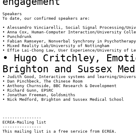
engagement
Speakers

To date, our confirmed speakers are:

• Alessandro Vinciarelli, Social Signal Processing/Univ
• Anna Cox, Human-Computer Interaction/University Colle
• Punchdrunk

• Fabian Ramseyer, Nonverbal Synchrony in Psychotherapy
• Mixed Reality Lab/University of Nottingham

• Hugo Critchley, Emoti
Brighton and Sussex
Med
• Judith Good, Interactive systems and learning/Univers
• Dan Pinchbeck, The Chinese Room

• Anthony Churnside, BBC Research & Development

• Richard Gunn, EPSRC

• Jonathan Freeman, Goldsmiths

• Nick Medford, Brighton and Sussex Medical School

----------------

ECREA-Mailing list

----------------

This mailing list is a free service from ECREA.

---
