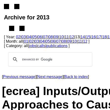
Archive for 2013
[ Year:
02
|
03
|
04
|
05
|
06
|
07
|
08
|
09
|
10
|
11
|
12
|13|
14
|
15
|
16
|
17
|
18
|
1
[ Month: all|
01
|
02
|
03
|
04
|
05
|
06
|
07
|
08
|
09
|
10
|
11
|
12
]
[ Category: all|
jobs
|
calls
|
publications
]
[
Previous message
][
Next message
][
Back to index
]
[ecrea] Inputs/Outpu
Approaches to Caus