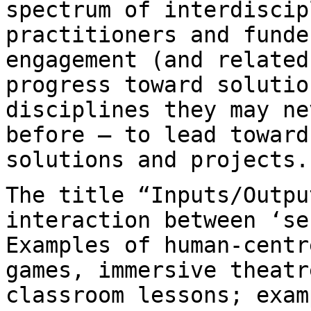
spectrum of interdisci
practitioners and funde
engagement
(and related
progress toward soluti
disciplines they may ne
before — to lead
toward
solutions and projects.
The title “Inputs/Outpu
interaction between ‘s
Examples of human-centr
games,
immersive theatr
classroom lessons; exa