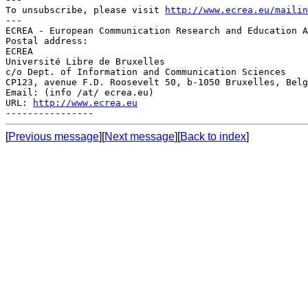
To unsubscribe, please visit 
http://www.ecrea.eu/mailin
---

ECREA - European Communication Research and Education A
Postal address:

ECREA

Université Libre de Bruxelles

c/o Dept. of Information and Communication Sciences

CP123, avenue F.D. Roosevelt 50, b-1050 Bruxelles, Belg
Email: (info /at/ ecrea.eu)

URL: 
http://www.ecrea.eu
[
Previous message
][
Next message
][
Back to index
]