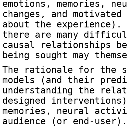
emotions, memories, neu
changes,
and motivated 
about the experience).
there are many difficu
causal relationships be
being sought
may themse
The rationale for the s
models (and their
predi
understanding the rela
designed interventions)
memories, neural
activi
audience (or end-user)