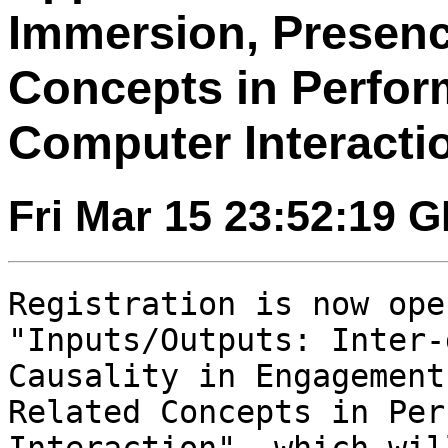
Immersion, Presenc
Concepts in Perfo
Computer Interacti
Fri Mar 15 23:52:19 
Registration is now ope
"Inputs/Outputs:
Inter-
Causality in Engagemen
Related Concepts in Per
Interaction", which wil