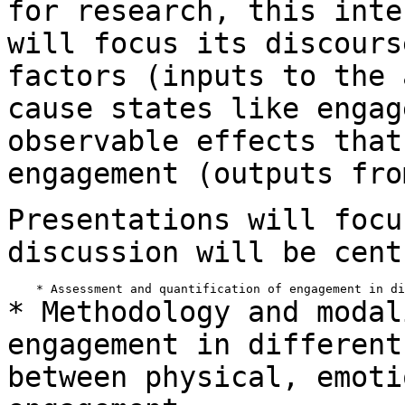
for research, this inte
will
focus its discours
factors (inputs to the
cause states like engag
observable effects that
engagement (outputs fr
Presentations will focu
discussion will be
cent
* Methodology and modal
engagement in differen
between physical, emoti