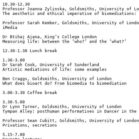
10.30-12.30

Professor Joanna Zylinska, Goldsmiths, University of Lo
The aesthetic and ethical imperative of biomediations: 
Professor Sarah Kember, Goldsmiths, University of Londo
iMedia

Dr Btihaj Ajana, King’s College London

Measuring life: between the ‘who?’ and the ‘what?’

12.30-1.30 Lunch break

1.30-3.00

Dr Sarah Cook, University of Sunderland

Artistic mediations of life: some examples

Ben Craggs, Goldsmiths, University of London

What does bioart do? From biomedia to biomediation

3.00-3.30 Coffee break

3.30-5.00

Dr Lynn Turner, Goldsmiths, University of London

Tympan Alley: posthuman performatives in Dancer in the 
Professor Sean Cubitt, Goldsmiths, University of London

Privations, secretions

5.15-7.00
