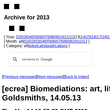
Archive for 2013
[ Year:
02
|
03
|
04
|
05
|
06
|
07
|
08
|
09
|
10
|
11
|
12
|13|
14
|
15
|
16
|
17
|
18
|
1
[ Month: all|
01
|
02
|
03
|
04
|
05
|
06
|
07
|
08
|
09
|
10
|
11
|
12
]
[ Category: all|
jobs
|
calls
|
publications
]
[
Previous message
][
Next message
][
Back to index
]
[ecrea] Biomediations: art, 
Goldsmiths, 14.05.13