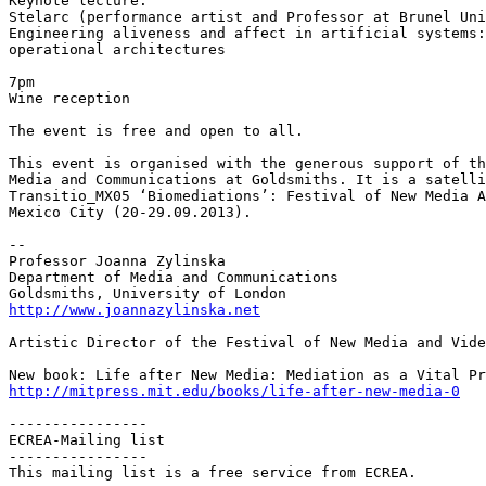
Keynote lecture:

Stelarc (performance artist and Professor at Brunel Uni
Engineering aliveness and affect in artificial systems:
operational architectures

7pm

Wine reception

The event is free and open to all.

This event is organised with the generous support of th
Media and Communications at Goldsmiths. It is a satelli
Transitio_MX05 ‘Biomediations’: Festival of New Media A
Mexico City (20-29.09.2013).

--

Professor Joanna Zylinska

Department of Media and Communications

http://www.joannazylinska.net
Artistic Director of the Festival of New Media and Vide
http://mitpress.mit.edu/books/life-after-new-media-0
----------------

ECREA-Mailing list

----------------

This mailing list is a free service from ECREA.
