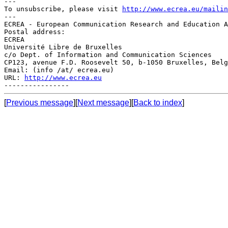
---

To unsubscribe, please visit 
http://www.ecrea.eu/mailin
---

ECREA - European Communication Research and Education A
Postal address:

ECREA

Université Libre de Bruxelles

c/o Dept. of Information and Communication Sciences

CP123, avenue F.D. Roosevelt 50, b-1050 Bruxelles, Belg
Email: (info /at/ ecrea.eu)

URL: 
http://www.ecrea.eu
[
Previous message
][
Next message
][
Back to index
]