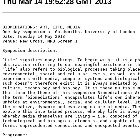
Thu Mar 14 19:52:28 GMT 2013
BIOMEDIATIONS: ART, LIFE, MEDIA

One-day symposium at Goldsmiths, University of London

Date: Tuesday 14 May 2013

Venue: New Cross, MRB Screen 1

Symposium description:

‘Life’ signifies many things. To begin with, it is a ph
abstraction referring to our meaningful existence in th
‘life’ also refers to biological processes taking place
environmental, social and cellular levels, as well as t
experiments with media, computer systems and biological
such doesn’t therefore exist: it is always mediated by 
culture, technology and biology. It is these multiple m
that form the theme of this symposium Biomediations: Ar
The term ‘biomediations’ encapsulates life’s own inhere
unfolds at environmental, social and cellular level. It
the creative, dynamic and evolving nature of media. The
explore this intertwined process, whereby life is alway
whereby media themselves are living – i.e. composed of 
technological and biological elements, and capable of g
forms, unprecedented connections and unexpected events.

Programme:
