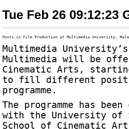
Tue Feb 26 09:12:23
Posts in Film Production at Multimedia University, Mala
Multimedia University’s
Multimedia will be
offe
Cinematic Arts, starti
to fill different posit
programme.
The programme has been 
with the University of
School of Cinematic Ar