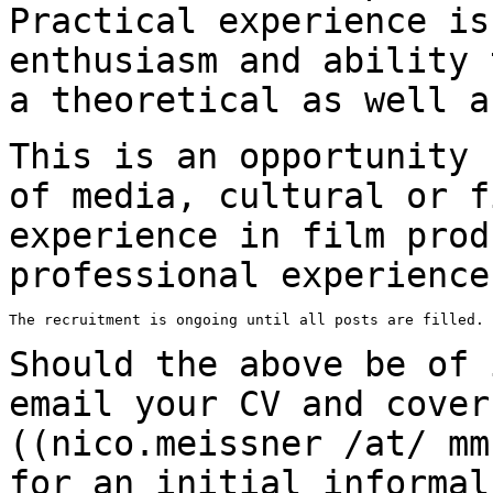
Practical experience i
enthusiasm and ability 
a
theoretical as well a
This is an opportunity 
of media, cultural or
f
experience in film prod
professional experience
The recruitment is ongoing until all posts are filled.

Should the above be of 
email your CV and cove
((nico.meissner /at/ mm
for
an initial informal