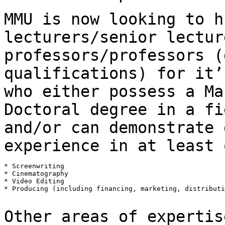
MMU is now looking to h
lecturers/senior
lectur
professors/professors (
qualifications) for it’
who either possess a
Ma
Doctoral degree in a fi
and/or can demonstrate 
experience in at least
* Screenwriting

* Cinematography

* Video Editing

* Producing (including financing, marketing, distributi
Other areas of expertis