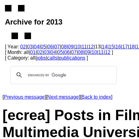
Archive for 2013
[ Year:
02
|
03
|
04
|
05
|
06
|
07
|
08
|
09
|
10
|
11
|
12
|13|
14
|
15
|
16
|
17
|
18
|
1
[ Month: all|
01
|
02
|
03
|
04
|
05
|
06
|
07
|
08
|
09
|
10
|
11
|
12
]
[ Category: all|
jobs
|
calls
|
publications
]
[
Previous message
][
Next message
][
Back to index
]
[ecrea] Posts in Fi
Multimedia Universi