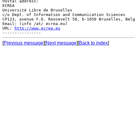
Postal address:

ECREA

Université Libre de Bruxelles

c/o Dept. of Information and Communication Sciences

CP123, avenue F.D. Roosevelt 50, b-1050 Bruxelles, Belg
Email: (info /at/ ecrea.eu)

URL: 
http://www.ecrea.eu
[
Previous message
][
Next message
][
Back to index
]