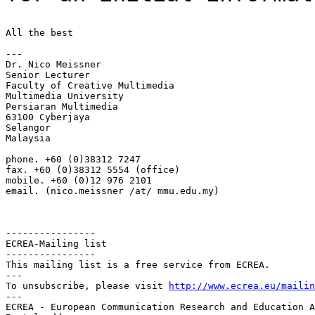
All the best

---

Dr. Nico Meissner

Senior Lecturer

Faculty of Creative Multimedia

Multimedia University

Persiaran Multimedia

63100 Cyberjaya

Selangor

Malaysia

phone. +60 (0)38312 7247

fax. +60 (0)38312 5554 (office)

mobile. +60 (0)12 976 2101

email. (nico.meissner /at/ mmu.edu.my)

----------------

ECREA-Mailing list

----------------

This mailing list is a free service from ECREA.

---

To unsubscribe, please visit 
http://www.ecrea.eu/mailin
---

ECREA - European Communication Research and Education A