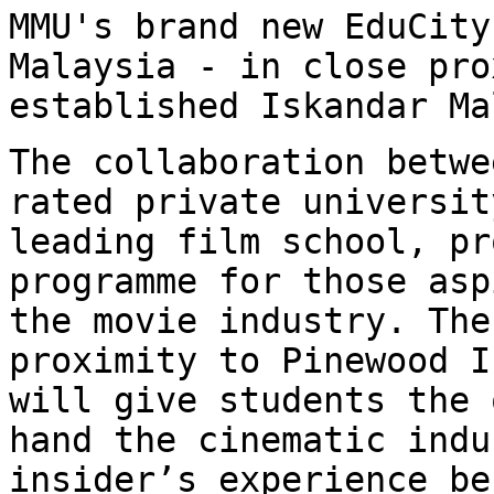
MMU's brand new EduCity
Malaysia - in close
pro
established Iskandar Ma
The collaboration betwe
rated private
universit
leading film school, p
programme for those asp
the movie
industry. The
proximity to Pinewood 
will give students the 
hand the
cinematic indu
insider’s experience b