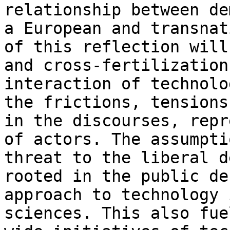
relationship between
de
a European and transna
of this reflection will
and
cross-fertilization
interaction of technol
the frictions, tensions
in the discourses, repr
of actors. The
assumpti
threat to the liberal 
rooted in the public de
approach to technology 
sciences. This also
fue