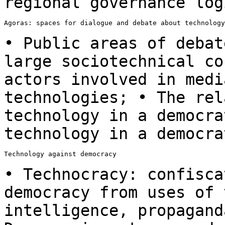
regional governance log
Agoras: spaces for dialogue and debate about technology
• Public areas of debat
large sociotechnical
co
actors involved in med
technologies; • The rel
technology in a
democra
technology in a democra
Technology against democracy

• Technocracy: confisca
democracy from uses
of 
intelligence, propagan