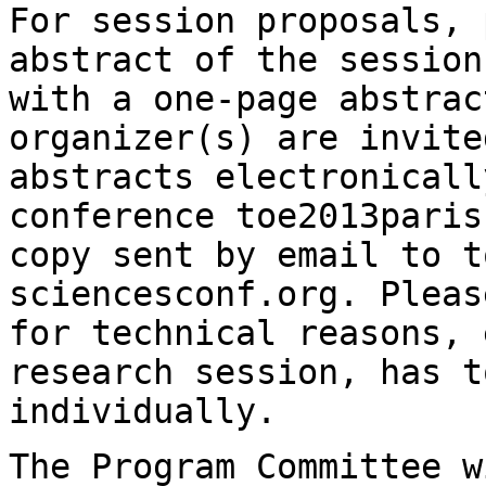
For session proposals, 
abstract of the sessio
with a one-page abstra
organizer(s) are invite
abstracts
electronicall
conference
toe2013paris
copy sent by email to 
sciencesconf.org. Pleas
for technical
reasons, 
research session, has t
individually.
The Program Committee w