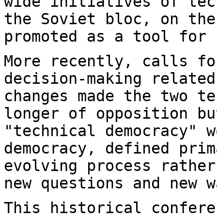
wide initiatives of te
the Soviet bloc, on the
promoted as a
tool for 
More recently, calls fo
decision-making relate
changes made the two t
longer of opposition bu
"technical
democracy" w
democracy, defined pri
evolving process rather
new
questions and new w
This historical confere