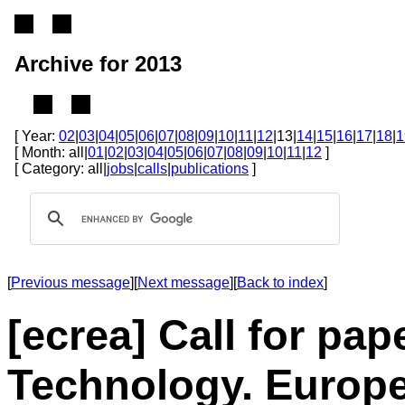
Archive for 2013
[ Year:
02
|
03
|
04
|
05
|
06
|
07
|
08
|
09
|
10
|
11
|
12
|13|
14
|
15
|
16
|
17
|
18
|
1
[ Month: all|
01
|
02
|
03
|
04
|
05
|
06
|
07
|
08
|
09
|
10
|
11
|
12
]
[ Category: all|
jobs
|
calls
|
publications
]
[
Previous message
][
Next message
][
Back to index
]
[ecrea] Call for p
Technology. Europe