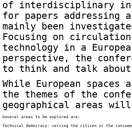
of interdisciplinary
in
for papers addressing 
mainly been investigate
Focusing on
circulation
technology in a Europe
perspective, the confer
to think
and talk about
While European spaces a
the themes of the
confe
geographical areas will
General areas to be explored are:

Technical democracy: serving the citizen or the consume