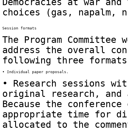
Democracies at war and 
choices (gas, napalm,
n
Session formats

The Program Committee w
address the overall
con
following three formats
• Individual paper proposals.

• Research sessions wit
original research, and
Because the conference 
appropriate time for di
allocated to the comme