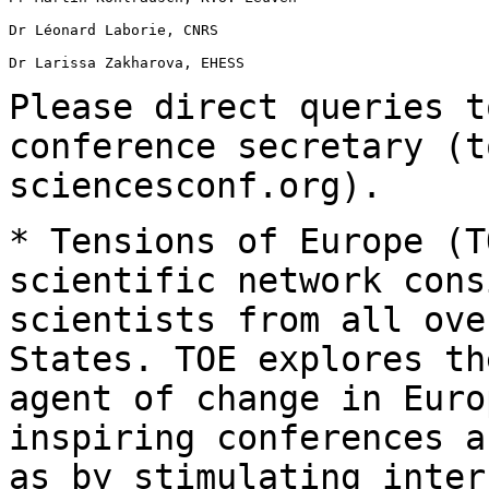
Dr Léonard Laborie, CNRS

Dr Larissa Zakharova, EHESS

Please direct queries t
conference secretary
(t
sciencesconf.org).
* Tensions of Europe (T
scientific network
cons
scientists from all ove
States. TOE explores th
agent of change in
Euro
inspiring conferences 
as by stimulating inter