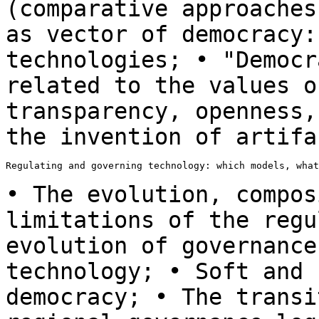
(comparative approache
as vector of democracy:
technologies; •
"Democr
related to the values 
transparency, openness,
the invention
of artifa
Regulating and governing technology: which models, what
• The evolution, compos
limitations of the
regu
evolution of governance
technology; • Soft and 
democracy; • The
transi