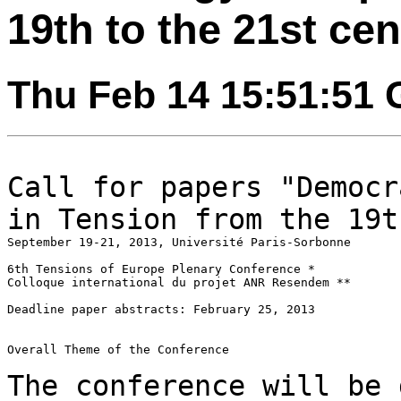
19th to the 21st ce
Thu Feb 14 15:51:51
Call for papers "Democr
in Tension from the
19t
September 19-21, 2013, Université Paris-Sorbonne

6th Tensions of Europe Plenary Conference *

Colloque international du projet ANR Resendem **

Deadline paper abstracts: February 25, 2013

Overall Theme of the Conference

The conference will be 