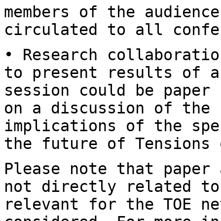
members of the audienc
circulated to all confe
• Research collaboratio
to present results of
a
session could be paper
on a discussion of the 
implications of the
spe
the future of Tensions 
Please note that paper 
not directly related t
relevant for the TOE ne