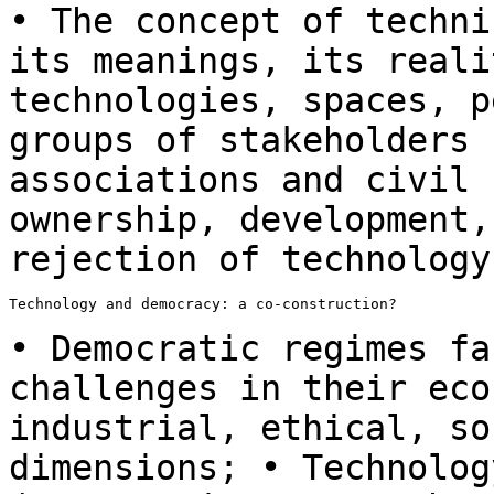
• The concept of techni
its meanings, its
reali
technologies, spaces, 
groups of stakeholders 
associations and civil
ownership, development,
rejection of technology
Technology and democracy: a co-construction?

• Democratic regimes fa
challenges in their ec
industrial, ethical, so
dimensions; •
Technolog