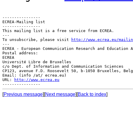
----------------

ECREA-Mailing list

----------------

This mailing list is a free service from ECREA.

---

To unsubscribe, please visit 
http://www.ecrea.eu/mailin
---

ECREA - European Communication Research and Education A
Postal address:

ECREA

Université Libre de Bruxelles

c/o Dept. of Information and Communication Sciences

CP123, avenue F.D. Roosevelt 50, b-1050 Bruxelles, Belg
Email: (info /at/ ecrea.eu)

URL: 
http://www.ecrea.eu
[
Previous message
][
Next message
][
Back to index
]