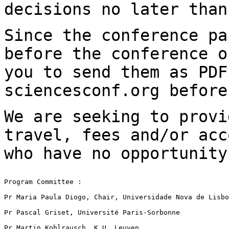
decisions no later tha
Since the conference pa
before the conference
o
you to send them as PD
sciencesconf.org before
We are seeking to provi
travel, fees and/or
acc
who have no opportunit
Program Committee :

Pr Maria Paula Diogo, Chair, Universidade Nova de Lisbo
Pr Pascal Griset, Université Paris-Sorbonne

Pr Martin Kohlrausch, K.U. Leuven
