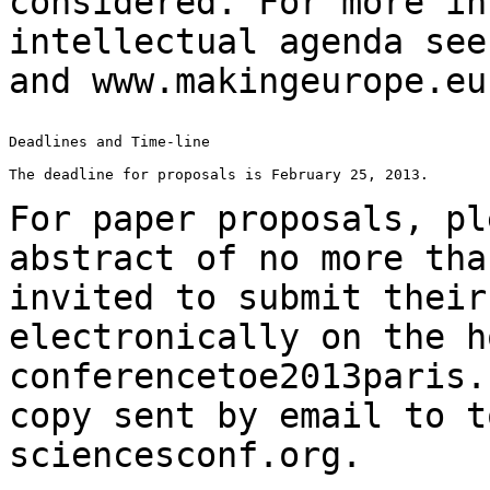
considered. For more in
intellectual agenda se
and www.makingeurope.eu
Deadlines and Time-line

The deadline for proposals is February 25, 2013.

For paper proposals, pl
abstract of no more th
invited to submit their
electronically on the h
conferencetoe2013paris.
copy sent by email to
t
sciencesconf.org.