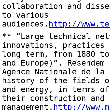
collaboration and
disse
to various
audiences.
http://www.te
** “Large technical net
innovations, practices
long term, from 1880 to
and Europe)”. Resendem 
Agence Nationale de
la 
history of the fields 
and energy, in terms of
their
construction and
management.
http://www.m