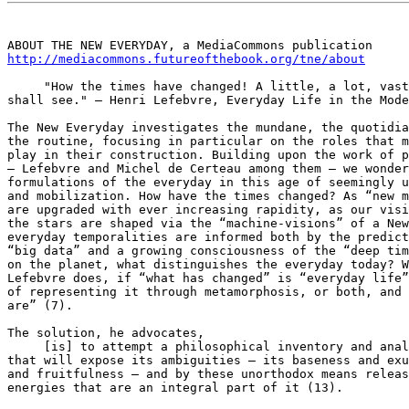
http://mediacommons.futureofthebook.org/tne/about
     "How the times have changed! A little, a lot, vast
shall see." – Henri Lefebvre, Everyday Life in the Mode
The New Everyday investigates the mundane, the quotidia
the routine, focusing in particular on the roles that m
play in their construction. Building upon the work of p
– Lefebvre and Michel de Certeau among them – we wonder
formulations of the everyday in this age of seemingly u
and mobilization. How have the times changed? As “new m
are upgraded with ever increasing rapidity, as our visi
the stars are shaped via the “machine-visions” of a New
everyday temporalities are informed both by the predict
“big data” and a growing consciousness of the “deep tim
on the planet, what distinguishes the everyday today? W
Lefebvre does, if “what has changed” is “everyday life”
of representing it through metamorphosis, or both, and 
are” (7).

The solution, he advocates,

     [is] to attempt a philosophical inventory and anal
that will expose its ambiguities – its baseness and exu
and fruitfulness – and by these unorthodox means releas
energies that are an integral part of it (13).
