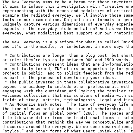
The New Everyday aims to be a forum for these inventori
it aims to infuse this investigation with “creative ene
experimenting with the means and modalities of critical
examine the mediated everyday, we’ll involve those same
tools in our examination. Do particular formats or genr
uniquely capture various dimensions of everyday experie
aspects of the everyday elude mediation? And as we thin
everyday, what modalities best support our own rhetoric
The New Everyday is a platform for what is called “midd
and it’s in-the-middle, or in-between, in more ways tha
 * Contributions are longer than a blog post, but short
article; they’re typically between 900 and 1500 words.

 * Contributions represent ideas that are in-formulatio
not yet fully formed; TNE offers an opportunity for you
project in public, and to solicit feedback from the Med
as part of the process of developing your ideas.

 * The public invested in these collaborative investiga
beyond the academy to include other professionals with 
engaging with the quotidian and “making the familiar st
welcomes collections that mix scholars of media with sc
fields of study, artists, technologists, legal and fina
 * As McKenzie Wark notes, “The time of everyday life n
the time of news media and the time of scholarship, it 
of capital flows an global power” (266). The spaces and
life likewise differ from the traditional forms of scho
contributions that rethink the way we conceptualize and
discourse around the everyday. We welcome observations,
“stylos,” and other forms of what Geert Lovink calls “t