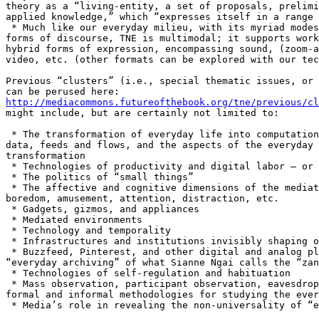
theory as a “living-entity, a set of proposals, prelimi
applied knowledge,” which “expresses itself in a range 
 * Much like our everyday milieu, with its myriad modes
forms of discourse, TNE is multimodal; it supports work
hybrid forms of expression, encompassing sound, (zoom-a
video, etc. (other formats can be explored with our tec
Previous “clusters” (i.e., special thematic issues, or 
http://mediacommons.futureofthebook.org/tne/previous/cl
might include, but are certainly not limited to:

 * The transformation of everyday life into computation
data, feeds and flows, and the aspects of the everyday 
transformation

 * Technologies of productivity and digital labor – or 
 * The politics of “small things”

 * The affective and cognitive dimensions of the mediat
boredom, amusement, attention, distraction, etc.

 * Gadgets, gizmos, and appliances

 * Mediated environments

 * Technology and temporality

 * Infrastructures and institutions invisibly shaping o
 * Buzzfeed, Pinterest, and other digital and analog pl
“everyday archiving” of what Sianne Ngai calls the “zan
 * Technologies of self-regulation and habituation

 * Mass observation, participant observation, eavesdrop
formal and informal methodologies for studying the ever
 * Media’s role in revealing the non-universality of “e