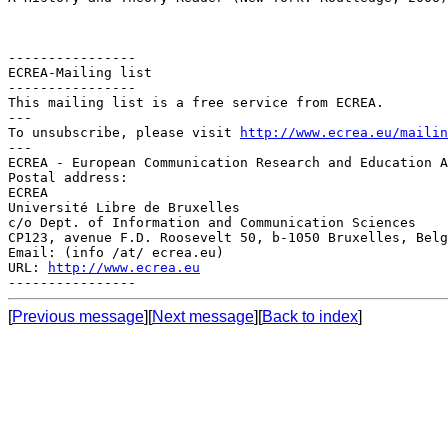
----------------

ECREA-Mailing list

----------------

This mailing list is a free service from ECREA.

---

To unsubscribe, please visit 
http://www.ecrea.eu/mailin
---

ECREA - European Communication Research and Education A
Postal address:

ECREA

Université Libre de Bruxelles

c/o Dept. of Information and Communication Sciences

CP123, avenue F.D. Roosevelt 50, b-1050 Bruxelles, Belg
Email: (info /at/ ecrea.eu)

URL: 
http://www.ecrea.eu
[
Previous message
][
Next message
][
Back to index
]