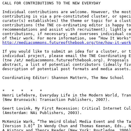
CALL FOR CONTRIBUTIONS TO THE NEW EVERYDAY

Individual contributions are welcome. However, the most
contributing is via a pre-constituted cluster, or speci
curator(s) establish(es) the theme or topic for a clust
contributions (the TNE co-ordinating editor is happy to
recommendations and assist with recruitment); lightly e
contributions, if necessary; and oversees individual co
http://mediacommons.futureofthebook.org/tne/how-it-work
If you would like to submit an idea for a cluster, or t
individual project, please email the TNE Coordinating E
(tne /at/ mediacommons.futureofthebook.org). Proposals 
abstract, a list of potential contributors (ideally fiv
description of potential post formats and media assets.

Coordinating Editor: Shannon Mattern, The New School

*   *   *   *   *

Henri Lefebvre, Everyday Life in the Modern World, Tran
(New Brunswick: Transaction Publishers, 2007).

Geert Lovink, My First Recession: Critical Internet Cul
(Amsterdam: NAi Publishers, 2003).

McKenzie Wark, “The Weird Global Media Event and the Ta
[Version 3.0]” In Wendy Chun and Thomas Keenan, Eds., N
A History and Theory Reader (New York: Routledge, 2006)