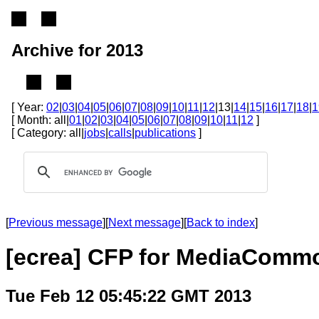
Archive for 2013
[ Year:
02
|
03
|
04
|
05
|
06
|
07
|
08
|
09
|
10
|
11
|
12
|13|
14
|
15
|
16
|
17
|
18
|
1
[ Month: all|
01
|
02
|
03
|
04
|
05
|
06
|
07
|
08
|
09
|
10
|
11
|
12
]
[ Category: all|
jobs
|
calls
|
publications
]
[
Previous message
][
Next message
][
Back to index
]
[ecrea] CFP for MediaComm
Tue Feb 12 05:45:22 GMT 2013