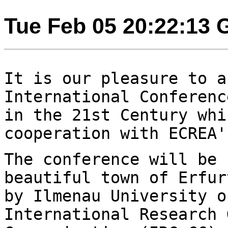
Tue Feb 05 20:22:13
It is our pleasure to a
International Conferen
in the 21st Century whi
cooperation with ECREA'
The conference will be 
beautiful town of
Erfur
by Ilmenau University 
International Research 