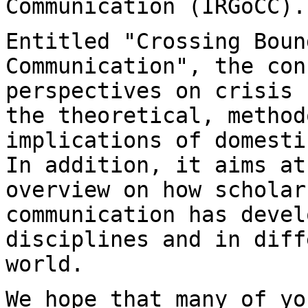
Communication (IRGoCC).
Entitled "Crossing Boun
Communication", the co
perspectives on crisis 
the
theoretical, method
implications of domest
In addition, it aims at
overview on how scholar
communication has deve
disciplines and in diff
world.
We hope that many of yo