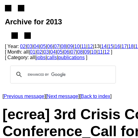
Archive for 2013
[ Year:
02
|
03
|
04
|
05
|
06
|
07
|
08
|
09
|
10
|
11
|
12
|13|
14
|
15
|
16
|
17
|
18
|
1
[ Month: all|
01
|
02
|
03
|
04
|
05
|
06
|
07
|
08
|
09
|
10
|
11
|
12
]
[ Category: all|
jobs
|
calls
|
publications
]
[
Previous message
][
Next message
][
Back to index
]
[ecrea] 3rd Crisis
Conference_Call fo