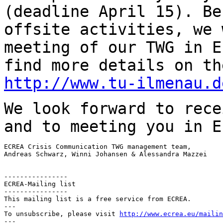
(deadline April 15).
Be
offsite activities, we 
meeting of our TWG in E
find more details on t
http://www.tu-ilmenau.d
We look forward to rece
and to meeting you in
E
ECREA Crisis Communication TWG management team,

Andreas Schwarz, Winni Johansen & Alessandra Mazzei

----------------

ECREA-Mailing list

----------------

This mailing list is a free service from ECREA.

---

To unsubscribe, please visit 
http://www.ecrea.eu/mailin
---
