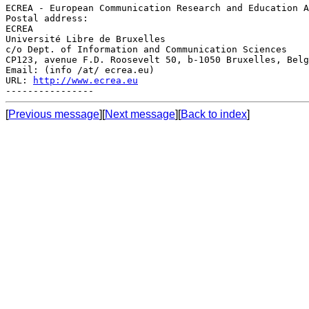
ECREA - European Communication Research and Education A
Postal address:

ECREA

Université Libre de Bruxelles

c/o Dept. of Information and Communication Sciences

CP123, avenue F.D. Roosevelt 50, b-1050 Bruxelles, Belg
Email: (info /at/ ecrea.eu)

URL: 
http://www.ecrea.eu
[
Previous message
][
Next message
][
Back to index
]