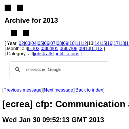
Archive for 2013
[ Year:
02
|
03
|
04
|
05
|
06
|
07
|
08
|
09
|
10
|
11
|
12
|13|
14
|
15
|
16
|
17
|
18
|
1
[ Month: all|
01
|
02
|
03
|
04
|
05
|
06
|
07
|
08
|
09
|
10
|
11
|
12
]
[ Category: all|
jobs
|
calls
|
publications
]
[
Previous message
][
Next message
][
Back to index
]
[ecrea] cfp: Communication 
Wed Jan 30 09:52:13 GMT 2013