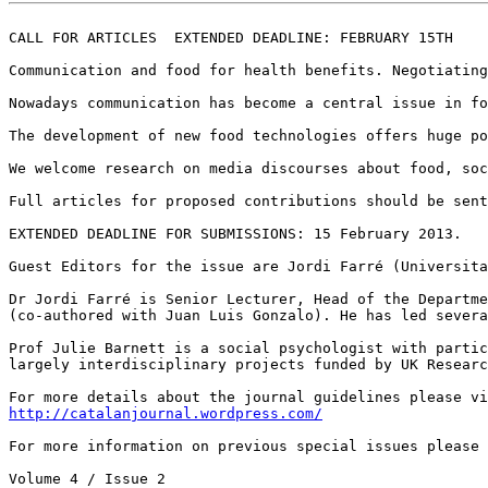
CALL FOR ARTICLES  EXTENDED DEADLINE: FEBRUARY 15TH

Communication and food for health benefits. Negotiating
Nowadays communication has become a central issue in fo
The development of new food technologies offers huge po
We welcome research on media discourses about food, soc
Full articles for proposed contributions should be sent
EXTENDED DEADLINE FOR SUBMISSIONS: 15 February 2013.

Guest Editors for the issue are Jordi Farré (Universita
Dr Jordi Farré is Senior Lecturer, Head of the Departme
(co-authored with Juan Luis Gonzalo). He has led severa
Prof Julie Barnett is a social psychologist with partic
largely interdisciplinary projects funded by UK Researc
http://catalanjournal.wordpress.com/
For more information on previous special issues please 
Volume 4 / Issue 2
