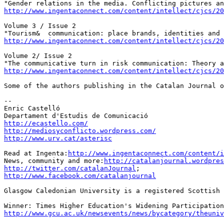
http://www.ingentaconnect.com/content/intellect/cjcs/2
Volume 3 / Issue 2

http://www.ingentaconnect.com/content/intellect/cjcs/2
Volume 2/ Issue 2

http://www.ingentaconnect.com/content/intellect/cjcs/2
Some of the authors publishing in the Catalan Journal o
--

Enric Castelló

http://ecastello.com/
http://mediosyconflicto.wordpress.com/
http://www.urv.cat/asterisc
Read at Ingenta:
http://www.ingentaconnect.com/content/i
News, community and more:
http://catalanjournal.wordpres
http://twitter.com/catalanJournal
http://www.facebook.com/catalanjournal
Glasgow Caledonian University is a registered Scottish 
http://www.gcu.ac.uk/newsevents/news/bycategory/theuniv