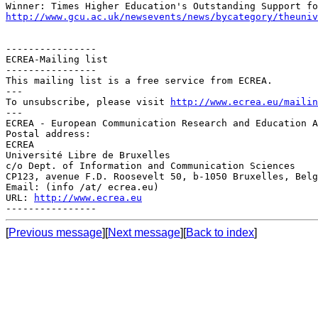
http://www.gcu.ac.uk/newsevents/news/bycategory/theuniv
----------------

ECREA-Mailing list

----------------

This mailing list is a free service from ECREA.

---

To unsubscribe, please visit 
http://www.ecrea.eu/mailin
---

ECREA - European Communication Research and Education A
Postal address:

ECREA

Université Libre de Bruxelles

c/o Dept. of Information and Communication Sciences

CP123, avenue F.D. Roosevelt 50, b-1050 Bruxelles, Belg
Email: (info /at/ ecrea.eu)

URL: 
http://www.ecrea.eu
[
Previous message
][
Next message
][
Back to index
]