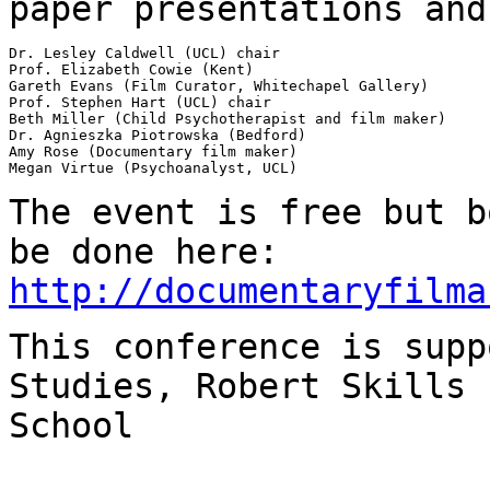
paper presentations
and
Dr. Lesley Caldwell (UCL) chair

Prof. Elizabeth Cowie (Kent)

Gareth Evans (Film Curator, Whitechapel Gallery)

Prof. Stephen Hart (UCL) chair

Beth Miller (Child Psychotherapist and film maker)

Dr. Agnieszka Piotrowska (Bedford)

Amy Rose (Documentary film maker)

Megan Virtue (Psychoanalyst, UCL)

The event is free but b
be done here:
http://documentaryfilma
This conference is supp
Studies, Robert Skills
School