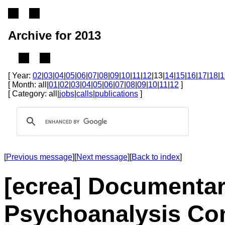
Archive for 2013
[ Year:
02
|
03
|
04
|
05
|
06
|
07
|
08
|
09
|
10
|
11
|
12
|13|
14
|
15
|
16
|
17
|
18
|
1
[ Month: all|
01
|
02
|
03
|
04
|
05
|
06
|
07
|
08
|
09
|
10
|
11
|
12
]
[ Category: all|
jobs
|
calls
|
publications
]
[
Previous message
][
Next message
][
Back to index
]
[ecrea] Documentar
Psychoanalysis Co