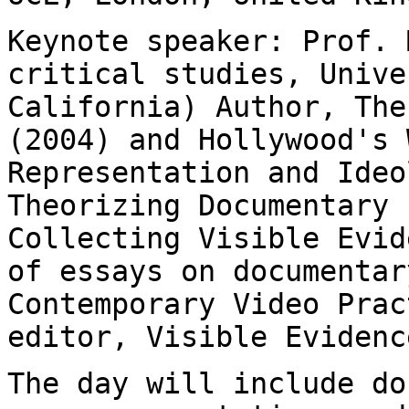
Keynote speaker: Prof. 
critical studies,
Unive
California)
Author, The
(2004) and Hollywood's 
Representation and Ideo
Theorizing Documentary
Collecting Visible Evid
of
essays on documentar
Contemporary Video
Prac
editor, Visible Evidenc
The day will include do