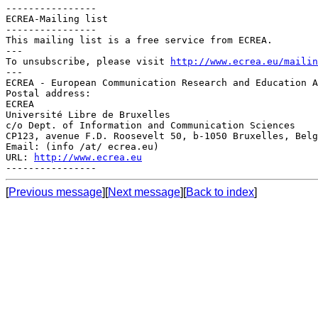
----------------

ECREA-Mailing list

----------------

This mailing list is a free service from ECREA.

---

To unsubscribe, please visit 
http://www.ecrea.eu/mailin
---

ECREA - European Communication Research and Education A
Postal address:

ECREA

Université Libre de Bruxelles

c/o Dept. of Information and Communication Sciences

CP123, avenue F.D. Roosevelt 50, b-1050 Bruxelles, Belg
Email: (info /at/ ecrea.eu)

URL: 
http://www.ecrea.eu
[
Previous message
][
Next message
][
Back to index
]