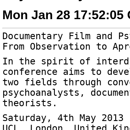
Mon Jan 28 17:52:05
Documentary Film and Ps
From Observation to
Apr
In the spirit of interd
conference aims to
deve
two fields through conv
psychoanalysts, documen
theorists.
Saturday, 4th May 2013 
UCL, London, United
Kin