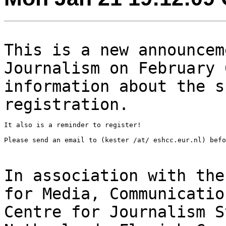
This is a new announcem
Journalism on February
information about the 
registration.
It also is a reminder to register!

Please send an email to (kester /at/ eshcc.eur.nl) befo
In association with the
for Media, Communicati
Centre for Journalism S