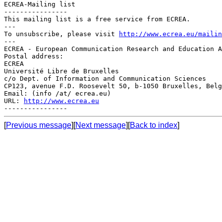
ECREA-Mailing list

----------------

This mailing list is a free service from ECREA.

---

To unsubscribe, please visit 
http://www.ecrea.eu/mailin
---

ECREA - European Communication Research and Education A
Postal address:

ECREA

Université Libre de Bruxelles

c/o Dept. of Information and Communication Sciences

CP123, avenue F.D. Roosevelt 50, b-1050 Bruxelles, Belg
Email: (info /at/ ecrea.eu)

URL: 
http://www.ecrea.eu
[
Previous message
][
Next message
][
Back to index
]