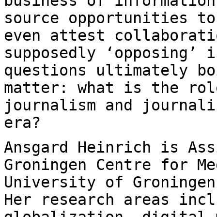
business of
information
source opportunities t
even attest collaborati
supposedly ‘opposing’ i
questions ultimately
bo
matter: what is the rol
journalism and journali
era?
Ansgard Heinrich is Ass
Groningen Centre for
Me
University of Groninge
Her research areas incl
globalization, digital