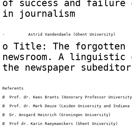
of success and
failure 
in journalism
-          Astrid Vandendaele (Ghent University)

o Title: The forgotten 
newsroom. A linguistic
the newspaper subeditor
Referents

Ø  Prof. dr. Kees Brants (Honorary Professor University
Ø  Prof. dr. Mark Deuze (Leiden University and Indiana 
Ø  Dr. Ansgard Heinrich (Groningen University)

Ø  Prof dr. Karin Raeymaeckers (Ghent University)
