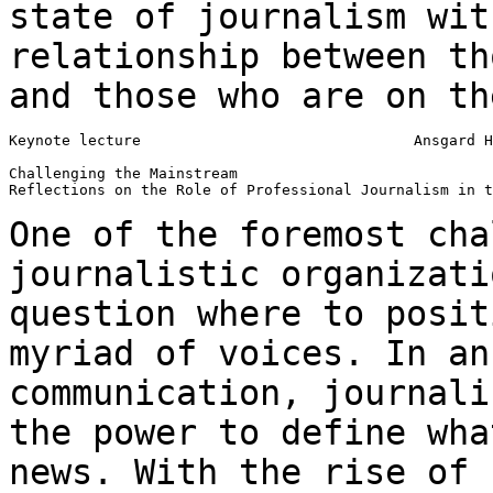
state of journalism wit
relationship between t
and those who are on th
Keynote lecture                               Ansgard H
Challenging the Mainstream

Reflections on the Role of Professional Journalism in t
One of the foremost cha
journalistic organizat
question where to posit
myriad
of voices. In an
communication, journal
the power to define wha
news.
With the rise of 