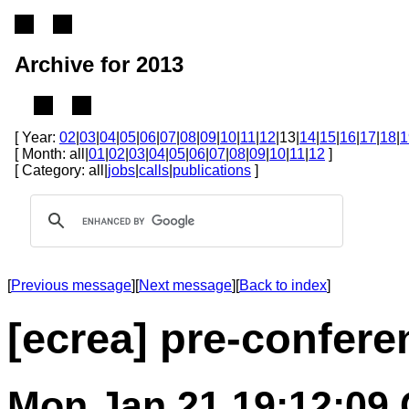
Archive for 2013
[ Year:
02
|
03
|
04
|
05
|
06
|
07
|
08
|
09
|
10
|
11
|
12
|13|
14
|
15
|
16
|
17
|
18
|
1
[ Month: all|
01
|
02
|
03
|
04
|
05
|
06
|
07
|
08
|
09
|
10
|
11
|
12
]
[ Category: all|
jobs
|
calls
|
publications
]
[
Previous message
][
Next message
][
Back to index
]
[ecrea] pre-confer
Mon Jan 21 19:12:09