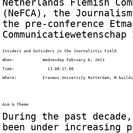
Netherlands Flemish Com
(NeFCA), the Journalis
the pre-conference Etma
Communicatiewetenschap 
Insiders and Outsiders in the Journalistic Field

When:            Wednesday February 6, 2013

Time:              13.00-17.00

Where:           Erasmus University Rotterdam, M-buildi
Aim & Theme

During the past decade,
been under increasing
p