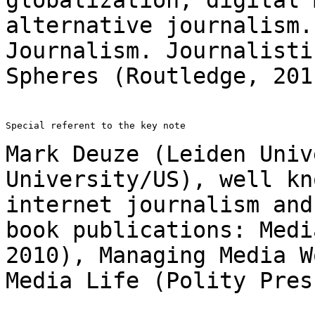
alternative journalism
Journalism. Journalisti
Spheres
(Routledge, 201
Special referent to the key note

Mark Deuze (Leiden Univ
University/US), well k
internet journalism and
book
publications: Medi
2010), Managing Media 
Media Life (Polity Pres