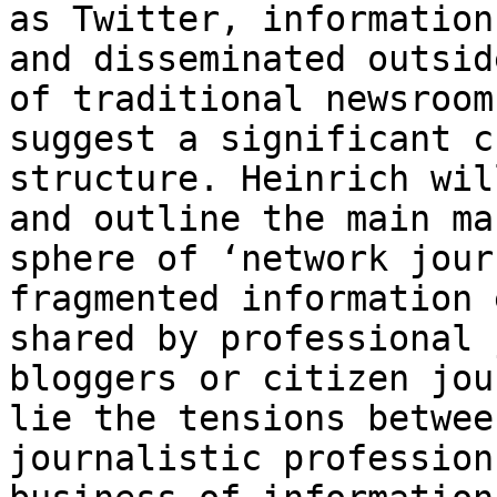
as Twitter, informatio
and disseminated outsid
of traditional newsroom
suggest a significant
c
structure. Heinrich wi
and outline the main ma
sphere of ‘network
jour
fragmented information 
shared by professional 
bloggers or citizen
jou
lie the tensions betwee
journalistic profession