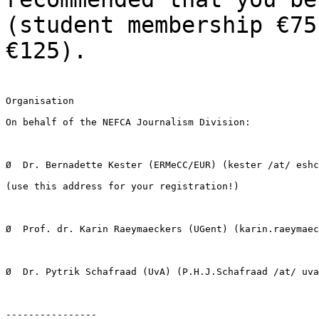
(student membership €75
€125).
Organisation

On behalf of the NEFCA Journalism Division:

Ø  Dr. Bernadette Kester (ERMeCC/EUR) (kester /at/ eshc
(use this address for your registration!)

Ø  Prof. dr. Karin Raeymaeckers (UGent) (karin.raeymaec
Ø  Dr. Pytrik Schafraad (UvA) (P.H.J.Schafraad /at/ uva
----------------
