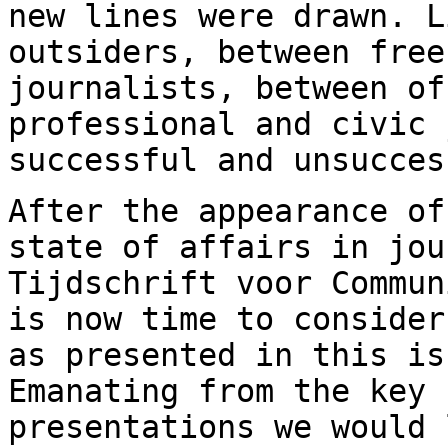
new lines were drawn. 
outsiders, between free
journalists, between of
professional and civic
successful and unsucces
After the appearance of
state of affairs in
jou
Tijdschrift voor Commu
is now time to consider
as
presented in this is
Emanating from the key
presentations we would 