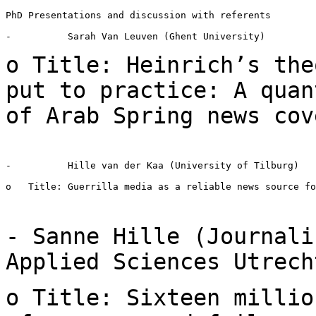
PhD Presentations and discussion with referents

-          Sarah Van Leuven (Ghent University)

o Title: Heinrich’s the
put to practice: A
quan
of Arab Spring news cov
-          Hille van der Kaa (University of Tilburg)

o   Title: Guerrilla media as a reliable news source fo
- Sanne Hille (Journali
Applied Sciences
Utrech
o Title: Sixteen millio