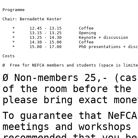
Programme

Chair: Bernadette Kester

    *      12.45 - 13.15       Coffee

    *      13.15 - 13.25       Opening

    *      13.25 - 14.30       Keynote + discussion

    *      14.30 - 15.00       Coffee

    *      15.00 - 17.00       PhD presentations + disc
Costs

Ø  Free for NEFCA members and students (space is limite
Ø Non-members 25,- (cas
of the room before the
please bring exact mone
To guarantee that NeFCA
meetings and workshops
recommended that you be