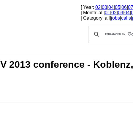
[ Year:
02
|
03
|
04
|
05
|
06
|
0
[ Month: all|
01
|
02
|
03
|
04
|
[ Category: all|
jobs
|
calls
|
GOV 2013 conference - Koblen