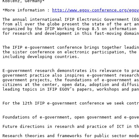
Koblenz, Germany*

*More information : 
http://www.egov-conference.org/egov
The annual international IFIP Electronic Government (E
from all over the globe present the state of the art
a
organized by the IFIP Working
Group 8.5 on information
for research and development in this fast-moving domain
The IFIP e-government conference brings together leadi
the sister conference on electronic participation,
the
including
developing countries.
E-government research demonstrates its relevance to pr
government practice also inspires
e-government researc
government projects, the foundations of e-government a
citizens at the center, open
data, adoption and diffus
leading topics in IFIP EGOV’s papers, workshops and pan
For the 12th IFIP e-government conference we seek cont
Foundations of e-government, open government and e-gove
Future directions in research and practice of ICT in th
Research theories and frameworks for public sector mod