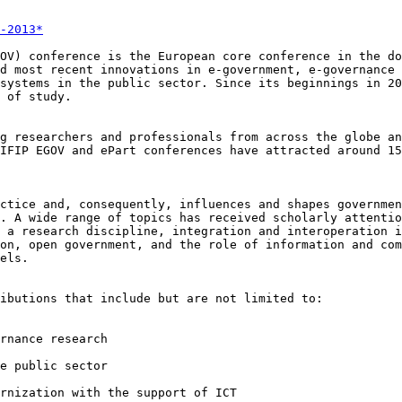
-2013*
GOV) conference is
the European core conference in the d
nd most recent innovations in e-government, e-governance
 systems in the public sector. Since its
beginnings in 20
 of study.
ng researchers and
professionals from across the globe a
 IFIP EGOV and ePart conferences have attracted around 1
actice and,
consequently, influences and shapes governme
h. A wide range of topics has received scholarly
attenti
s a research
discipline, integration and interoperation 
ion, open government, and the role of
information and com
els.
ributions that
include but are not limited to:
rnance research

e public sector

ernization with
the support of ICT