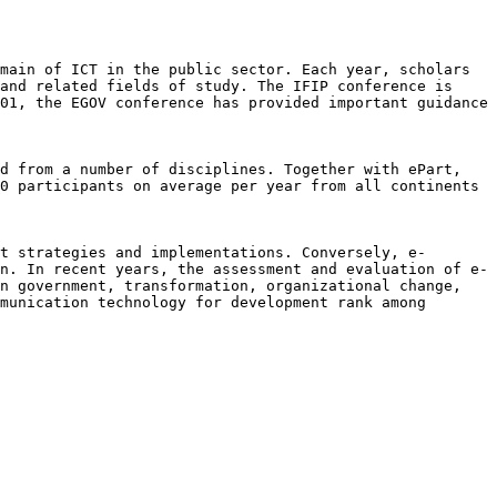
omain of ICT in the public sector.
Each year, scholars
 and related
fields of study. The IFIP conference is
01, the EGOV conference has provided important guidance
nd from a number of disciplines.
Together with ePart,
50
participants on average per year from all continents
nt strategies and
implementations. Conversely, e-
on. In recent years, the assessment and evaluation of
e-
in government,
transformation, organizational change,
munication technology for development rank among