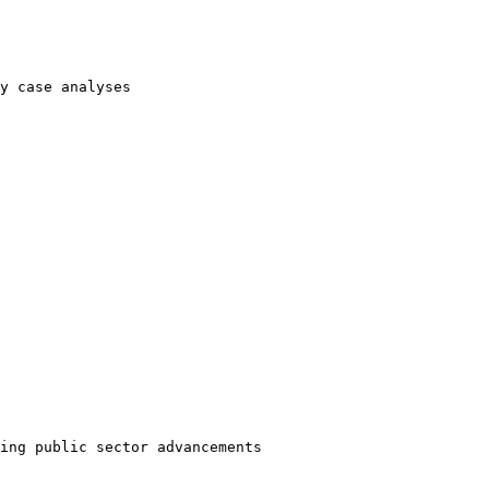
y case analyses
ing public sector advancements