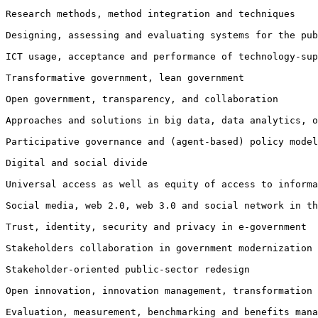
Research methods, method integration and techniques

Designing, assessing and evaluating systems for the pu
ICT usage, acceptance and performance of technology-su
Transformative government, lean government

Open government, transparency, and collaboration

Approaches and solutions in big data, data analytics, 
Participative governance and (agent-based) policy model
Digital and social divide

Universal access as well as equity of access to informa
Social media, web 2.0, web 3.0 and social network in th
Trust, identity, security and privacy in e-government

Stakeholders collaboration in government modernization

Stakeholder-oriented public-sector redesign

Open innovation, innovation management, transformation
Evaluation, measurement, benchmarking and benefits mana