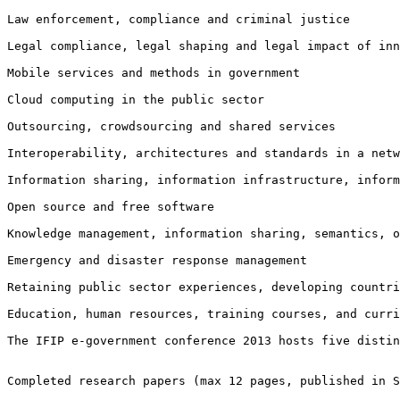
Law enforcement, compliance and criminal justice

Legal compliance, legal shaping and legal impact of in
Mobile services and methods in government

Cloud computing in the public sector

Outsourcing, crowdsourcing and shared services

Interoperability, architectures and standards in a netw
Information sharing, information infrastructure, infor
Open source and free software

Knowledge management, information sharing, semantics, o
Emergency and disaster response management

Retaining public sector experiences, developing countri
Education, human resources, training courses, and curri
The IFIP e-government conference 2013 hosts five disti
Completed research papers (max 12 pages, published in S