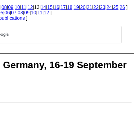
7
|
08
|
09
|
10
|
11
|
12
|13|
14
|
15
|
16
|
17
|
18
|
19
|
20
|
21
|
22
|
23
|
24
|
25
|
26
]
05
|
06
|
07
|
08
|
09
|
10
|
11
|
12
]
publications
]
z, Germany, 16-19 September