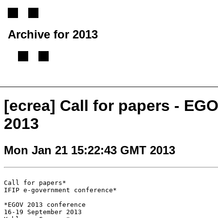
Archive for 2013
[
Previous message
][
Next message
][
Back to index
]
[ecrea] Call for papers - E
2013
Mon Jan 21 15:22:43 GMT 2013
Call for papers*

IFIP e-government conference*

*EGOV 2013 conference

16-19 September 2013
