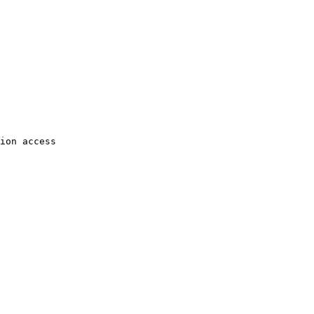
ion access