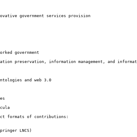
novative
government services provision
orked government

mation
preservation, information management, and informat
ntologies and web 3.0

es

cula

nct formats of
contributions:
pringer LNCS)
