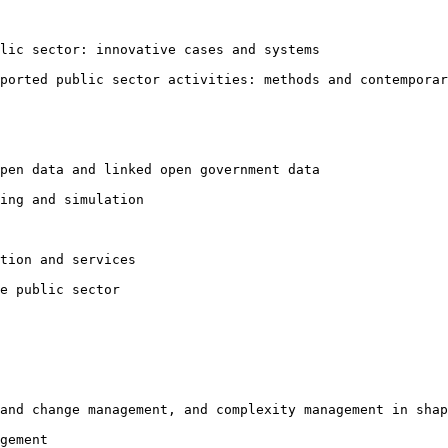
blic sector:
innovative cases and systems
pported public
sector activities: methods and contemporar
open data and
linked open government data
ing and simulation

tion and services

e public sector

 and change
management, and complexity management in shap
gement
