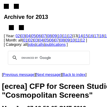
Archive for 2013
[ Year:
02
|
03
|
04
|
05
|
06
|
07
|
08
|
09
|
10
|
11
|
12
|13|
14
|
15
|
16
|
17
|
18
|
1
[ Month: all|
01
|
02
|
03
|
04
|
05
|
06
|
07
|
08
|
09
|
10
|
11
|
12
]
[ Category: all|
jobs
|
calls
|
publications
]
[
Previous message
][
Next message
][
Back to index
]
[ecrea] CFP for Screen Stud
"Cosmopolitan Screens"