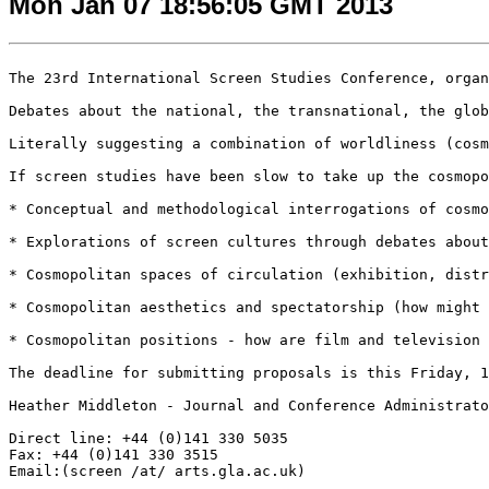
Mon Jan 07 18:56:05 GMT 2013
The 23rd International Screen Studies Conference, organ
Debates about the national, the transnational, the glob
Literally suggesting a combination of worldliness (cosm
If screen studies have been slow to take up the cosmopo
* Conceptual and methodological interrogations of cosmo
* Explorations of screen cultures through debates about
* Cosmopolitan spaces of circulation (exhibition, distr
* Cosmopolitan aesthetics and spectatorship (how might 
* Cosmopolitan positions - how are film and television 
The deadline for submitting proposals is this Friday, 1
Heather Middleton - Journal and Conference Administrato
Direct line: +44 (0)141 330 5035

Fax: +44 (0)141 330 3515

Email:(screen /at/ arts.gla.ac.uk)
