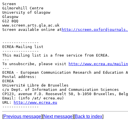
Screen

Gilmorehill Centre

University of Glasgow

Glasgow

G12 8QQ

www.screen.arts.gla.ac.uk

Screen available online at
http://screen.oxfordjournals.
----------------

ECREA-Mailing list

----------------

This mailing list is a free service from ECREA.

---

To unsubscribe, please visit 
http://www.ecrea.eu/mailin
---

ECREA - European Communication Research and Education A
Postal address:

ECREA

Université Libre de Bruxelles

c/o Dept. of Information and Communication Sciences

CP123, avenue F.D. Roosevelt 50, b-1050 Bruxelles, Belg
Email: (info /at/ ecrea.eu)

URL: 
http://www.ecrea.eu
[
Previous message
][
Next message
][
Back to index
]