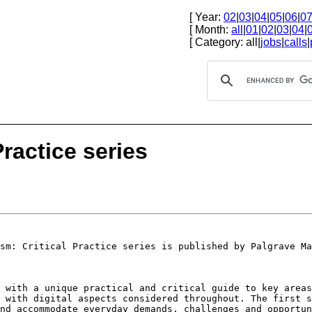
[ Year:
02
|
03
|
04
|
05
|
06
|
0
[ Month:
all
|
01
|
02
|
03
|
04
|
[ Category: all|
jobs
|
calls
|
Practice series
ism: Critical
Practice series is published by Palgrave Ma
s with a unique
practical and critical guide to key area
, with digital aspects considered throughout. The first
s
and accommodate everyday
demands, challenges and opportu