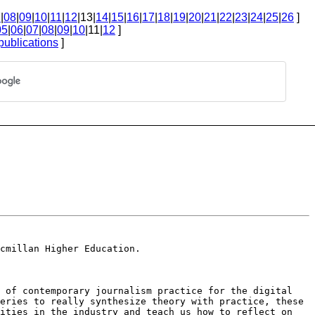
7
|
08
|
09
|
10
|
11
|
12
|13|
14
|
15
|
16
|
17
|
18
|
19
|
20
|
21
|
22
|
23
|
24
|
25
|
26
]
05
|
06
|
07
|
08
|
09
|
10
|11|
12
]
publications
]
cmillan Higher Education.
s of contemporary journalism
practice for the digital
eries to really synthesize theory with practice, these
nities in the industry and teach us how
to reflect on