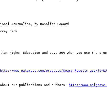
sional Journalism,
by Rosalind Coward
rray Dick

illan Higher
Education and save 20% when you use the pro
http://www.palgrave.com/products/SearchResults.aspx?d=WJ
 about our
publications and authors:
http://www.palgrave.