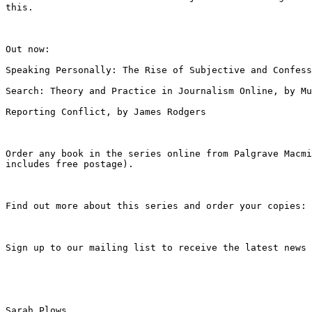
this.
Out now:

Speaking Personally: The Rise of Subjective and Confes
Search: Theory and Practice in Journalism Online, by Mu
Reporting Conflict, by James Rodgers

Order any book in the series online from Palgrave Macm
includes free postage).
Find out more about this series and order your copies:
Sign up to our mailing list to receive the latest news
Sarah Plows
