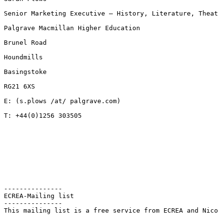
Senior Marketing Executive – History, Literature, Thea
Palgrave Macmillan Higher Education

Brunel Road

Houndmills

Basingstoke

RG21 6XS

E: (s.plows /at/ palgrave.com)

T: +44(0)1256 303505

---------------

ECREA-Mailing list

---------------

This mailing list is a free service from ECREA and Nico
--
