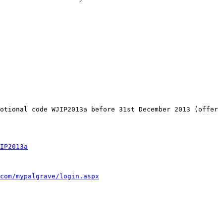
motional code WJIP2013a
before 31st December 2013 (offer
IP2013a
com/mypalgrave/login.aspx