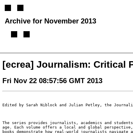
Archive for November 2013
[
Previous message
][
Next message
][
Back to index
]
[ecrea] Journalism: Critical 
Fri Nov 22 08:57:56 GMT 2013
Edited by Sarah Niblock and Julian Petley, the Journal
The series provides journalists, academics and student
age. Each volume offers a local and global
perspective
books
demonstrate how real-world journalists navigate 