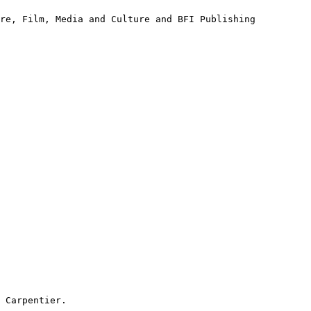
tre, Film, Media
and Culture and BFI Publishing
 Carpentier.
