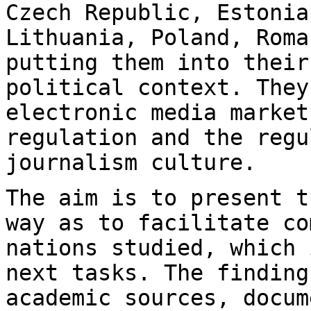
Czech Republic, Estonia
Lithuania, Poland, Rom
putting them into their
political context. They
electronic media marke
regulation and the regu
journalism culture.
The aim is to present t
way as to facilitate
co
nations studied, which 
next tasks. The finding
academic sources,
docum