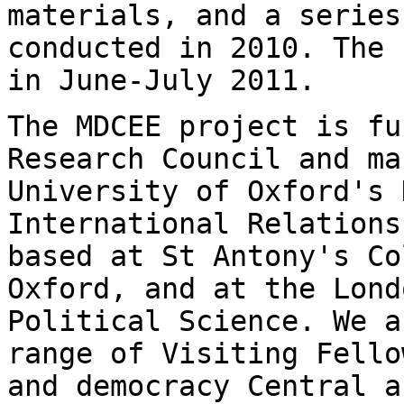
materials, and a series
conducted in 2010. The 
in June-July 2011.
The MDCEE project is fu
Research Council and m
University of Oxford's 
International Relations
based at St Antony's
Co
Oxford, and at the Lond
Political Science. We a
range of Visiting Fell
and democracy Central 