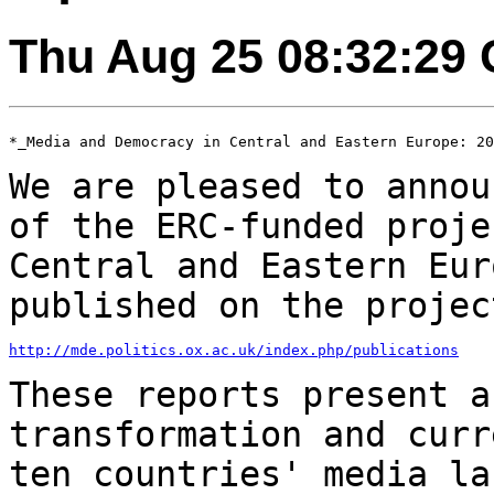
Thu Aug 25 08:32:29
*_Media and Democracy in Central and Eastern Europe: 20
We are pleased to annou
of the ERC-funded
proje
Central and Eastern Eur
published on the projec
http://mde.politics.ox.ac.uk/index.php/publications
These reports present a
transformation and cur
ten countries' media la