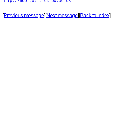
http://mde.politics.ox.ac.uk
[
Previous message
][
Next message
][
Back to index
]