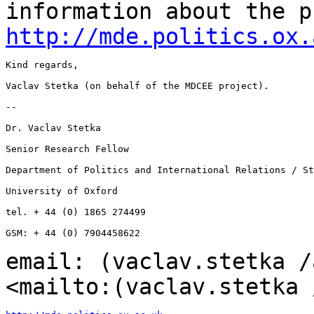
information about the p
http://mde.politics.ox.
Kind regards,

Vaclav Stetka (on behalf of the MDCEE project).

--

Dr. Vaclav Stetka

Senior Research Fellow

Department of Politics and International Relations / St
University of Oxford

tel. + 44 (0) 1865 274499

GSM: + 44 (0) 7904458622

email: (vaclav.stetka /
<mailto:(vaclav.stetka 