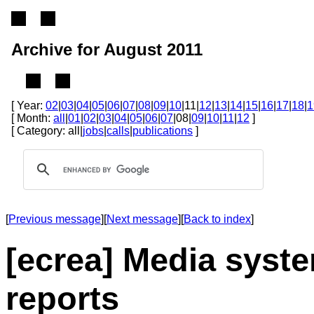
Archive for August 2011
[ Year:
02
|
03
|
04
|
05
|
06
|
07
|
08
|
09
|
10
|11|
12
|
13
|
14
|
15
|
16
|
17
|
18
|
1
[ Month:
all
|
01
|
02
|
03
|
04
|
05
|
06
|
07
|08|
09
|
10
|
11
|
12
]
[ Category: all|
jobs
|
calls
|
publications
]
[
Previous message
][
Next message
][
Back to index
]
[ecrea] Media syste
reports