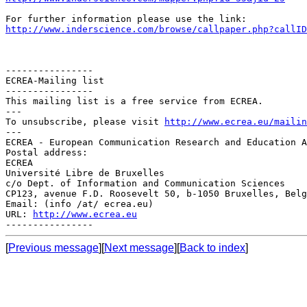
http://www.inderscience.com/browse/callpaper.php?callID
----------------

ECREA-Mailing list

----------------

This mailing list is a free service from ECREA.

---

To unsubscribe, please visit 
http://www.ecrea.eu/mailin
---

ECREA - European Communication Research and Education A
Postal address:

ECREA

Université Libre de Bruxelles

c/o Dept. of Information and Communication Sciences

CP123, avenue F.D. Roosevelt 50, b-1050 Bruxelles, Belg
Email: (info /at/ ecrea.eu)

URL: 
http://www.ecrea.eu
[
Previous message
][
Next message
][
Back to index
]