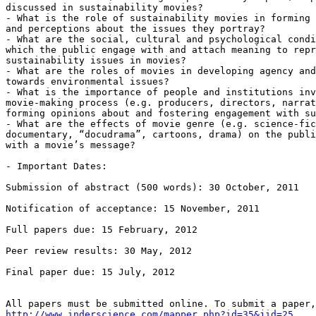
discussed in sustainability movies?

- What is the role of sustainability movies in forming 
and perceptions about the issues they portray?

- What are the social, cultural and psychological condi
which the public engage with and attach meaning to repr
sustainability issues in movies?

- What are the roles of movies in developing agency and
towards environmental issues?

- What is the importance of people and institutions inv
movie-making process (e.g. producers, directors, narrat
forming opinions about and fostering engagement with su
- What are the effects of movie genre (e.g. science-fic
documentary, “docudrama”, cartoons, drama) on the publi
with a movie’s message?

- Important Dates:

Submission of abstract (500 words): 30 October, 2011

Notification of acceptance: 15 November, 2011

Full papers due: 15 February, 2012

Peer review results: 30 May, 2012

Final paper due: 15 July, 2012

http://www.inderscience.com/mapper.php?id=35&jid=25