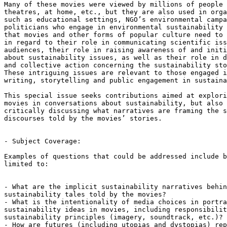
Many of these movies were viewed by millions of people 
theatres, at home, etc., but they are also used in orga
such as educational settings, NGO’s environmental campa
politicians who engage in environmental sustainability 
that movies and other forms of popular culture need to 
in regard to their role in communicating scientific iss
audiences, their role in raising awareness of and initi
about sustainability issues, as well as their role in d
and collective action concerning the sustainability sto
These intriguing issues are relevant to those engaged i
writing, storytelling and public engagement in sustaina
This special issue seeks contributions aimed at explori
movies in conversations about sustainability, but also 
critically discussing what narratives are framing the s
discourses told by the movies’ stories.

- Subject Coverage:

Examples of questions that could be addressed include b
limited to:

- What are the implicit sustainability narratives behin
sustainability tales told by the movies?

- What is the intentionality of media choices in portra
sustainability ideas in movies, including responsibilit
sustainability principles (imagery, soundtrack, etc.)?

- How are futures (including utopias and dystopias) rep