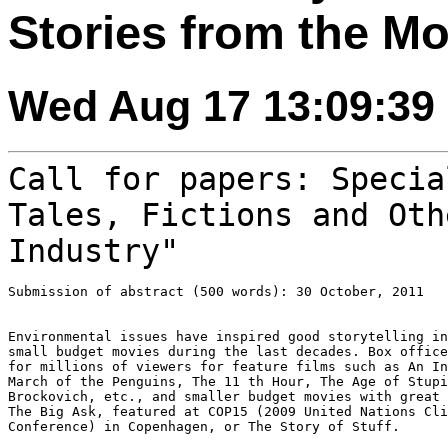
Stories from the Mo
Wed Aug 17 13:09:39
Call for papers: Specia
Tales, Fictions and
Oth
Industry"
Submission of abstract (500 words): 30 October, 2011

Environmental issues have inspired good storytelling in
small budget movies during the last decades. Box office
for millions of viewers for feature films such as An In
March of the Penguins, The 11 th Hour, The Age of Stupi
Brockovich, etc., and smaller budget movies with great 
The Big Ask, featured at COP15 (2009 United Nations Cli
Conference) in Copenhagen, or The Story of Stuff.
