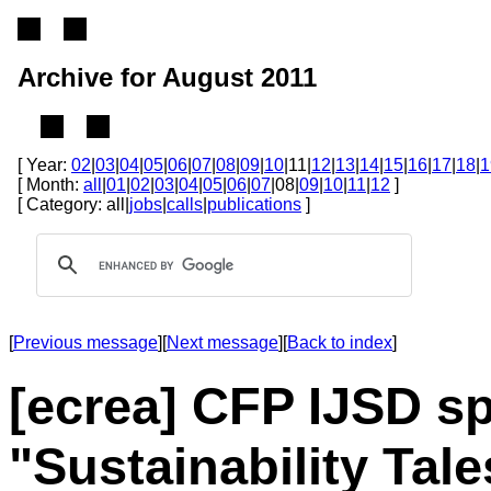
Archive for August 2011
[ Year:
02
|
03
|
04
|
05
|
06
|
07
|
08
|
09
|
10
|11|
12
|
13
|
14
|
15
|
16
|
17
|
18
|
1
[ Month:
all
|
01
|
02
|
03
|
04
|
05
|
06
|
07
|08|
09
|
10
|
11
|
12
]
[ Category: all|
jobs
|
calls
|
publications
]
[
Previous message
][
Next message
][
Back to index
]
[ecrea] CFP IJSD sp
"Sustainability Tale