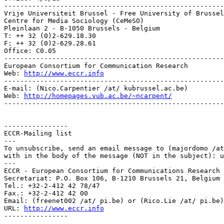
-------------------------------------------------------
Vrije Universiteit Brussel - Free University of Brussel
Centre for Media Sociology (CeMeSO)

Pleinlaan 2 - B-1050 Brussels - Belgium

T: ++ 32 (0)2-629.18.30

F: ++ 32 (0)2-629.28.61

Office: C0.05

-------------------------------------------------------
European Consortium for Communication Research

Web: 
http://www.eccr.info
-------------------------------------------------------
E-mail: (Nico.Carpentier /at/ kubrussel.ac.be)

Web: 
http://homepages.vub.ac.be/~ncarpent/
-------------------------------------------------------
----------------

ECCR-Mailing list

---

To unsubscribe, send an email message to (majordomo /at
with in the body of the message (NOT in the subject): u
---

ECCR - European Consortium for Communications Research

Secretariat: P.O. Box 106, B-1210 Brussels 21, Belgium

Tel.: +32-2-412 42 78/47

Fax.: +32-2-412 42 00

Email: (freenet002 /at/ pi.be) or (Rico.Lie /at/ pi.be)

URL: 
http://www.eccr.info
----------------
