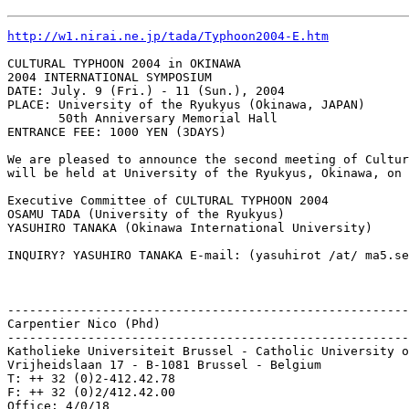
http://w1.nirai.ne.jp/tada/Typhoon2004-E.htm
CULTURAL TYPHOON 2004 in OKINAWA

2004 INTERNATIONAL SYMPOSIUM

DATE: July. 9 (Fri.) - 11 (Sun.), 2004

PLACE: University of the Ryukyus (Okinawa, JAPAN)

       50th Anniversary Memorial Hall

ENTRANCE FEE: 1000 YEN (3DAYS)

We are pleased to announce the second meeting of Cultur
will be held at University of the Ryukyus, Okinawa, on 
Executive Committee of CULTURAL TYPHOON 2004

OSAMU TADA (University of the Ryukyus)

YASUHIRO TANAKA (Okinawa International University)

INQUIRY? YASUHIRO TANAKA E-mail: (yasuhirot /at/ ma5.se
-------------------------------------------------------
Carpentier Nico (Phd)

-------------------------------------------------------
Katholieke Universiteit Brussel - Catholic University o
Vrijheidslaan 17 - B-1081 Brussel - Belgium

T: ++ 32 (0)2-412.42.78

F: ++ 32 (0)2/412.42.00

Office: 4/0/18
