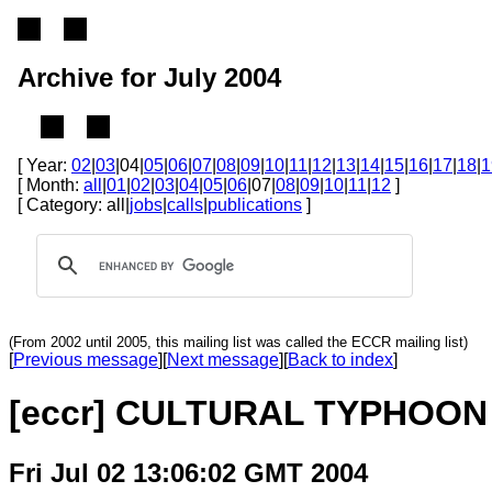
Archive for July 2004
[ Year:
02
|
03
|04|
05
|
06
|
07
|
08
|
09
|
10
|
11
|
12
|
13
|
14
|
15
|
16
|
17
|
18
|
1
[ Month:
all
|
01
|
02
|
03
|
04
|
05
|
06
|07|
08
|
09
|
10
|
11
|
12
]
[ Category: all|
jobs
|
calls
|
publications
]
(From 2002 until 2005, this mailing list was called the ECCR mailing list)
[
Previous message
][
Next message
][
Back to index
]
[eccr] CULTURAL TYPHOON
Fri Jul 02 13:06:02 GMT 2004