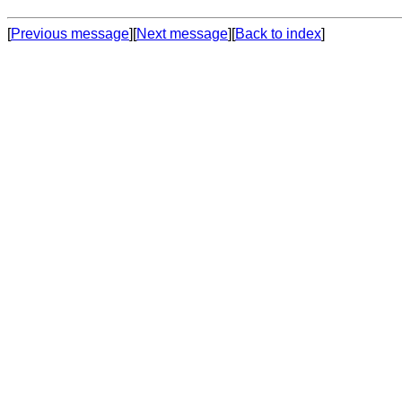
[
Previous message
][
Next message
][
Back to index
]