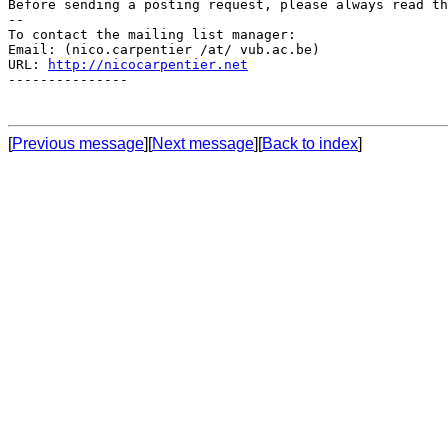
Before sending a posting request, please always read th
--

To contact the mailing list manager:

Email: (nico.carpentier /at/ vub.ac.be)

URL: 
http://nicocarpentier.net
---------------

[
Previous message
][
Next message
][
Back to index
]