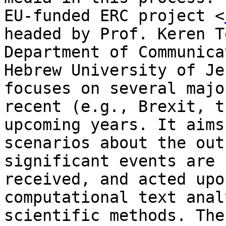
EU-funded ERC project <
headed by Prof. Keren
T
Department of Communic
Hebrew University of Je
focuses on several maj
recent (e.g., Brexit, t
upcoming years. It aims
scenarios about the ou
significant events are 
received, and acted upo
computational text
anal
scientific methods. Th