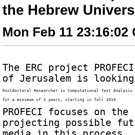
the Hebrew Univers
Mon Feb 11 23:16:02
The ERC project PROFECI
of Jerusalem is lookin
Postdoctoral Researcher in Computational Text Analysis

for a minimum of 2 years, starting in fall 2019

PROFECI focuses on the 
projecting possible fu
media in this process. 