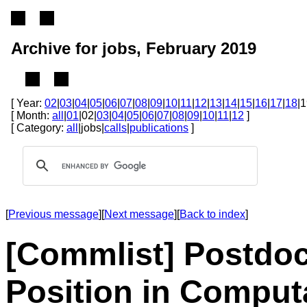
Archive for jobs, February 2019
[ Year:
02
|
03
|
04
|
05
|
06
|
07
|
08
|
09
|
10
|
11
|
12
|
13
|
14
|
15
|
16
|
17
|
18
|1
[ Month:
all
|
01
|02|
03
|
04
|
05
|
06
|
07
|
08
|
09
|
10
|
11
|
12
]
[ Category:
all
|jobs|
calls
|
publications
]
[
Previous message
][
Next message
][
Back to index
]
[Commlist] Postdoc
Position in Computa