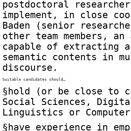
postdoctoral researcher
implement, in close
coo
Baden (senior research
other team members, an 
capable of
extracting a
semantic contents in m
discourse.
Suitable candidates should…

§hold (or be close to c
Social Sciences,
Digita
Linguistics or Computer
§have experience in emp