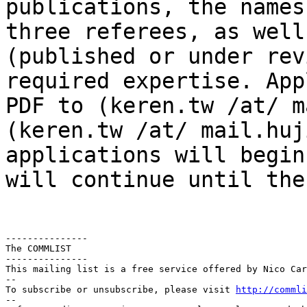
publications, the names
three
referees, as well
(published or under re
required expertise. App
PDF
to (keren.tw /at/ m
(keren.tw /at/ mail.huj
applications will begin
will continue until th
---------------

The COMMLIST

---------------

This mailing list is a free service offered by Nico Car
--

To subscribe or unsubscribe, please visit 
http://commli
--
