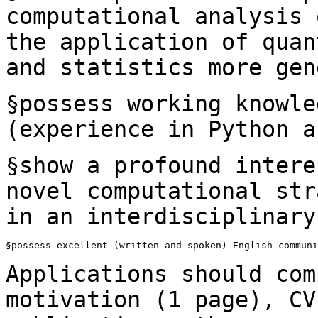
computational analysis
the application of quan
and statistics more gen
§possess working knowle
(experience in Python
a
§show a profound intere
novel computational
str
in an interdisciplinary
§possess excellent (written and spoken) English communi
Applications should com
motivation (1 page), C