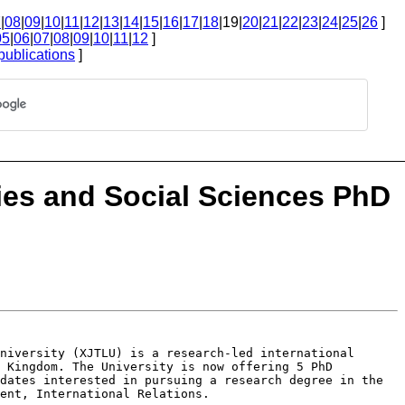
7
|
08
|
09
|
10
|
11
|
12
|
13
|
14
|
15
|
16
|
17
|
18
|19|
20
|
21
|
22
|
23
|
24
|
25
|
26
]
05
|
06
|
07
|
08
|
09
|
10
|
11
|
12
]
publications
]
ies and Social Sciences PhD
University (XJTLU) is a research-led
international
d Kingdom. The
University is now offering 5 PhD
dates interested in pursuing a research degree in the
ent, International Relations.