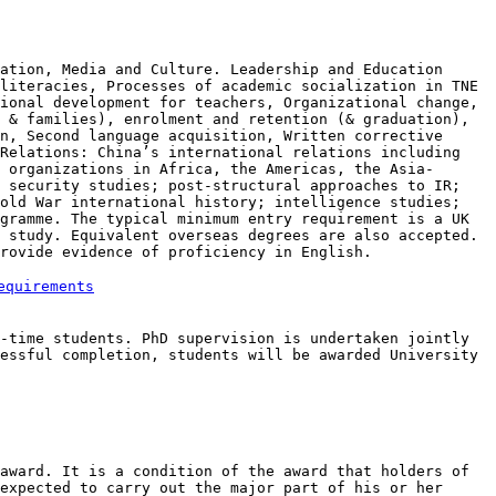
cation, Media and Culture.
Leadership and Education
literacies, Processes of academic socialization in TNE
sional development for teachers, Organizational
change,
s & families),
enrolment and retention (& graduation),
n, Second language acquisition, Written corrective
Relations: China’s international relations including
l organizations in Africa,
the Americas, the Asia-
l
security studies; post-structural approaches to IR;
Cold War international history; intelligence
studies;
ogramme. The typical minimum entry requirement is a
UK
f study. Equivalent overseas
degrees are also accepted.
provide evidence of proficiency
in English.
equirements
l-time students. PhD
supervision is undertaken jointly
essful completion, students will be awarded University
 award. It is a
condition of the award that holders of
expected to carry out the major part of his or her