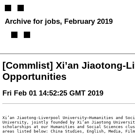
Archive for jobs, February 2019
[
Previous message
][
Next message
][
Back to index
]
[Commlist] Xi’an Jiaotong-L
Opportunities
Fri Feb 01 14:52:25 GMT 2019
Xi’an Jiaotong-Liverpool University—Humanities and Soc
University, jointly founded by Xi’an Jiaotong Universi
scholarships at our Humanities and
Social Sciences clu
areas listed
below: China Studies, English, Media, Fil