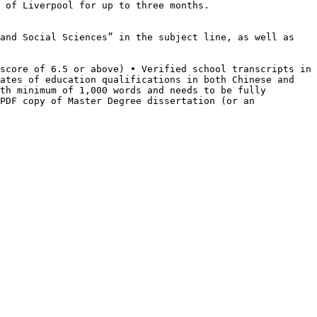
 of Liverpool for up to three months.
 and Social
Sciences” in the subject line, as well as
 score of 6.5 or above)
• Verified school transcripts in
ates of education qualifications in both Chinese and
ith minimum of 1,000 words
and needs to be fully
PDF copy of Master Degree dissertation (or an