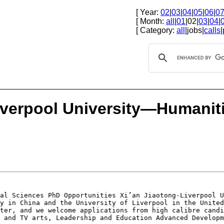
[ Year:
02
|
03
|
04
|
05
|
06
|
0
[ Month:
all
|
01
|02|
03
|
04
|
[ Category:
all
|jobs|
calls
|
iverpool University—Humanit
ial Sciences PhD
Opportunities
Xi’an Jiaotong-Liverpool 
ty
in China and the University of Liverpool in the Unite
ster, and we welcome applications from high calibre
candi
m and TV arts, Leadership and
Education Advanced Developm