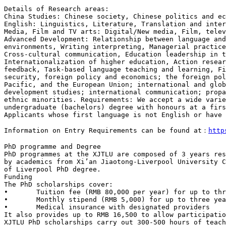
China Studies: Chinese society, Chinese politics and e
Media, Film and TV arts: Digital/New media, Film, tele
Advanced Development: Relationship between
language an
environments,
Writing interpreting, Managerial practic
Cross-cultural communication, Education leadership in
Internationalization of higher
education, Action resea
feedback,
Task-based language teaching and learning, F
security, foreign policy and economics; the foreign po
Pacific, and the European Union; international
and glo
development studies;
international communication; prop
ethnic minorities.
Requirements: We accept a wide vari
undergraduate (bachelors) degree with honours at a fir
Applicants whose first language is not English or have
Information on Entry Requirements can be found
at：
http
PhD programmes at the XJTLU are composed of 3 years re
by academics from Xi’an
Jiaotong-Liverpool University 
of Liverpool PhD degree.
Funding

The PhD scholarships cover:

•	Tuition fee (RMB 80,000 per year) for up to three years

•	Monthly stipend (RMB 5,000) for up to three years

It also provides up to RMB 16,500 to allow participati
XJTLU PhD scholarships carry out
300-500 hours of teac