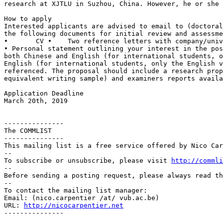
research at
XJTLU in Suzhou, China. However, he or she
Interested applicants are advised to email to
(doctora
the following documents for
initial review and assessme
• Personal statement outlining your interest in the po
both Chinese and English (for
international students, 
English (for international students, only the English 
referenced. The proposal should include a research
pro
equivalent writing
sample) and examiners reports availa
Application Deadline

March 20th, 2019

---------------

The COMMLIST

---------------

This mailing list is a free service offered by Nico Car
--

To subscribe or unsubscribe, please visit 
http://commli
--

Before sending a posting request, please always read th
--

To contact the mailing list manager:

Email: (nico.carpentier /at/ vub.ac.be)

URL: 
http://nicocarpentier.net
---------------
