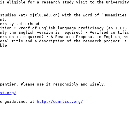
 is eligible for a research
study visit to the University
lstudies /at/ xjtlu.edu.cn) with the word of “Humanities
nt:
sition • Proof of
English language proficiency (an IELTS
only the English version is required)
• Verified certific
version is
required) • A Research Proposal in English, w
posal title and a description of the research project.
• 
ble.
pentier. Please use it responsibly and wisely.

st.org/
e guidelines at 
http://commlist.org/