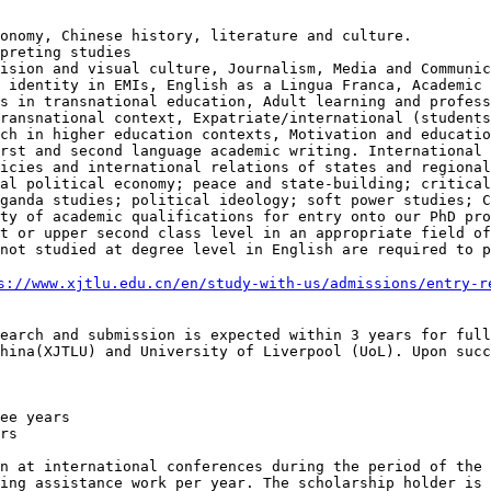
conomy, Chinese
history, literature and culture.
vision and visual
culture, Journalism, Media and Communi
d identity in EMIs, English as a Lingua Franca, Academic
es in transnational education,
Adult learning and profes
transnational context, Expatriate/international (student
rch in higher education contexts, Motivation and
educatio
irst and second language
academic writing.
International 
licies and
international relations of states and regiona
bal political economy; peace and state-building; critica
aganda studies; political ideology;
soft power studies; 
ety of academic qualifications for
entry onto our PhD pr
st or upper
second class level in an appropriate field o
 not studied at
degree level in English are required to 
s://www.xjtlu.edu.cn/en/study-with-us/admissions/entry-r
search and
submission is expected within 3 years for ful
China(XJTLU) and University of Liverpool
(UoL). Upon succ
on at
international conferences during the period of the
hing assistance work per year. The scholarship
holder is 