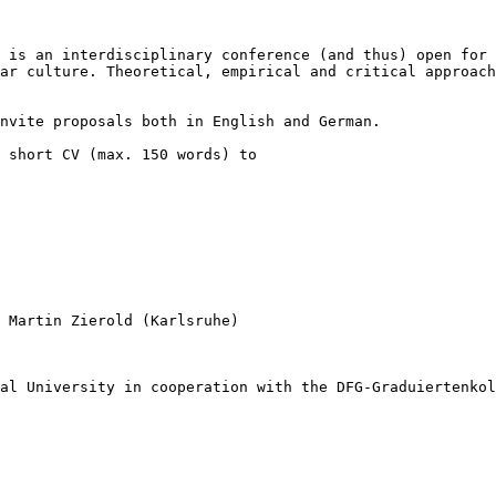
” is an
interdisciplinary conference (and thus) open for
lar culture. Theoretical, empirical and critical
approach
invite proposals
both in English and German.
a short CV (max.
150 words) to
, Martin Zierold
(Karlsruhe)
nal University in
cooperation with the DFG-Graduiertenko