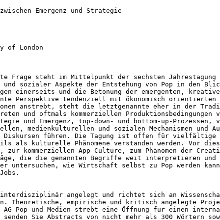
 zwischen Emergenz
und Strategie
y of London

ste Frage steht im
Mittelpunkt der sechsten Jahrestagung
r und
sozialer Aspekte der Entstehung von Pop in den Bli
ngen einerseits und die Betonung der emergenten,
kreative
nnte Perspektive tendenziell
mit ökonomisch orientierten
ionen
anstrebt, steht die letztgenannte eher in der Trad
kreten und oftmals
kommerziellen Produktionsbedingungen 
ategie und Emergenz, top-down- und
bottom-up-Prozessen, v
iellen,
medienkulturellen und sozialen Mechanismen und A
d Diskursen führen.
Die Tagung ist offen für vielfältige
eils als kulturelle Phänomene verstanden werden. Vor die
g, zur kommerziellen App-Culture,
zum Phänomen der Creati
räge, die die
genannten Begriffe weit interpretieren und
der untersuchen, wie Wirtschaft selbst zu Pop werden kan
Jobs.
 interdisziplinär
angelegt und richtet sich an Wissensch
en. Theoretische, empirische und kritisch angelegte
Proje
e AG Pop und Medien strebt eine Öffnung für einen intern
e senden Sie Abstracts von nicht mehr
als 300 Wörtern sow