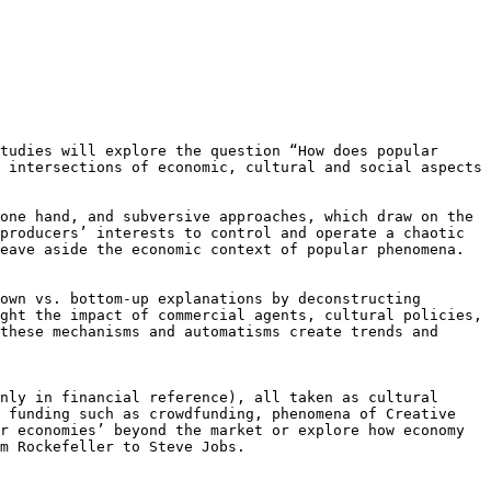
Studies will explore the
question “How does popular
e
intersections of economic, cultural and social aspects
 one hand, and subversive
approaches, which draw on the
producers’ interests to control and operate a chaotic
leave aside the economic context of popular
phenomena.
down vs. bottom-up explanations
by deconstructing
ight the impact
of commercial agents, cultural policies,
these mechanisms and automatisms create trends and
only in financial reference), all
taken as cultural
r funding
such as crowdfunding, phenomena of Creative
r economies’ beyond the market or explore how economy
m Rockefeller to Steve Jobs.