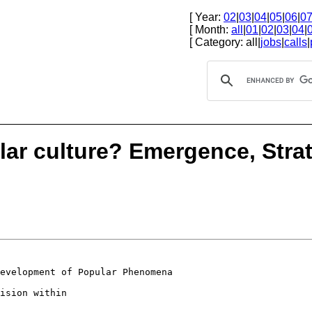
[ Year:
02
|
03
|
04
|
05
|
06
|
0
[ Month:
all
|
01
|
02
|
03
|
04
|
[ Category: all|
jobs
|
calls
|
lar culture? Emergence, Stra
Development of
Popular Phenomena
ision within
