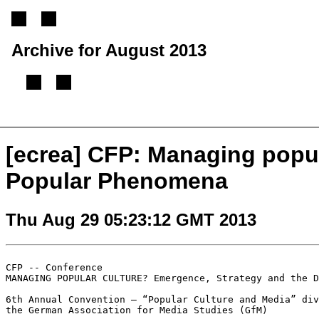
Archive for August 2013
[
Previous message
][
Next message
][
Back to index
]
[ecrea] CFP: Managing popu
Popular Phenomena
Thu Aug 29 05:23:12 GMT 2013
MANAGING POPULAR CULTURE? Emergence, Strategy and the 
6th Annual Convention – “Popular Culture and Media” div
the German Association for Media Studies (GfM)
