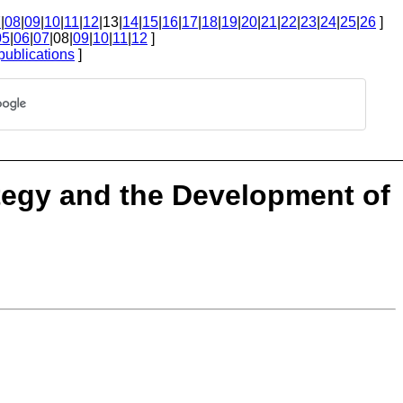
7
|
08
|
09
|
10
|
11
|
12
|13|
14
|
15
|
16
|
17
|
18
|
19
|
20
|
21
|
22
|
23
|
24
|
25
|
26
]
05
|
06
|
07
|08|
09
|
10
|
11
|
12
]
publications
]
tegy and the Development of