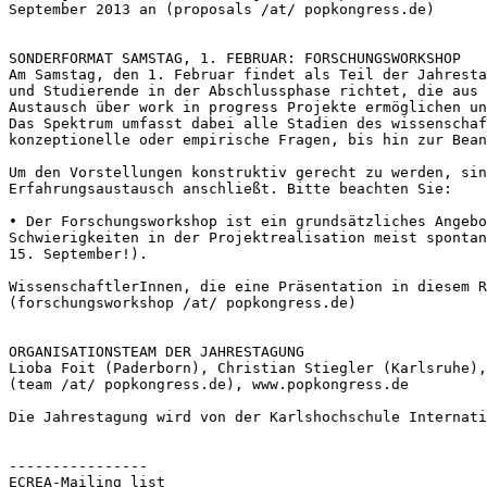
September 2013 an (proposals /at/ popkongress.de)
Am Samstag, den 1. Februar findet als Teil der Jahrest
und Studierende in der Abschlussphase richtet,
die aus
Austausch über work
in progress Projekte ermöglichen u
Das Spektrum umfasst dabei alle Stadien des wissenscha
konzeptionelle oder empirische Fragen,
bis hin zur Bean
Um den Vorstellungen konstruktiv gerecht zu werden, si
Erfahrungsaustausch anschließt. Bitte
beachten Sie:
• Der Forschungsworkshop ist ein grundsätzliches Angeb
Schwierigkeiten in der Projektrealisation meist sponta
15. September!).
WissenschaftlerInnen, die eine Präsentation in diesem 
(forschungsworkshop /at/ popkongress.de)
Lioba Foit (Paderborn), Christian Stiegler (Karlsruhe)
(team /at/ popkongress.de), www.popkongress.de

Die Jahrestagung wird von der Karlshochschule Internat
----------------

ECREA-Mailing list
