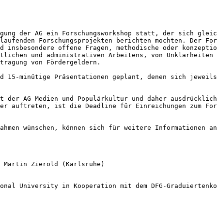
agung der AG ein
Forschungsworkshop statt, der sich glei
 laufenden Forschungsprojekten berichten möchten. Der
For
nd insbesondere offene Fragen,
methodische oder konzepti
ftlichen
und administrativen Arbeitens, von Unklarheiten
tragung von Fördergeldern.
nd 15-minütige
Präsentationen geplant, denen sich jeweil
ot der AG
Medien und Populärkultur und daher ausdrücklic
ner
auftreten, ist die Deadline für Einreichungen zum Fo
Rahmen wünschen,
können sich für weitere Informationen a
, Martin Zierold
(Karlsruhe)
ional University
in Kooperation mit dem DFG-Graduiertenko