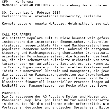
MANAGING POPULAR CULTURE? Zur Entstehung des Populären
30. Januar bis 1. Februar 2014

Karlshochschule International University, Karlsruhe

Keynote Lecture: Angela McRobbie, Goldsmiths, Universit
Wie entsteht Populäre Kultur? Diese bewusst weit gefas
insbesondere die Intersektion ökonomischer, kulturelle
strategisch ausgerichtete Plan- und
Machbarkeitshoffnu
populärer
Phänomene andererseits. Während die erstgena
Steuerung und Richtungsweisung chaotischer Grundsituat
orientierten
Forschungsansätzen, die bisweilen die kon
an, die hier schematisch skizzierte
Dichotomie von Str
tarieren oder gar aufzulösen. Ziel ist es, die kommerz
zu Trends, Hypes sowie populärkulturellen
Praktiken un
(nicht nur monetärer) Ökonomie und Management, die
jew
die zu populären
Finanzierungsmodellen wie Crowdfundin
digitaler Kultur forschen. Ebenso willkommen sind Beit
klassischer finanziell-kommerzieller Prozesse fragen
o
RedBull) oder Managerfiguren von
Rockefeller bis Steve 
Die Jahrestagung der AG Populäre Kultur und Medien ist
Phänomenen ‚Pop‘ bzw. populärer Kultur
auseinandersetz
in der AG
ist für die Teilnahme nicht erforderlich.
Di
Vorträge in deutscher
und englischer Sprache ein. Bitt