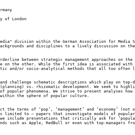
rmany

y of London

Media" division
within the German Association for Media 
backgrounds and disciplines to a lively discussion on th
orderline between
strategic management approaches on the
re on the other. While the first idea is associated with
etic and/or socio-analytical
methods that all too often 
 and challenge
schematic descriptions which play on top-
(planning) vs. rhizomatic development. We seek to highl
 of popular phenomena. We strive to
present analyses how 
 within the sphere
of popular culture.
ect the terms of
‘pop’, ‘management’ and ‘economy’ (not 
ns limited to – papers that investigate models of popula
 we include presentations that critically ask
for ‘popula
ands such as Apple,
RedBull or even with top-managers fro