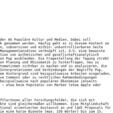
 der AG Populäre Kultur und Medien.
Dabei soll
ck genommen werden.
Häufig geht es in diesem Kontext um
n, subversiven und mithin: unkontrollierbaren Seite
 Managementansätzen verknüpft ist, d.h. eine
bewusste
ition von
ästhetischen und gesellschaftsanalytisch
von Pop ausblenden.
Die Fragestellung der Tagung strebt
on Planung und Rhizomatik zu hinterfragen, neu zu
utomatismen sichtbar zu
machen und zu analysieren, die
 Interpretationen und Verbindungen
der Begriffe Pop,
sem
Hintergrund sind beispielsweise Arbeiten eingeladen,
ve Commons oder zu rechtlichen Rahmenbedingungen
 beispielsweise nach populären
Ökonomien jenseits
n – etwa beim
Popstatus von Marken (etwa Apple oder
aftlerInnen aller
Forschungsfelder, die sich mit
kte sind gleichermaßen willkommen. Eine Mitgliedschaft
ational
orientierten Austausch an und lädt Proposals für
ie eine kurze Bionote (max. 150 Wörter) bis zum 15.