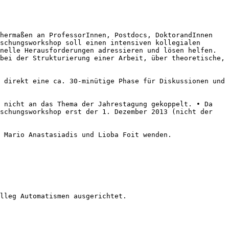
chermaßen an ProfessorInnen,
Postdocs, DoktorandInnen
schungsworkshop soll einen intensiven kollegialen
onelle Herausforderungen adressieren und lösen
helfen.
 bei der Strukturierung
einer Arbeit, über theoretische,
s direkt eine ca. 30-minütige
Phase für Diskussionen und
h nicht an das Thema der
Jahrestagung gekoppelt.
• Da
rschungsworkshop
erst der 1. Dezember 2013 (nicht der
n Mario Anastasiadis und Lioba
Foit wenden.
lleg Automatismen ausgerichtet.