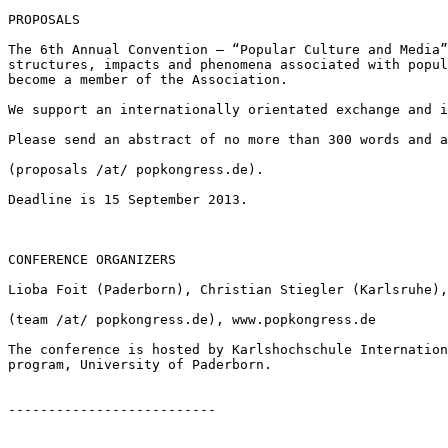
PROPOSALS

The 6th Annual Convention – “Popular Culture and Media
structures, impacts and phenomena
associated with popu
become a
member of the Association.
We support an internationally orientated exchange and 
Please send an abstract of no more than 300 words and 
(proposals /at/ popkongress.de).

Deadline is 15 September 2013.

CONFERENCE ORGANIZERS

Lioba Foit (Paderborn), Christian Stiegler (Karlsruhe)
(team /at/ popkongress.de), www.popkongress.de

The conference is hosted by Karlshochschule Internatio
program, University of Paderborn.
--------------------------
