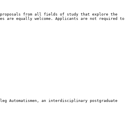
 proposals from all
fields of study that explore the
es are equally welcome. Applicants are not required to
lleg Automatismen, an
interdisciplinary postgraduate