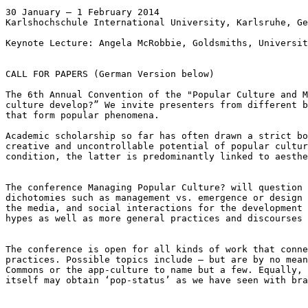
30 January – 1 February 2014

Karlshochschule International University, Karlsruhe, Ge
Keynote Lecture: Angela McRobbie, Goldsmiths, Universit
CALL FOR PAPERS (German Version below)

The 6th Annual Convention of the "Popular Culture and 
culture develop?” We invite presenters from
different 
that form popular
phenomena.
Academic scholarship so far has often drawn a strict b
creative and uncontrollable potential of
popular cultu
condition, the
latter is predominantly linked to aesth
The conference Managing Popular Culture? will question
dichotomies such as management vs. emergence or design
the media, and social
interactions for the development
hypes as well as more general practices and discourses
The conference is open for all kinds of work that conn
practices. Possible topics include – but are by no
mea
Commons or the app-culture
to name but a few. Equally,
itself
may obtain ‘pop-status’ as we have seen with br