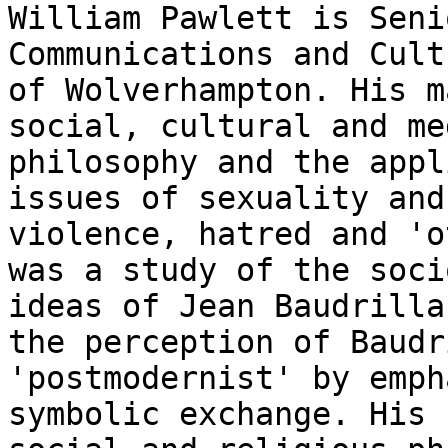
William Pawlett is Seni
Communications and Cul
of Wolverhampton. His m
social, cultural and me
philosophy and the
appl
issues of sexuality and
violence, hatred and 'o
was a study of the
soci
ideas of Jean Baudrill
the perception of Baudr
'postmodernist' by
emph
symbolic exchange. His