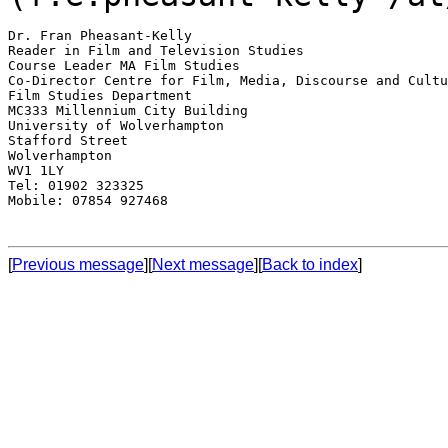
Dr. Fran Pheasant-Kelly

Reader in Film and Television Studies

Course Leader MA Film Studies

Co-Director Centre for Film, Media, Discourse and Cultu
Film Studies Department

MC333 Millennium City Building

University of Wolverhampton

Stafford Street

Wolverhampton

WV1 1LY

Tel: 01902 323325

Mobile: 07854 927468

[
Previous message
][
Next message
][
Back to index
]