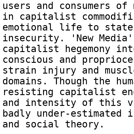
users and
consumers of 
in capitalist commodif
emotional life to state
insecurity. 'New Media'
capitalist hegemony in
conscious and proprioce
strain injury and muscl
domains. Though the
hum
resisting capitalist en
and intensity of this v
badly under-estimated
i
and social theory.