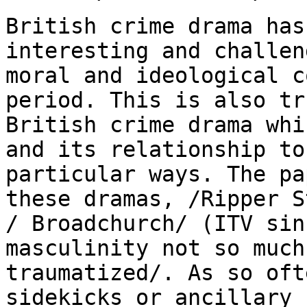
British crime drama has
interesting and challe
moral and ideological c
period. This is also tr
British crime drama
whi
and its relationship t
particular ways. The pa
these dramas,
/Ripper S
/ Broadchurch/ (ITV si
masculinity not so much
traumatized/. As so
oft
sidekicks or ancillary