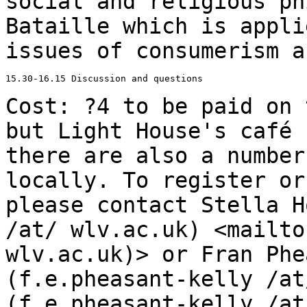
social and religious ph
Bataille which is appl
issues of consumerism a
15.30-16.15 Discussion and questions

Cost: ?4 to be paid on 
but Light House's
café 
there are also a numbe
locally. To register or
please contact
Stella H
/at/ wlv.ac.uk)
<mailto
wlv.ac.uk)> or Fran Phe
(f.e.pheasant-kelly /at
(f.e.pheasant-kelly /at