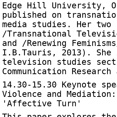
Edge Hill University,
O
published on transnatio
media studies. Her two 
/Transnational Televis
and /Renewing Feminisms
I.B.Tauris, 2013). She 
television studies sec
Communication Research 
14.30-15.30 Keynote spe
Violence and Mediation
'Affective Turn'
This paper explores the