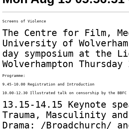
Screens of Violence

The Centre for Film, Me
University of
Wolverham
day symposium at the L
Wolverhampton Thursday 
Programme:

9.45-10.00 Registration and Introduction

10.00-12.30 Illustrated talk on censorship by the BBFC

13.15-14.15 Keynote spe
Trauma, Masculinity an
Drama: /Broadchurch/ an