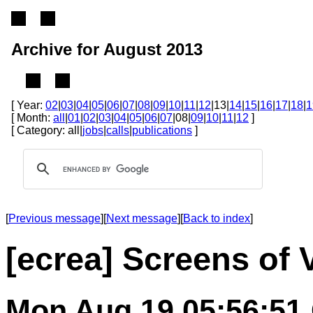
Archive for August 2013
[ Year:
02
|
03
|
04
|
05
|
06
|
07
|
08
|
09
|
10
|
11
|
12
|13|
14
|
15
|
16
|
17
|
18
|
1
[ Month:
all
|
01
|
02
|
03
|
04
|
05
|
06
|
07
|08|
09
|
10
|
11
|
12
]
[ Category: all|
jobs
|
calls
|
publications
]
[
Previous message
][
Next message
][
Back to index
]
[ecrea] Screens of 
Mon Aug 19 05:56:51