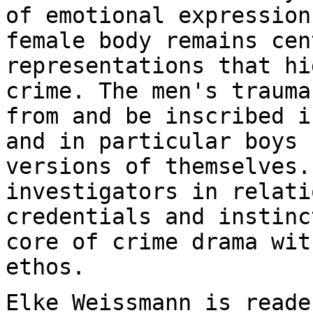
of emotional expression
female body remains
cen
representations that hi
crime. The men's trauma
from and be inscribed
i
and in particular boys 
versions of themselves.
investigators in relat
credentials and instinc
core
of crime drama wit
ethos.
Elke Weissmann is reade