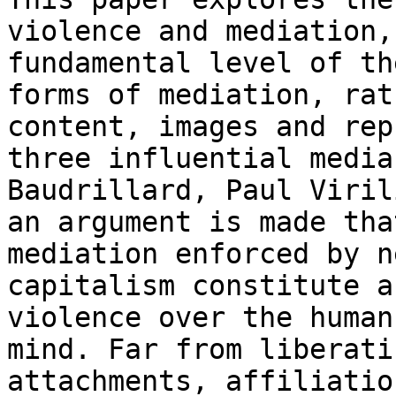
violence and mediation
fundamental level of th
forms
of mediation, rat
content, images and
rep
three influential medi
Baudrillard, Paul Viril
an argument is
made tha
mediation enforced by 
capitalism constitute a
violence over the
human
mind. Far from liberat
attachments, affiliatio