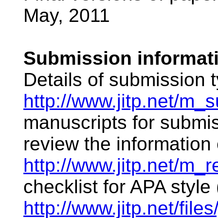
May, 2011
Submission informat
Details of submission 
http://www.jitp.net/m_
manuscripts for submis
review the information 
http://www.jitp.net/m_r
checklist for APA style 
http://www.jitp.net/files