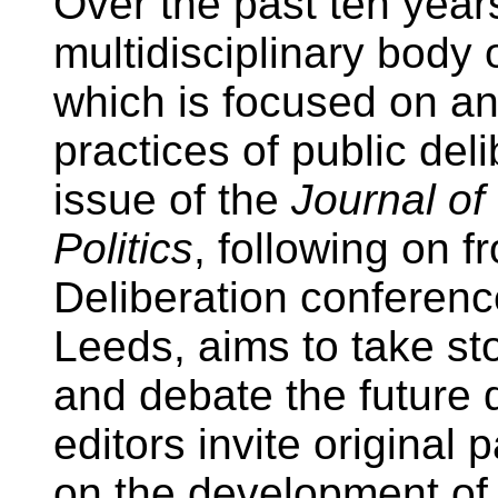
Over the past ten years
multidisciplinary body
which is focused on an
practices of public deli
issue of the
Journal of
Politics
, following on 
Deliberation conference
Leeds, aims to take sto
and debate the future d
editors invite original p
on the development of 