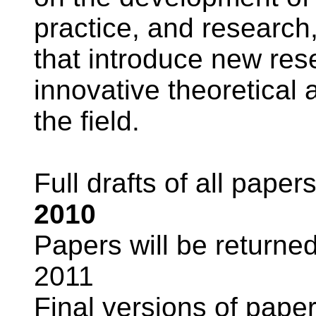
practice, and research,
that introduce new res
innovative theoretical
the field.
Full drafts of all pape
2010
Papers will be returne
2011
Final versions of pape