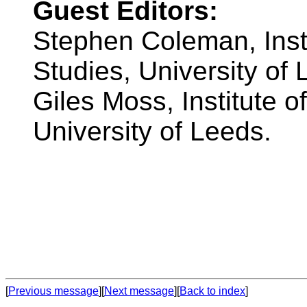
Guest Editors:
Stephen Coleman, Inst
Studies, University of 
Giles Moss, Institute 
University of Leeds.
[
Previous message
][
Next message
][
Back to index
]