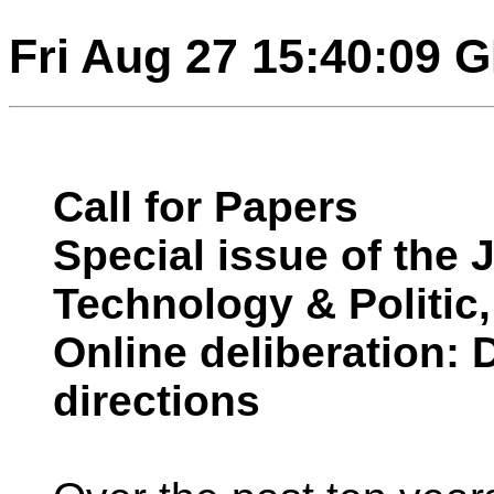
Fri Aug 27 15:40:09 
Call for Papers
Special issue of the 
Technology & Politic,
Online deliberation:
directions