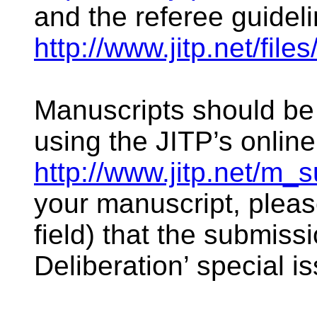
and the referee guideli
http://www.jitp.net/file
Manuscripts should be 
using the JITP’s onlin
http://www.jitp.net/m_
your manuscript, pleas
field) that the submissi
Deliberation’ special i