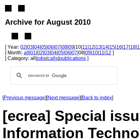
Archive for August 2010
[ Year:
02
|
03
|
04
|
05
|
06
|
07
|
08
|
09
|10|
11
|
12
|
13
|
14
|
15
|
16
|
17
|
18
|
1
[ Month:
all
|
01
|
02
|
03
|
04
|
05
|
06
|
07
|08|
09
|
10
|
11
|
12
]
[ Category: all|
jobs
|
calls
|
publications
]
[
Previous message
][
Next message
][
Back to index
]
[ecrea] Special issu
Information Technol