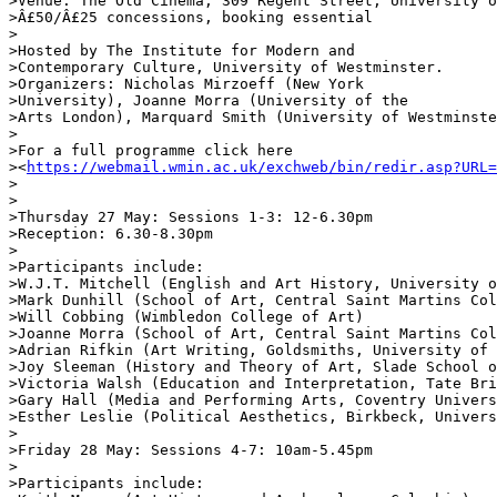
>Venue: The Old Cinema, 309 Regent Street, University o
>Â£50/Â£25 concessions, booking essential

>

>Hosted by The Institute for Modern and 

>Contemporary Culture, University of Westminster. 

>Organizers: Nicholas Mirzoeff (New York 

>University), Joanne Morra (University of the 

>Arts London), Marquard Smith (University of Westminste
>

>For a full programme click here 

><
https://webmail.wmin.ac.uk/exchweb/bin/redir.asp?URL=
>

>

>Thursday 27 May: Sessions 1-3: 12-6.30pm

>Reception: 6.30-8.30pm

>

>Participants include:

>W.J.T. Mitchell (English and Art History, University o
>Mark Dunhill (School of Art, Central Saint Martins Col
>Will Cobbing (Wimbledon College of Art)

>Joanne Morra (School of Art, Central Saint Martins Col
>Adrian Rifkin (Art Writing, Goldsmiths, University of 
>Joy Sleeman (History and Theory of Art, Slade School o
>Victoria Walsh (Education and Interpretation, Tate Bri
>Gary Hall (Media and Performing Arts, Coventry Univers
>Esther Leslie (Political Aesthetics, Birkbeck, Univers
>

>Friday 28 May: Sessions 4-7: 10am-5.45pm

>

>Participants include:
