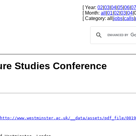
[ Year:
02
|
03
|
04
|
05
|
06
|
0
[ Month:
all
|
01
|
02
|
03
|
04
|
[ Category: all|
jobs
|
calls
|
ture Studies Conference
=http://www.westminster.ac.uk/__data/assets/pdf_file/001