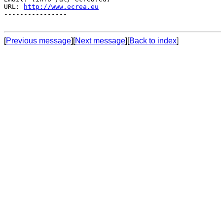
URL: 
http://www.ecrea.eu
----------------

[
Previous message
][
Next message
][
Back to index
]