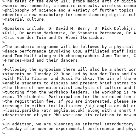
>The talks of the event will probe media arts of digita
>sonic environments, cinematic contexts, wireless commu
>philosophy of science and a variety of further topics 
>develop a new vocabulary for understanding digital cul
>material culture.

>

>Speakers include: Dr David M. Berry, Dr Rick Dolphijn,
>Gill, Dr Adrian Mackenzie, Dr Stamatia Portanova, Dr A
>Iris van der Tuin and Dr Eleni Ikoniadou.

>

>The academic programme will be followed by a physical 
>dance performance involving CoDE affiliated staff (Ric
>and Tom Hall) along with choreographers Jane Turner, C
>Frances-Hoad and their dancers.

>

>Following the symposium there will also be a short wor
>students on Tuesday 22 June led by Van der Tuin and Do
>with Milla Tiainen and Jussi Parikka. The aim of the w
>enable students to discuss and present brief intros to
>the theme of new materialist analysis of culture and t
>tutoring from the workshop leaders. The workshop is re
>max. 10 students. Participation for the selected ten i
>the registration fee. If you are interested, please se
>message to either (milla.tiainen /at/ anglia.ac.uk) or
>(Jussi.parikka /at/ anglia.ac.uk) along with a short (
>description of your PhD work and its relation to new m
>

>In addition, we are planning an informal introductory 
>Tuesday afternoon on experimental performance and phys
>
