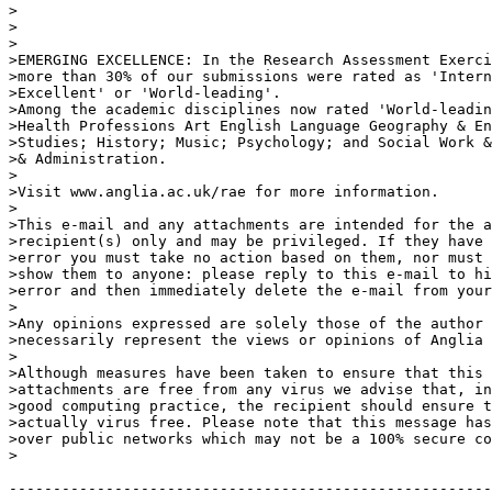
>

>

>

>EMERGING EXCELLENCE: In the Research Assessment Exerci
>more than 30% of our submissions were rated as 'Intern
>Excellent' or 'World-leading'.

>Among the academic disciplines now rated 'World-leadin
>Health Professions Art English Language Geography & En
>Studies; History; Music; Psychology; and Social Work &
>& Administration.

>

>Visit www.anglia.ac.uk/rae for more information.

>

>This e-mail and any attachments are intended for the a
>recipient(s) only and may be privileged. If they have 
>error you must take no action based on them, nor must 
>show them to anyone: please reply to this e-mail to hi
>error and then immediately delete the e-mail from your
>

>Any opinions expressed are solely those of the author 
>necessarily represent the views or opinions of Anglia 
>

>Although measures have been taken to ensure that this 
>attachments are free from any virus we advise that, in
>good computing practice, the recipient should ensure t
>actually virus free. Please note that this message has
>over public networks which may not be a 100% secure co
>

-------------------------------------------------------