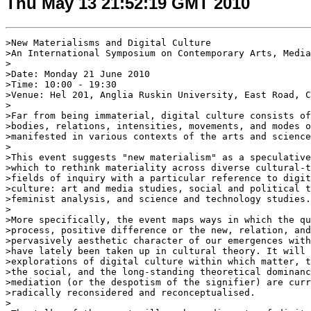
Thu May 13 21:52:19 GMT 2010
>New Materialisms and Digital Culture

>An International Symposium on Contemporary Arts, Media
>

>Date: Monday 21 June 2010

>Time: 10:00 - 19:30

>Venue: Hel 201, Anglia Ruskin University, East Road, C
>

>Far from being immaterial, digital culture consists of
>bodies, relations, intensities, movements, and modes o
>manifested in various contexts of the arts and science
>

>This event suggests "new materialism" as a speculative
>which to rethink materiality across diverse cultural-t
>fields of inquiry with a particular reference to digit
>culture: art and media studies, social and political t
>feminist analysis, and science and technology studies.

>

>More specifically, the event maps ways in which the qu
>process, positive difference or the new, relation, and
>pervasively aesthetic character of our emergences with
>have lately been taken up in cultural theory. It will 
>explorations of digital culture within which matter, t
>the social, and the long-standing theoretical dominanc
>mediation (or the despotism of the signifier) are curr
>radically reconsidered and reconceptualised.

>
