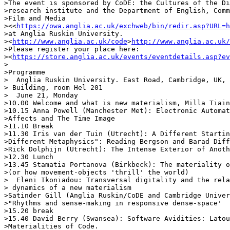
>The event is sponsored by CoDE: the Cultures of the Di
>research institute and the Department of English, Comm
>Film and Media 

><<
https://owa.anglia.ac.uk/exchweb/bin/redir.asp?URL=h
>at Anglia Ruskin University.

><
http://www.anglia.ac.uk/code
>
http://www.anglia.ac.uk/
>Please register your place here: 

><
https://store.anglia.ac.uk/events/eventdetails.asp?ev
>

>Programme

>  Anglia Ruskin University. East Road, Cambridge, UK, 
> Building, room Hel 201

>  June 21, Monday

>10.00 Welcome and what is new materialism, Milla Tiain
>10.15 Anna Powell (Manchester Met): Electronic Automat
>Affects and The Time Image

>11.10 Break

>11.30 Iris van der Tuin (Utrecht): A Different Startin
>Different Metaphysics": Reading Bergson and Barad Diff
>Rick Dolphijn (Utrecht): The Intense Exterior of Anoth
>12.30 Lunch

>13.45 Stamatia Portanova (Birkbeck): The materiality o
>(or how movement-objects 'thrill' the world)

>  Eleni Ikoniadou: Transversal digitality and the rela
> dynamics of a new materialism

>Satinder Gill (Anglia Ruskin/CoDE and Cambridge Univer
>"Rhythms and sense-making in responsive dense-space'

>15.20 break

>15.40 David Berry (Swansea): Software Avidities: Latou
>Materialities of Code.
