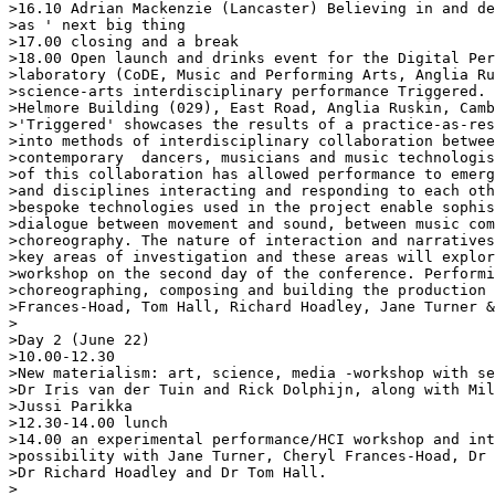
>16.10 Adrian Mackenzie (Lancaster) Believing in and de
>as ' next big thing

>17.00 closing and a break

>18.00 Open launch and drinks event for the Digital Per
>laboratory (CoDE, Music and Performing Arts, Anglia Ru
>science-arts interdisciplinary performance Triggered. 
>Helmore Building (029), East Road, Anglia Ruskin, Camb
>'Triggered' showcases the results of a practice-as-res
>into methods of interdisciplinary collaboration betwee
>contemporary  dancers, musicians and music technologis
>of this collaboration has allowed performance to emerg
>and disciplines interacting and responding to each oth
>bespoke technologies used in the project enable sophis
>dialogue between movement and sound, between music com
>choreography. The nature of interaction and narratives
>key areas of investigation and these areas will explor
>workshop on the second day of the conference. Performi
>choreographing, composing and building the production 
>Frances-Hoad, Tom Hall, Richard Hoadley, Jane Turner &
>

>Day 2 (June 22)

>10.00-12.30

>New materialism: art, science, media -workshop with se
>Dr Iris van der Tuin and Rick Dolphijn, along with Mil
>Jussi Parikka

>12.30-14.00 lunch

>14.00 an experimental performance/HCI workshop and int
>possibility with Jane Turner, Cheryl Frances-Hoad, Dr 
>Dr Richard Hoadley and Dr Tom Hall.

>
