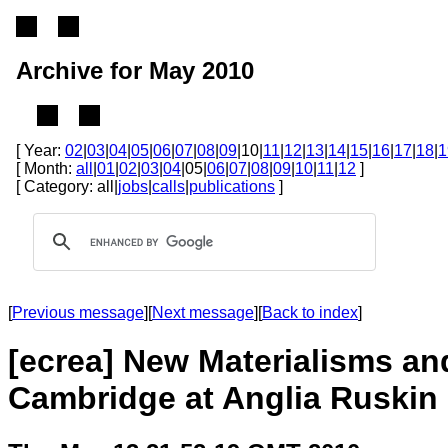
Archive for May 2010
[ Year:
02
|
03
|
04
|
05
|
06
|
07
|
08
|
09
|10|
11
|
12
|
13
|
14
|
15
|
16
|
17
|
18
|
1
[ Month:
all
|
01
|
02
|
03
|
04
|05|
06
|
07
|
08
|
09
|
10
|
11
|
12
]
[ Category: all|
jobs
|
calls
|
publications
]
[
Previous message
][
Next message
][
Back to index
]
[ecrea] New Materialisms and
Cambridge at Anglia Ruskin 