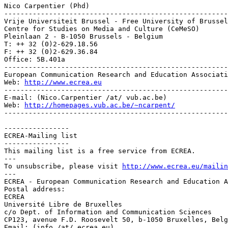
Nico Carpentier (Phd)

-------------------------------------------------------
Vrije Universiteit Brussel - Free University of Brussel
Centre for Studies on Media and Culture (CeMeSO)

Pleinlaan 2 - B-1050 Brussels - Belgium

T: ++ 32 (0)2-629.18.56

F: ++ 32 (0)2-629.36.84

Office: 5B.401a

-------------------------------------------------------
European Communication Research and Education Associati
Web: 
http://www.ecrea.eu
-------------------------------------------------------
E-mail: (Nico.Carpentier /at/ vub.ac.be)

Web: 
http://homepages.vub.ac.be/~ncarpent/
-------------------------------------------------------
----------------

ECREA-Mailing list

----------------

This mailing list is a free service from ECREA.

---

To unsubscribe, please visit 
http://www.ecrea.eu/mailin
---

ECREA - European Communication Research and Education A
Postal address:

ECREA

Université Libre de Bruxelles

c/o Dept. of Information and Communication Sciences

CP123, avenue F.D. Roosevelt 50, b-1050 Bruxelles, Belg
Email: (info /at/ ecrea.eu)
