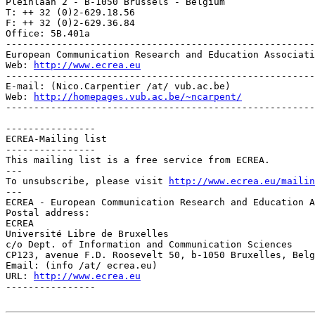
Pleinlaan 2 - B-1050 Brussels - Belgium

T: ++ 32 (0)2-629.18.56

F: ++ 32 (0)2-629.36.84

Office: 5B.401a

-------------------------------------------------------
European Communication Research and Education Associati
Web: 
http://www.ecrea.eu
-------------------------------------------------------
E-mail: (Nico.Carpentier /at/ vub.ac.be)

Web: 
http://homepages.vub.ac.be/~ncarpent/
-------------------------------------------------------
----------------

ECREA-Mailing list

----------------

This mailing list is a free service from ECREA.

---

To unsubscribe, please visit 
http://www.ecrea.eu/mailin
---

ECREA - European Communication Research and Education A
Postal address:

ECREA

Université Libre de Bruxelles

c/o Dept. of Information and Communication Sciences

CP123, avenue F.D. Roosevelt 50, b-1050 Bruxelles, Belg
Email: (info /at/ ecrea.eu)

URL: 
http://www.ecrea.eu
----------------
