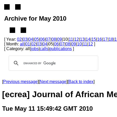
Archive for May 2010
[ Year:
02
|
03
|
04
|
05
|
06
|
07
|
08
|
09
|10|
11
|
12
|
13
|
14
|
15
|
16
|
17
|
18
|
1
[ Month:
all
|
01
|
02
|
03
|
04
|05|
06
|
07
|
08
|
09
|
10
|
11
|
12
]
[ Category: all|
jobs
|
calls
|
publications
]
[
Previous message
][
Next message
][
Back to index
]
[ecrea] Journal of African M
Tue May 11 15:49:42 GMT 2010