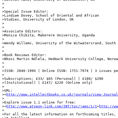
>

>

>Special Issue Editor:

>Lindiwe Dovey, School of Oriental and African 

>Studies, University of London, UK

>

>

>Associate Editors:

>Monica Chibita, Makerere University, Uganda

>

>Wendy Willems, University of the Witwatersrand, South 
>

>

>Book Reviews Editor:

>Nkosi Martin Ndlela, Hedmark University College, Norwa
>

>

>ISSN: 2040-199X | Online ISSN: 1751-7974 | 3 issues pe
>

>Subscriptions: £33/ $65 (Personal) | £180/ $290 

>(Institutional) | £147/ $220 (Online only)

>

>URL: 

><
http://www.intellectbooks.co.uk/journals/view-Journal
>

>Explore issue 1.1 online for free:

><
http://www.atypon-link.com/INT/toc/jams/1/1
>
http://ww
>

>For all the latest information on forthcoming titles, 