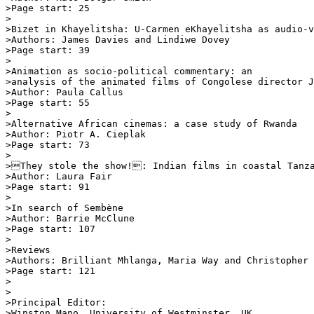
>Page start: 25

>

>Bizet in Khayelitsha: U-Carmen eKhayelitsha as audio-v
>Authors: James Davies and Lindiwe Dovey

>Page start: 39

>

>Animation as socio-political commentary: an 

>analysis of the animated films of Congolese director J
>Author: Paula Callus

>Page start: 55

>

>Alternative African cinemas: a case study of Rwanda

>Author: Piotr A. Cieplak

>Page start: 73

>

>They stole the show!: Indian films in coastal Tanza
>Author: Laura Fair

>Page start: 91

>

>In search of Sembène

>Author: Barrie McClune

>Page start: 107

>

>Reviews

>Authors: Brilliant Mhlanga, Maria Way and Christopher 
>Page start: 121

>

>

>Principal Editor:

>Winston Mano, University of Westminster, UK
