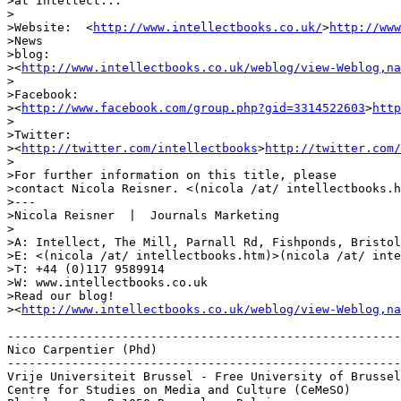
>at Intellect...

>

>Website:  <
http://www.intellectbooks.co.uk/
>
http://www
>News 

>blog: 

><
http://www.intellectbooks.co.uk/weblog/view-Weblog,na
>

>Facebook: 

><
http://www.facebook.com/group.php?gid=3314522603
>
http
>

>Twitter: 

><
http://twitter.com/intellectbooks
>
http://twitter.com/
>

>For further information on this title, please 

>contact Nicola Reisner. <(nicola /at/ intellectbooks.h
>---

>Nicola Reisner  |  Journals Marketing

>

>A: Intellect, The Mill, Parnall Rd, Fishponds, Bristol
>E: <(nicola /at/ intellectbooks.htm)>(nicola /at/ inte
>T: +44 (0)117 9589914

>W: www.intellectbooks.co.uk

>Read our blog! 

><
http://www.intellectbooks.co.uk/weblog/view-Weblog,na
-------------------------------------------------------
Nico Carpentier (Phd)

-------------------------------------------------------
Vrije Universiteit Brussel - Free University of Brussel
Centre for Studies on Media and Culture (CeMeSO)
