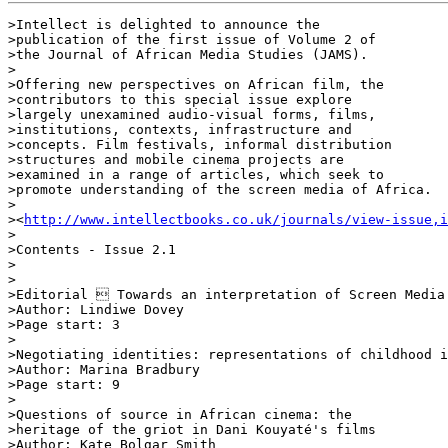
>Intellect is delighted to announce the 

>publication of the first issue of Volume 2 of 

>the Journal of African Media Studies (JAMS).

>

>Offering new perspectives on African film, the 

>contributors to this special issue explore 

>largely unexamined audio-visual forms, films, 

>institutions, contexts, infrastructure and 

>concepts. Film festivals, informal distribution 

>structures and mobile cinema projects are 

>examined in a range of articles, which seek to 

>promote understanding of the screen media of Africa.

>

><
http://www.intellectbooks.co.uk/journals/view-issue,i
>

>Contents - Issue 2.1

>

>

>Editorial  Towards an interpretation of Screen Media 
>Author: Lindiwe Dovey

>Page start: 3

>

>Negotiating identities: representations of childhood i
>Author: Marina Bradbury

>Page start: 9

>

>Questions of source in African cinema: the 

>heritage of the griot in Dani Kouyaté's films

>Author: Kate Bolgar Smith
