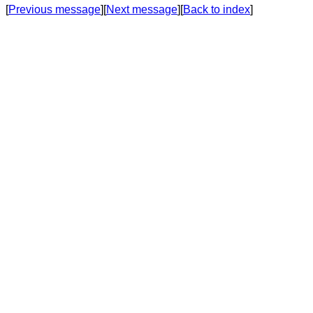
[
Previous message
][
Next message
][
Back to index
]