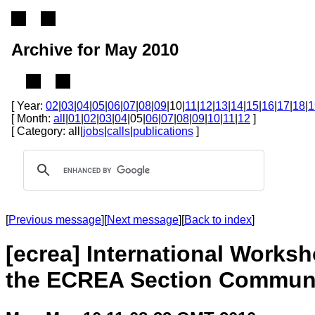
Archive for May 2010
[ Year:
02
|
03
|
04
|
05
|
06
|
07
|
08
|
09
|10|
11
|
12
|
13
|
14
|
15
|
16
|
17
|
18
|
1
[ Month:
all
|
01
|
02
|
03
|
04
|05|
06
|
07
|
08
|
09
|
10
|
11
|
12
]
[ Category: all|
jobs
|
calls
|
publications
]
[
Previous message
][
Next message
][
Back to index
]
[ecrea] International Works
the ECREA Section Communi