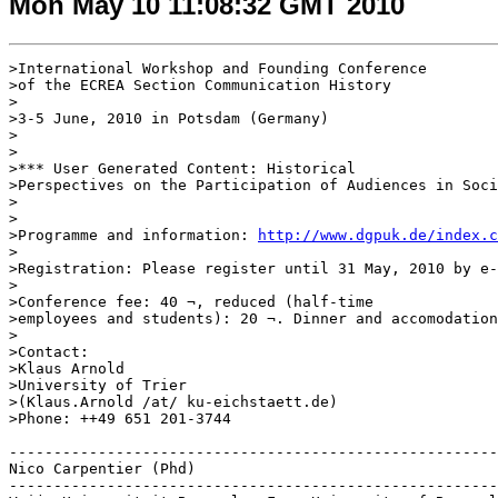
Mon May 10 11:08:32 GMT 2010
>International Workshop and Founding Conference 

>of the ECREA Section Communication History

>

>3-5 June, 2010 in Potsdam (Germany)

>

>

>*** User Generated Content: Historical 

>Perspectives on the Participation of Audiences in Soci
>

>

>Programme and information: 
http://www.dgpuk.de/index.c
>

>Registration: Please register until 31 May, 2010 by e-
>

>Conference fee: 40 ¬, reduced (half-time 

>employees and students): 20 ¬. Dinner and accomodation
>

>Contact:

>Klaus Arnold

>University of Trier

>(Klaus.Arnold /at/ ku-eichstaett.de)

>Phone: ++49 651 201-3744

-------------------------------------------------------
Nico Carpentier (Phd)

-------------------------------------------------------