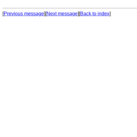
[
Previous message
][
Next message
][
Back to index
]