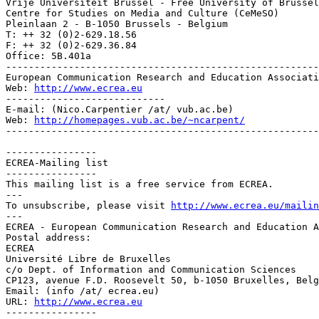
Vrije Universiteit Brussel - Free University of Brussel
Centre for Studies on Media and Culture (CeMeSO)

Pleinlaan 2 - B-1050 Brussels - Belgium

T: ++ 32 (0)2-629.18.56

F: ++ 32 (0)2-629.36.84

Office: 5B.401a

-------------------------------------------------------
European Communication Research and Education Associati
Web: 
http://www.ecrea.eu
----------------------------

E-mail: (Nico.Carpentier /at/ vub.ac.be)

Web: 
http://homepages.vub.ac.be/~ncarpent/
-------------------------------------------------------
----------------

ECREA-Mailing list

----------------

This mailing list is a free service from ECREA.

---

To unsubscribe, please visit 
http://www.ecrea.eu/mailin
---

ECREA - European Communication Research and Education A
Postal address:

ECREA

Université Libre de Bruxelles

c/o Dept. of Information and Communication Sciences

CP123, avenue F.D. Roosevelt 50, b-1050 Bruxelles, Belg
Email: (info /at/ ecrea.eu)

URL: 
http://www.ecrea.eu
----------------
