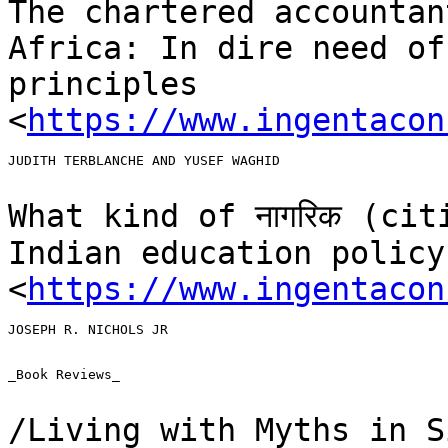
The chartered accountan
Africa: In dire need o
principles
<
https://www.ingentacon
JUDITH TERBLANCHE AND YUSEF WAGHID

What kind of नागरिक (ci
Indian education
policy
<
https://www.ingentacon
JOSEPH R. NICHOLS JR

_Book Reviews_

/Living with Myths in S