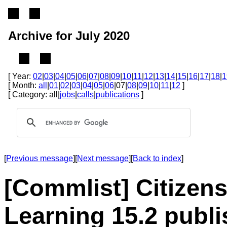
Archive for July 2020
[ Year:
02
|
03
|
04
|
05
|
06
|
07
|
08
|
09
|
10
|
11
|
12
|
13
|
14
|
15
|
16
|
17
|
18
|
1
[ Month:
all
|
01
|
02
|
03
|
04
|
05
|
06
|07|
08
|
09
|
10
|
11
|
12
]
[ Category: all|
jobs
|
calls
|
publications
]
[
Previous message
][
Next message
][
Back to index
]
[Commlist] Citizen
Learning 15.2 publ