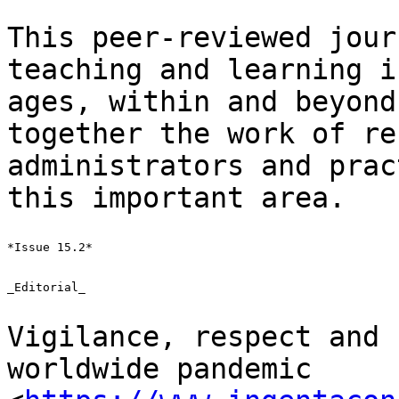
This peer-reviewed jour
teaching and learning
i
ages, within and beyond
together the work of re
administrators and
prac
this important area.
*Issue 15.2*

_Editorial_

Vigilance, respect and 
worldwide pandemic