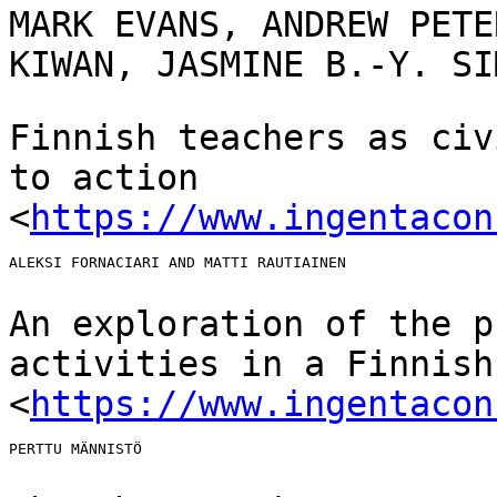
MARK EVANS, ANDREW PETE
KIWAN, JASMINE B.-Y. S
Finnish teachers as civ
to action
<
https://www.ingentacon
ALEKSI FORNACIARI AND MATTI RAUTIAINEN

An exploration of the p
activities in a Finnis
<
https://www.ingentacon
PERTTU MÄNNISTÖ
