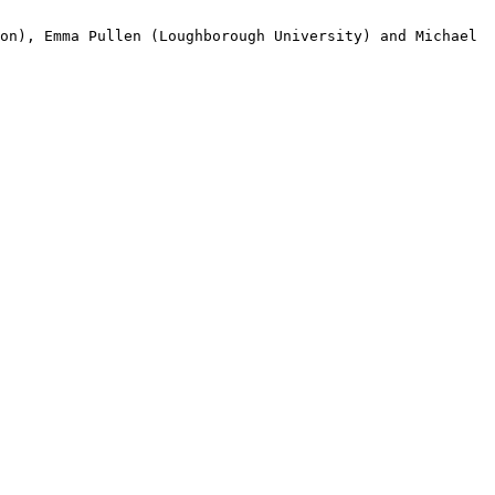
ton), Emma Pullen (Loughborough
University) and Michael