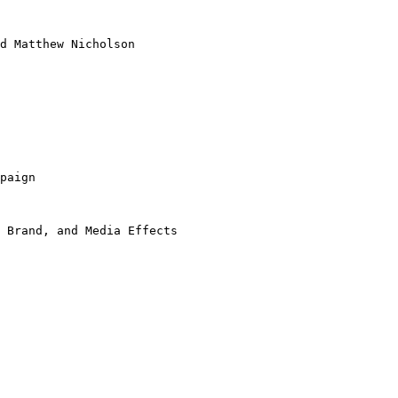
d Matthew Nicholson
paign
 Brand, and Media Effects