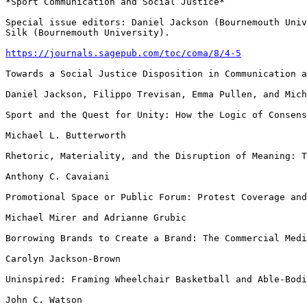
*Sport Communication and Social Justice*

Special issue editors: Daniel Jackson (Bournemouth Uni
Silk (Bournemouth University).
https://journals.sagepub.com/toc/coma/8/4-5
Towards a Social Justice Disposition in Communication a
Daniel Jackson, Filippo Trevisan, Emma Pullen, and Mich
Sport and the Quest for Unity: How the Logic of Consen
Michael L. Butterworth

Rhetoric, Materiality, and the Disruption of Meaning: 
Anthony C. Cavaiani

Promotional Space or Public Forum: Protest Coverage an
Michael Mirer and Adrianne Grubic

Borrowing Brands to Create a Brand: The Commercial Med
Carolyn Jackson-Brown

Uninspired: Framing Wheelchair Basketball and Able-Bod
John C. Watson
