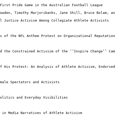
 First Pride Game
in the Australian Football League
Lowden, Timothy
Marjoribanks, Jane Shill, Bruce Bolam, an
al Justice
Activism Among Collegiate Athlete Activists
ns of the NFL
Anthem Protest on Organizational Reputation
nd the Constrained
Activism of the ‘‘Inspire Change’’ Cam
of His Protest: An
Analysis of Athlete Activism, Endorsed
emale Spectators
and Activists
Politics and
Everyday Visibilities
m in Media
Narratives of Athlete Activism