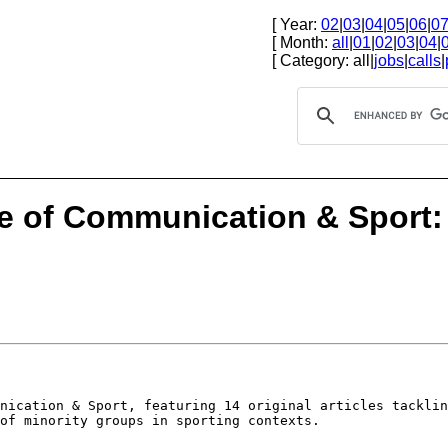
[ Year:
02
|
03
|
04
|
05
|
06
|
0
[ Month:
all
|
01
|
02
|
03
|
04
|
[ Category: all|
jobs
|
calls
|
ue of Communication & Sport
unication & Sport,
featuring 14 original articles tackli
of minority groups in sporting contexts.