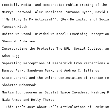
Football, Media, and Homophobia: Public Framing of the
Merryn Sherwood, Alex Donaldson, Suzanne Dyson, David 
‘‘My Story Is My Activism!’’: (Re-)Definitions of Soci
Yannick Kluch

United We Stand, Divided We Kneel: Examining Perceptio
Shaun M. Anderson

Incorporating the Protests: The NFL, Social Justice, a
Adam Rugg

Separating Perceptions of Kaepernick From Perceptions 
Bumsoo Park, Sanghyun Park, and Andrew C. Billings

State Control and the Online Contestation of Iranian F
Shahrzad Mohammadi

Muslim Sportswomen as Digital Space Invaders: Hashtag 
Nida Ahmad and Holly Thorpe

‘‘This Isn’t Just About Us’’: Articulations of Feminis