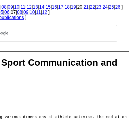
7
|
08
|
09
|
10
|
11
|
12
|
13
|
14
|
15
|
16
|
17
|
18
|
19
|20|
21
|
22
|
23
|
24
|
25
|
26
]
05
|
06
|07|
08
|
09
|
10
|
11
|
12
]
publications
]
: Sport Communication and
ng various dimensions of athlete
activism, the mediation