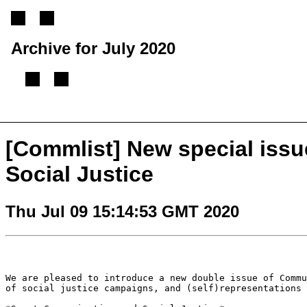
Archive for July 2020
[
Previous message
][
Next message
][
Back to index
]
[Commlist] New special iss
Social Justice
Thu Jul 09 15:14:53 GMT 2020
We are pleased to introduce a new double issue of Comm
of social justice campaigns, and
(self)representations 