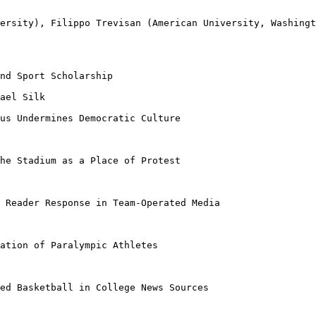
versity), Filippo
Trevisan (American University, Washing
nd Sport Scholarship

ael Silk

sus Undermines
Democratic Culture
The Stadium as a
Place of Protest
d Reader Response
in Team-Operated Media
iation of
Paralympic Athletes
ied Basketball in
College News Sources