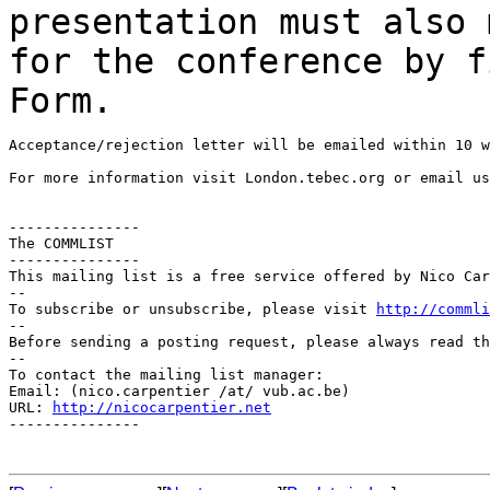
presentation must also
for the conference by f
Form.
Acceptance/rejection letter will be emailed within 10 w
For more information visit London.tebec.org or email us
---------------

The COMMLIST

---------------

This mailing list is a free service offered by Nico Car
--

To subscribe or unsubscribe, please visit 
http://commli
--

Before sending a posting request, please always read th
--

To contact the mailing list manager:

Email: (nico.carpentier /at/ vub.ac.be)

URL: 
http://nicocarpentier.net
---------------
