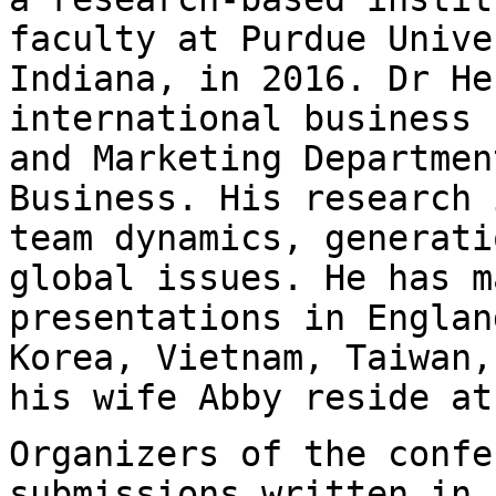
faculty at Purdue Univ
Indiana, in 2016. Dr He
international business 
and Marketing
Departmen
Business. His research
team dynamics, generati
global
issues. He has m
presentations in Engla
Korea, Vietnam, Taiwan,
his
wife Abby reside at
Organizers of the confe
submissions written in