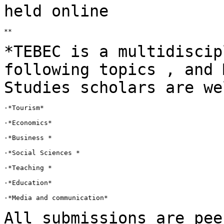
held online
**

*TEBEC is a multidiscip
following topics , and
Studies scholars are we
·*Tourism*

·*Economics*

·*Business *

·*Social Sciences *

·*Teaching *

·*Education*

·*Media and communication*

All submissions are pee