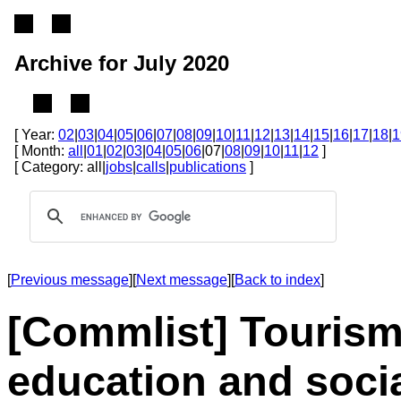
Archive for July 2020
[ Year:
02
|
03
|
04
|
05
|
06
|
07
|
08
|
09
|
10
|
11
|
12
|
13
|
14
|
15
|
16
|
17
|
18
|
1
[ Month:
all
|
01
|
02
|
03
|
04
|
05
|
06
|07|
08
|
09
|
10
|
11
|
12
]
[ Category: all|
jobs
|
calls
|
publications
]
[
Previous message
][
Next message
][
Back to index
]
[Commlist] Tourism
education and soci