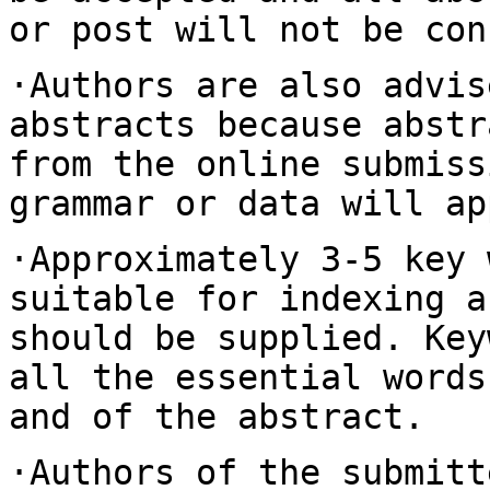
or post will not be con
·Authors are also advis
abstracts because abst
from the online submiss
grammar or data will ap
·Approximately 3-5 key 
suitable for indexing
a
should be supplied. Ke
all the essential words
and of the abstract.
·Authors of the submitt