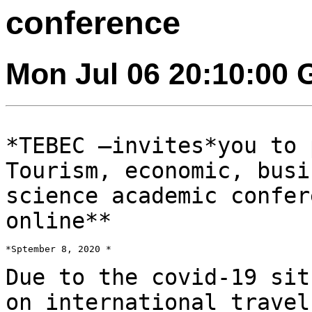
conference
Mon Jul 06 20:10:00
*TEBEC –invites*you to 
Tourism, economic, bus
science academic confe
online**
*Sptember 8, 2020 *

Due to the covid-19 sit
on international trave