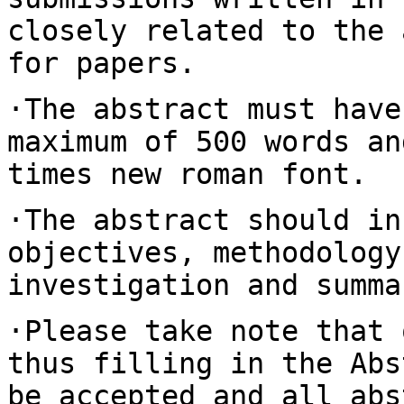
closely related to the
for papers.
·The abstract must have
maximum of 500 words
an
times new roman font.
·The abstract should in
objectives, methodolog
investigation and summa
·Please take note that 
thus filling in the
Abs
be accepted and all ab