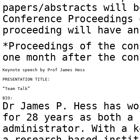
papers/abstracts will 
Conference Proceedings 
proceeding
will have an
*Proceedings of the con
one month after the
con
Keynote speech by Prof James Hess

PRESENTATION TITLE:

“Team Talk”

Dr James P. Hess has wo
for 28 years as both a
administrator. With a k
a
research-based instit